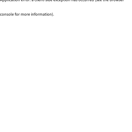
console for more information)
.