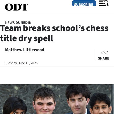
SUBSCRIBE
NEWS
|
DUNEDIN
Team breaks school’s chess
O
title dry spell
SECTIONS
Dunedin
Matthew Littlewood
SHARE
Otago
Tuesday, June 16, 2026
Canterbury
Rural
Life
Business