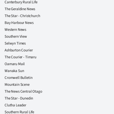
Canterbury Rural Life
The Geraldine News
The Star - Christchurch
Bay Harbour News
Western News
Southern View
Selwyn Times
Ashburton Courier
The Courier - Timaru
Oamaru Mail
Wanaka Sun
Cromwell Bulletin
Mountain Scene
The News Central Otago
The Star - Dunedin
Clutha Leader
Southern Rural Life