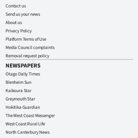
Advertising
Contact us
Send us your news
Allied
About us
Media
Privacy Policy
Platform Terms of Use
Media Council complaints
Removal request policy
NEWSPAPERS
Otago Daily Times
Blenheim Sun
Kaikoura Star
Greymouth Star
Hokitika Guardian
The West Coast Messenger
West Coast Rural Life
North Canterbury News