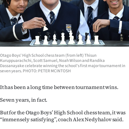
Lifestyle
Sport
Southland
West
Otago Boys' High School chess team (from left) Thisun
Coast
Kuruppuarachchi, Scott Samuel, Noah Wilson and Randika
Dassanayake celebrate winning the school's first major tournament in
seven years. PHOTO: PETER MCINTOSH
National
World
It has been a long time between tournament wins.
Opinion
Seven years, in fact.
100
But for the Otago Boys’ High School chess team, it was
‘‘immensely satisfying’’, coach Alex Nedyhalov said.
Years