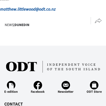
|
matthew.littlewood@odt.co.nz
CREATE
ACCOUNT
NEWS
|
DUNEDIN
SUBSCRIBE
My
Account
E-
Edition
Contact
E-edition
Facebook
Newsletter
ODT Store
us
CONTACT