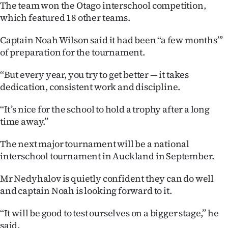
The team won the Otago interschool competition,
Ago
which featured 18 other teams.
Advertising
Captain Noah Wilson said it had been ‘‘a few months’’’
of preparation for the tournament.
Features
‘‘But every year, you try to get better — it takes
dedication, consistent work and discipline.
SEND
US
‘‘It’s nice for the school to hold a trophy after a long
time away.’’
NEWS
The next major tournament will be a national
&
interschool tournament in Auckland in September.
PHOTOS
Mr Nedyhalov is quietly confident they can do well
and captain Noah is looking forward to it.
SIGN
‘‘It will be good to test ourselves on a bigger stage,’’ he
IN
said.