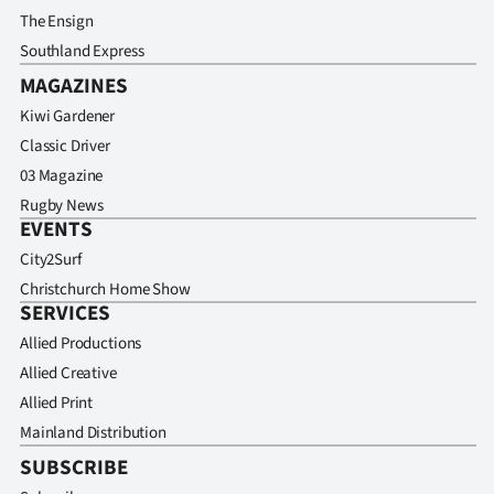
The Ensign
Southland Express
MAGAZINES
Kiwi Gardener
Classic Driver
03 Magazine
Rugby News
EVENTS
City2Surf
Christchurch Home Show
SERVICES
Allied Productions
Allied Creative
Allied Print
Mainland Distribution
SUBSCRIBE