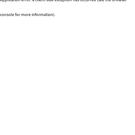
console for more information)
.