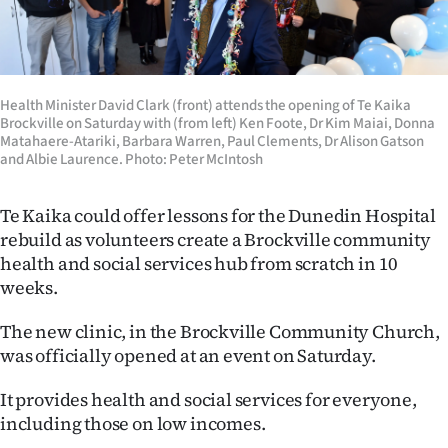
Lifestyle
Sport
Health Minister David Clark (front) attends the opening of Te Kaika
Southland
Brockville on Saturday with (from left) Ken Foote, Dr Kim Maiai, Donna
Matahaere-Atariki, Barbara Warren, Paul Clements, Dr Alison Gatson
West
and Albie Laurence. Photo: Peter McIntosh
Coast
Te Kaika could offer lessons for the Dunedin Hospital
rebuild as volunteers create a Brockville community
National
health and social services hub from scratch in 10
weeks.
World
The new clinic, in the Brockville Community Church,
Opinion
was officially opened at an event on Saturday.
100
It provides health and social services for everyone,
including those on low incomes.
Years