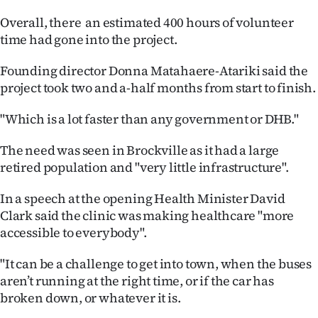
|
Overall, there an estimated 400 hours of volunteer
CREATE
time had gone into the project.
ACCOUNT
Founding director Donna Matahaere-Atariki said the
project took two and a-half months from start to finish.
SUBSCRIBE
"Which is a lot faster than any government or DHB."
My
The need was seen in Brockville as it had a large
Account
retired population and "very little infrastructure".
E-
In a speech at the opening Health Minister David
Clark said the clinic was making healthcare "more
Edition
accessible to everybody".
Contact
"It can be a challenge to get into town, when the buses
aren’t running at the right time, or if the car has
us
broken down, or whatever it is.