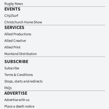
Rugby News
EVENTS
City2Surf
Christchurch Home Show
SERVICES
Allied Productions
Allied Creative
Allied Print
Mainland Distribution
SUBSCRIBE
Subscribe
Terms & Conditions
Stops, starts and redirects
FAQs
ADVERTISE
Advertise with us
Place a death notice