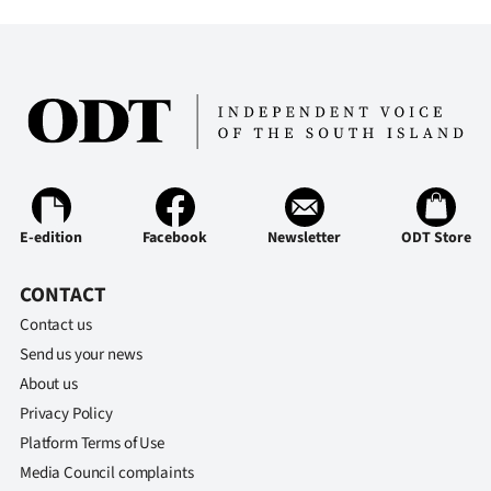
E-edition
Facebook
Newsletter
ODT Store
CONTACT
Contact us
Send us your news
About us
Privacy Policy
Platform Terms of Use
Media Council complaints