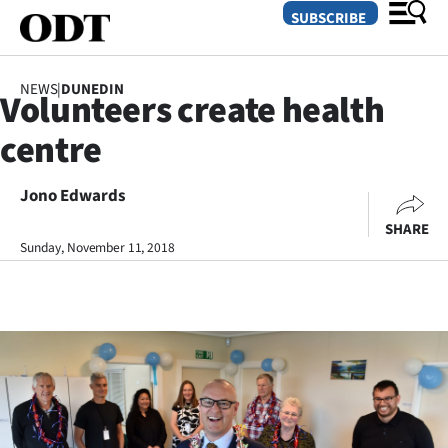
SUBSCRIBE
NEWS
|
DUNEDIN
Volunteers create health
O
centre
SECTIONS
Dunedin
Jono Edwards
SHARE
Otago
Sunday, November 11, 2018
Canterbury
Rural
Life
Business