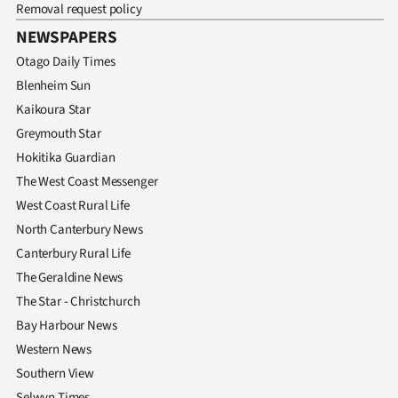
Removal request policy
NEWSPAPERS
Otago Daily Times
Blenheim Sun
Kaikoura Star
Greymouth Star
Hokitika Guardian
The West Coast Messenger
West Coast Rural Life
North Canterbury News
Canterbury Rural Life
The Geraldine News
The Star - Christchurch
Bay Harbour News
Western News
Southern View
Selwyn Times