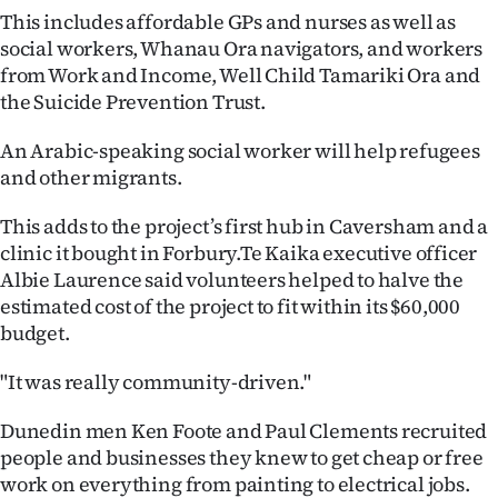
This includes affordable GPs and nurses as well as
Ago
social workers, Whanau Ora navigators, and workers
from Work and Income, Well Child Tamariki Ora and
Advertising
the Suicide Prevention Trust.
Features
An Arabic-speaking social worker will help refugees
and other migrants.
SEND
This adds to the project’s first hub in Caversham and a
US
clinic it bought in Forbury.Te Kaika executive officer
NEWS
Albie Laurence said volunteers helped to halve the
estimated cost of the project to fit within its $60,000
&
budget.
PHOTOS
"It was really community-driven."
SIGN
Dunedin men Ken Foote and Paul Clements recruited
people and businesses they knew to get cheap or free
IN
work on everything from painting to electrical jobs.