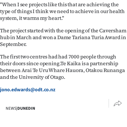
Advertising
"When I see projects like this that are achieving the
type of things I think we need to achieve in our health
Allied
system, it warms my heart."
Media
The project started with the opening of the Caversham
hub in March and won a Dame Tariana Turia Award in
September.
The first two centres had had 7000 people through
their doors since opening.Te Kaika is a partnership
between Arai Te Uru Whare Hauora, Otakou Runanga
and the University of Otago.
jono.edwards@odt.co.nz
NEWS
|
DUNEDIN