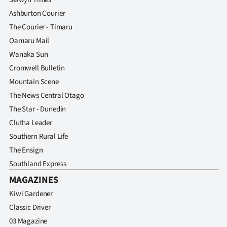
Ashburton Courier
The Courier - Timaru
Oamaru Mail
Wanaka Sun
Cromwell Bulletin
Mountain Scene
The News Central Otago
The Star - Dunedin
Clutha Leader
Southern Rural Life
The Ensign
Southland Express
MAGAZINES
Kiwi Gardener
Classic Driver
03 Magazine