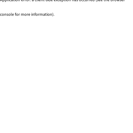
console for more information)
.