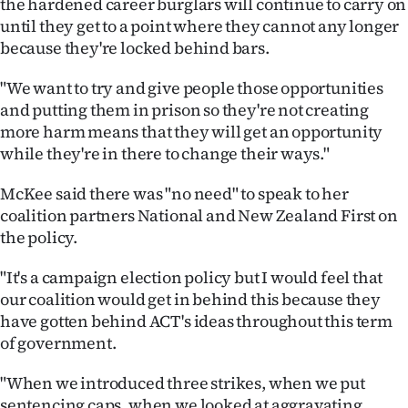
the hardened career burglars will continue to carry on
until they get to a point where they cannot any longer
because they're locked behind bars.
"We want to try and give people those opportunities
and putting them in prison so they're not creating
more harm means that they will get an opportunity
while they're in there to change their ways."
McKee said there was "no need" to speak to her
coalition partners National and New Zealand First on
the policy.
"It's a campaign election policy but I would feel that
our coalition would get in behind this because they
have gotten behind ACT's ideas throughout this term
of government.
"When we introduced three strikes, when we put
sentencing caps, when we looked at aggravating