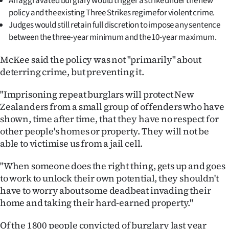
An aggravated burglary would trigger a strike under the new
|
policy and the existing Three Strikes regime for violent crime.
Judges would still retain full discretion to impose any sentence
CREATE
between the three-year minimum and the 10-year maximum.
ACCOUNT
McKee said the policy was not "primarily" about
SUBSCRIBE
deterring crime, but preventing it.
"Imprisoning repeat burglars will protect New
My
Zealanders from a small group of offenders who have
Account
shown, time after time, that they have no respect for
other people's homes or property. They will not be
E-
able to victimise us from a jail cell.
Edition
"When someone does the right thing, gets up and goes
to work to unlock their own potential, they shouldn't
Contact
have to worry about some deadbeat invading their
home and taking their hard-earned property."
us
Of the 1800 people convicted of burglary last year