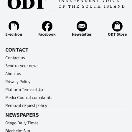
E-edition
Facebook
Newsletter
ODT Store
CONTACT
Contact us
Send us your news
About us
Privacy Policy
Platform Terms of Use
Media Council complaints
Removal request policy
NEWSPAPERS
Otago Daily Times
Blenheim Sun