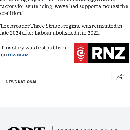
factors for sentencing, we've had support amongst the
coalition."
The broader Three Strikes regime was reinstated in
late 2024 after Labour abolished it in 2022.
This story was first published
on
rnz.co.nz
NEWS
|
NATIONAL