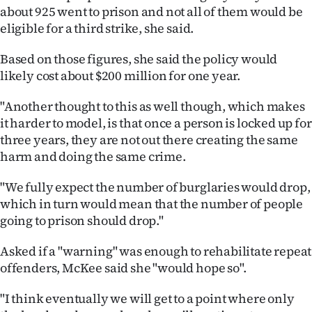
Advertising
about 925 went to prison and not all of them would be
eligible for a third strike, she said.
Allied
Based on those figures, she said the policy would
Media
likely cost about $200 million for one year.
"Another thought to this as well though, which makes
it harder to model, is that once a person is locked up for
three years, they are not out there creating the same
harm and doing the same crime.
"We fully expect the number of burglaries would drop,
which in turn would mean that the number of people
going to prison should drop."
Asked if a "warning" was enough to rehabilitate repeat
offenders, McKee said she "would hope so".
"I think eventually we will get to a point where only