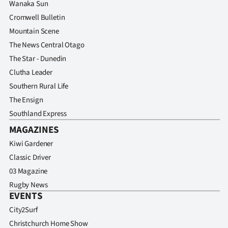
Wanaka Sun
Cromwell Bulletin
Mountain Scene
The News Central Otago
The Star - Dunedin
Clutha Leader
Southern Rural Life
The Ensign
Southland Express
MAGAZINES
Kiwi Gardener
Classic Driver
03 Magazine
Rugby News
EVENTS
City2Surf
Christchurch Home Show