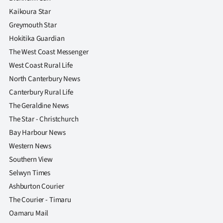
Kaikoura Star
Greymouth Star
Hokitika Guardian
The West Coast Messenger
West Coast Rural Life
North Canterbury News
Canterbury Rural Life
The Geraldine News
The Star - Christchurch
Bay Harbour News
Western News
Southern View
Selwyn Times
Ashburton Courier
The Courier - Timaru
Oamaru Mail