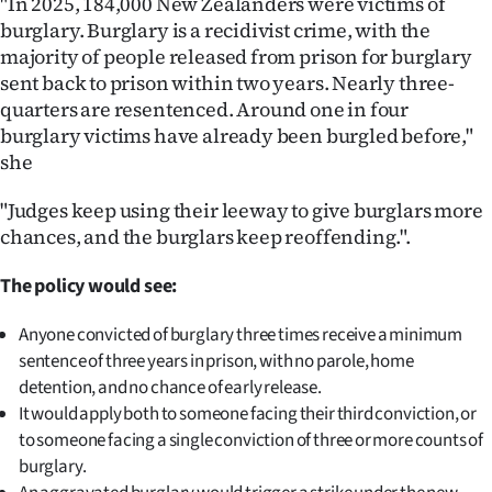
"In 2025, 184,000 New Zealanders were victims of
burglary. Burglary is a recidivist crime, with the
Ago
majority of people released from prison for burglary
sent back to prison within two years. Nearly three-
Advertising
quarters are resentenced. Around one in four
Features
burglary victims have already been burgled before,"
she
SEND
"Judges keep using their leeway to give burglars more
US
chances, and the burglars keep reoffending.".
NEWS
The policy would see:
&
Anyone convicted of burglary three times receive a minimum
sentence of three years in prison, with no parole, home
PHOTOS
detention, and no chance of early release.
It would apply both to someone facing their third conviction, or
SIGN
to someone facing a single conviction of three or more counts of
IN
burglary.