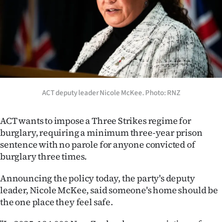
Lifestyle
Sport
Southland
West
ACT deputy leader Nicole McKee. Photo: RNZ
Coast
ACT wants to impose a Three Strikes regime for
National
burglary, requiring a minimum three-year prison
sentence with no parole for anyone convicted of
World
burglary three times.
Opinion
Announcing the policy today, the party's deputy
leader, Nicole McKee, said someone's home should be
100
the one place they feel safe.
Years