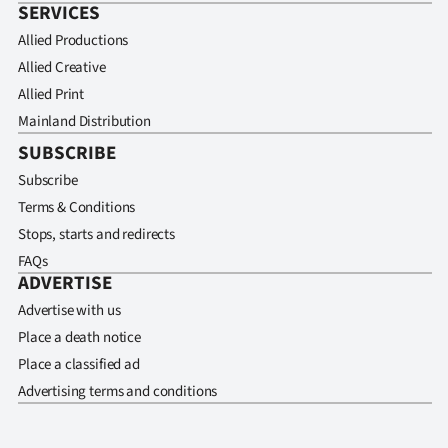
SERVICES
Allied Productions
Allied Creative
Allied Print
Mainland Distribution
SUBSCRIBE
Subscribe
Terms & Conditions
Stops, starts and redirects
FAQs
ADVERTISE
Advertise with us
Place a death notice
Place a classified ad
Advertising terms and conditions