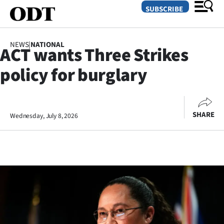
SUBSCRIBE
NEWS
|
NATIONAL
ACT wants Three Strikes
O
policy for burglary
SECTIONS
Dunedin
SHARE
Wednesday, July 8, 2026
Otago
Canterbury
Rural
Life
Business