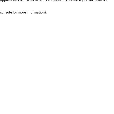
console for more information)
.