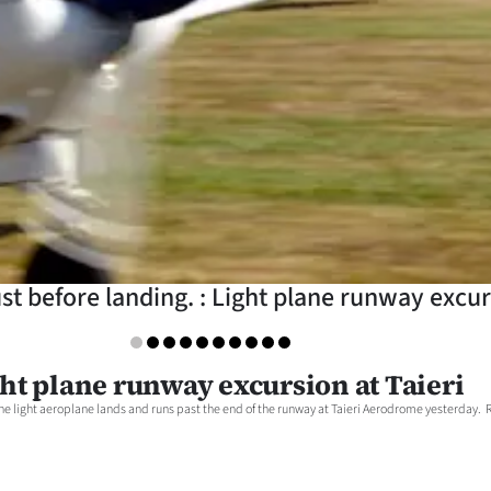
ust before landing. : Light plane runway excur
ht plane runway excursion at Taieri
 light aeroplane lands and runs past the end of the runway at Taieri Aerodrome yesterday. Re