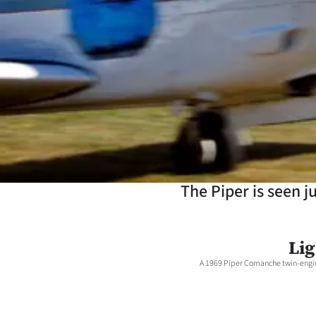
Years
Ago
Advertising
Features
SEND
US
The Piper is seen j
NEWS
&
Lig
A 1969 Piper Comanche twin-engine
PHOTOS
SIGN