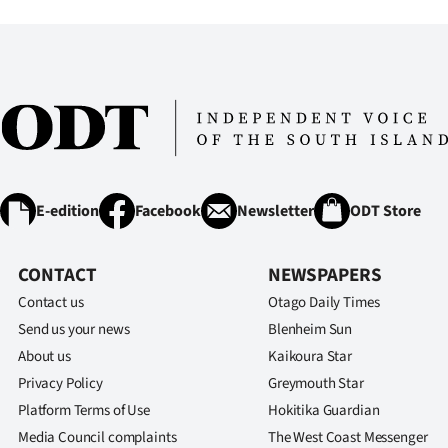
IN
|
CREATE
ACCOUNT
SUBSCRIBE
E-edition
Facebook
Newsletter
ODT Store
My
CONTACT
NEWSPAPERS
Account
Contact us
Otago Daily Times
E-
Send us your news
Blenheim Sun
About us
Kaikoura Star
Edition
Privacy Policy
Greymouth Star
Platform Terms of Use
Hokitika Guardian
Contact
Media Council complaints
The West Coast Messenger