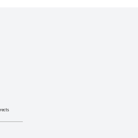
rects