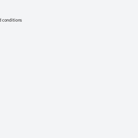
d conditions