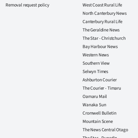
us
Removal request policy
West Coast Rural Life
North Canterbury News
Advertising
Canterbury Rural Life
The Geraldine News
Allied
The Star - Christchurch
Media
Bay Harbour News
Western News
Southern View
Selwyn Times
Ashburton Courier
The Courier - Timaru
Oamaru Mail
Wanaka Sun
Cromwell Bulletin
Mountain Scene
The News Central Otago