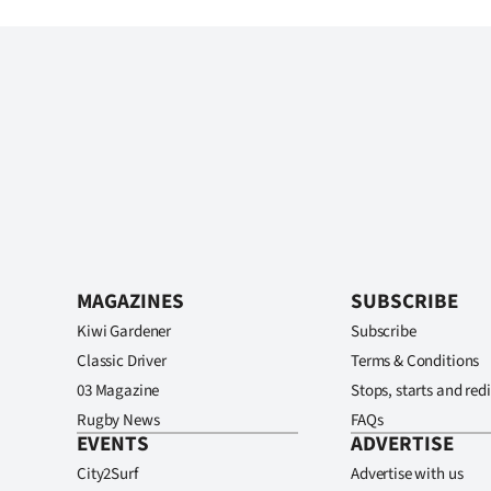
MAGAZINES
SUBSCRIBE
Kiwi Gardener
Subscribe
Classic Driver
Terms & Conditions
03 Magazine
Stops, starts and redi
Rugby News
FAQs
EVENTS
ADVERTISE
City2Surf
Advertise with us