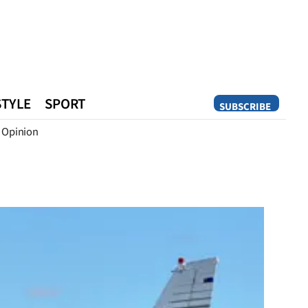
STYLE
SPORT
SUBSCRIBE
Opinion