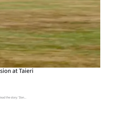
sion at Taieri
ad the story: 'Don...