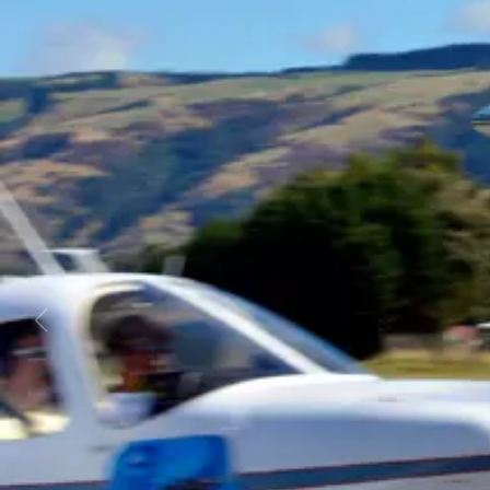
Business
Lifestyle
Sport
Southland
West
Coast
National
World
Opinion
100