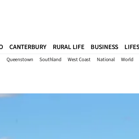
O
CANTERBURY
RURAL LIFE
BUSINESS
LIFE
n
Queenstown
Southland
West Coast
National
World