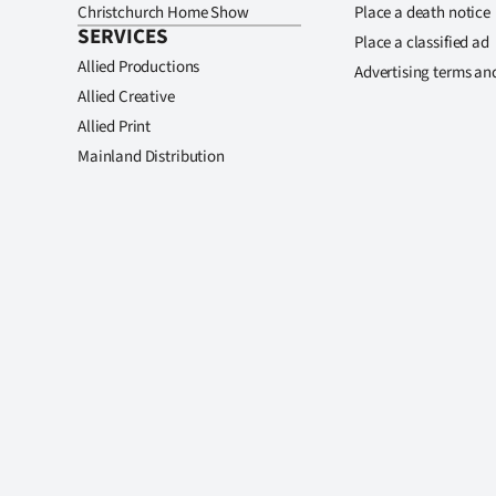
Christchurch Home Show
Place a death notice
SERVICES
Place a classified ad
Allied Productions
Advertising terms an
Allied Creative
Allied Print
Mainland Distribution