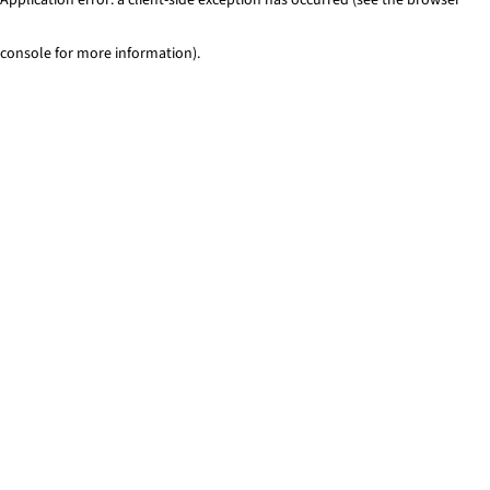
console for more information)
.