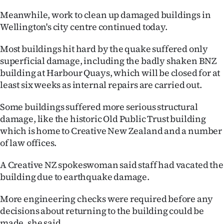
|
Meanwhile, work to clean up damaged buildings in
CREATE
Wellington's city centre continued today.
ACCOUNT
Most buildings hit hard by the quake suffered only
superficial damage, including the badly shaken BNZ
SUBSCRIBE
building at Harbour Quays, which will be closed for at
least six weeks as internal repairs are carried out.
My
Some buildings suffered more serious structural
Account
damage, like the historic Old Public Trust building
which is home to Creative New Zealand and a number
E-
of law offices.
Edition
A Creative NZ spokeswoman said staff had vacated the
building due to earthquake damage.
Contact
More engineering checks were required before any
us
decisions about returning to the building could be
made, she said.