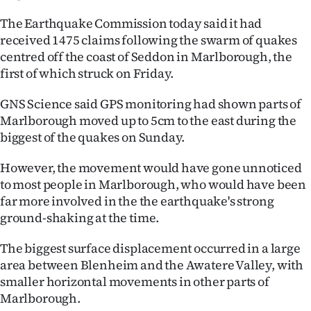
The Earthquake Commission today said it had
received 1475 claims following the swarm of quakes
centred off the coast of Seddon in Marlborough, the
first of which struck on Friday.
GNS Science said GPS monitoring had shown parts of
Marlborough moved up to 5cm to the east during the
biggest of the quakes on Sunday.
However, the movement would have gone unnoticed
to most people in Marlborough, who would have been
far more involved in the the earthquake's strong
ground-shaking at the time.
The biggest surface displacement occurred in a large
area between Blenheim and the Awatere Valley, with
smaller horizontal movements in other parts of
Marlborough.