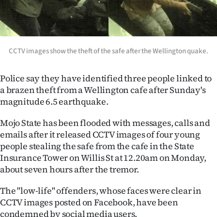
Lifestyle
Sport
CCTV images show the theft of the safe after the Wellington quake.
Southland
West
Police say they have identified three people linked to
a brazen theft from a Wellington cafe after Sunday's
Coast
magnitude 6.5 earthquake.
National
Mojo State has been flooded with messages, calls and
emails after it released CCTV images of four young
World
people stealing the safe from the cafe in the State
Insurance Tower on Willis St at 12.20am on Monday,
Opinion
about seven hours after the tremor.
100
The "low-life" offenders, whose faces were clear in
CCTV images posted on Facebook, have been
Years
condemned by social media users.