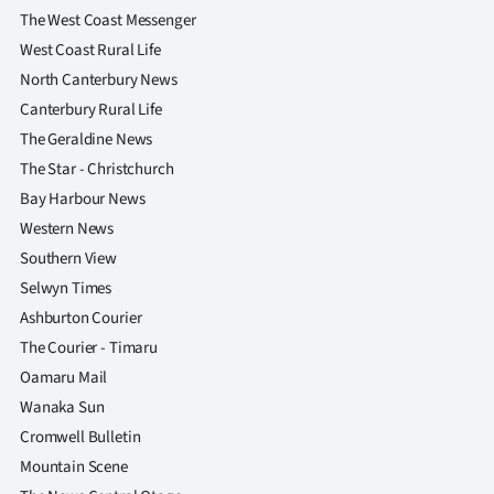
The West Coast Messenger
West Coast Rural Life
North Canterbury News
Canterbury Rural Life
The Geraldine News
The Star - Christchurch
Bay Harbour News
Western News
Southern View
Selwyn Times
Ashburton Courier
The Courier - Timaru
Oamaru Mail
Wanaka Sun
Cromwell Bulletin
Mountain Scene