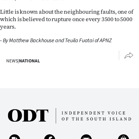
Little is known about the neighbouring faults, one of
which is believed to rupture once every 3500 to 5000
years.
-
By Matthew Backhouse and Teuila Fuatai of APNZ
NEWS
|
NATIONAL