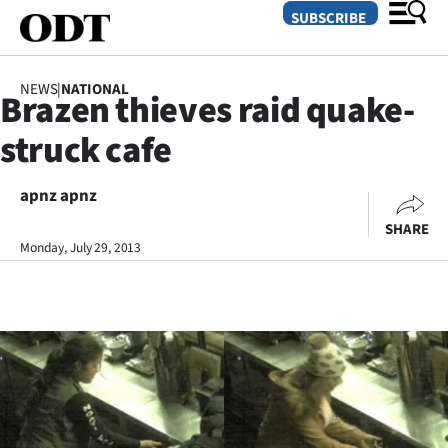
SUBSCRIBE
NEWS
|
NATIONAL
Brazen thieves raid quake-
O
struck cafe
SECTIONS
Dunedin
apnz apnz
SHARE
Otago
Monday, July 29, 2013
Canterbury
Rural
Life
Business