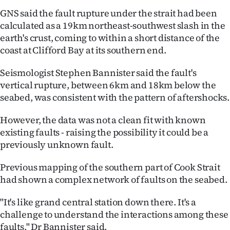
GNS said the fault rupture under the strait had been
calculated as a 19km northeast-southwest slash in the
earth's crust, coming to within a short distance of the
coast at Clifford Bay at its southern end.
Seismologist Stephen Bannister said the fault's
vertical rupture, between 6km and 18km below the
seabed, was consistent with the pattern of aftershocks.
However, the data was not a clean fit with known
existing faults - raising the possibility it could be a
previously unknown fault.
Previous mapping of the southern part of Cook Strait
had shown a complex network of faults on the seabed.
"It's like grand central station down there. It's a
challenge to understand the interactions among these
faults," Dr Bannister said.