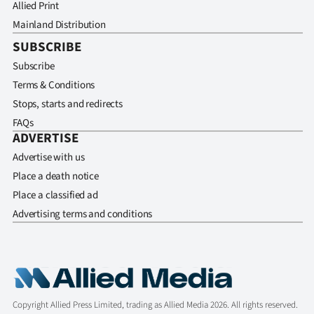
Allied Print
Mainland Distribution
SUBSCRIBE
Subscribe
Terms & Conditions
Stops, starts and redirects
FAQs
ADVERTISE
Advertise with us
Place a death notice
Place a classified ad
Advertising terms and conditions
Copyright Allied Press Limited, trading as Allied Media 2026. All rights reserved.