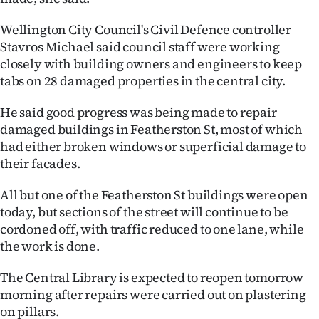
Advertising
Wellington City Council's Civil Defence controller
Allied
Stavros Michael said council staff were working
closely with building owners and engineers to keep
Media
tabs on 28 damaged properties in the central city.
He said good progress was being made to repair
damaged buildings in Featherston St, most of which
had either broken windows or superficial damage to
their facades.
All but one of the Featherston St buildings were open
today, but sections of the street will continue to be
cordoned off, with traffic reduced to one lane, while
the work is done.
The Central Library is expected to reopen tomorrow
morning after repairs were carried out on plastering
on pillars.