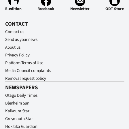
E-edition
Facebook
Newsletter
ODT Store
CONTACT
Contact us
Send us your news
About us
Privacy Policy
Platform Terms of Use
Media Council complaints
Removal request policy
NEWSPAPERS
Otago Daily Times
Blenheim Sun
Kaikoura Star
Greymouth Star
Hokitika Guardian