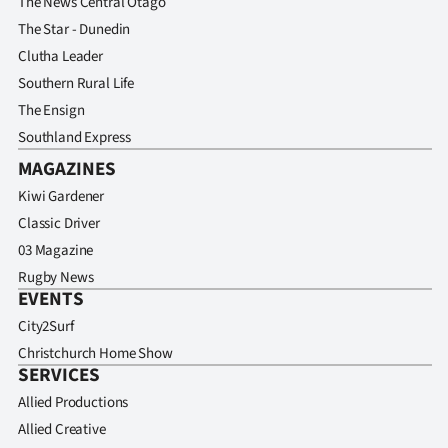
The News Central Otago
The Star - Dunedin
Clutha Leader
Southern Rural Life
The Ensign
Southland Express
MAGAZINES
Kiwi Gardener
Classic Driver
03 Magazine
Rugby News
EVENTS
City2Surf
Christchurch Home Show
SERVICES
Allied Productions
Allied Creative