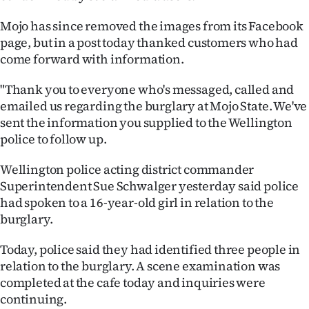
Ago
Mojo has since removed the images from its Facebook
page, but in a post today thanked customers who had
Advertising
come forward with information.
Features
"Thank you to everyone who's messaged, called and
emailed us regarding the burglary at Mojo State. We've
SEND
sent the information you supplied to the Wellington
police to follow up.
US
Wellington police acting district commander
NEWS
Superintendent Sue Schwalger yesterday said police
&
had spoken to a 16-year-old girl in relation to the
burglary.
PHOTOS
Today, police said they had identified three people in
SIGN
relation to the burglary. A scene examination was
completed at the cafe today and inquiries were
IN
continuing.