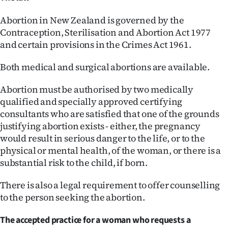
Abortion in New Zealand is governed by the
Contraception, Sterilisation and Abortion Act 1977
and certain provisions in the Crimes Act 1961.
Both medical and surgical abortions are available.
Abortion must be authorised by two medically
qualified and specially approved certifying
consultants who are satisfied that one of the grounds
justifying abortion exists - either, the pregnancy
would result in serious danger to the life, or to the
physical or mental health, of the woman, or there is a
substantial risk to the child, if born.
There is also a legal requirement to offer counselling
to the person seeking the abortion.
The accepted practice for a woman who requests a