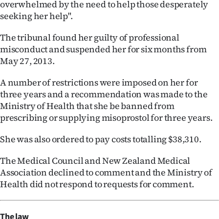
overwhelmed by the need to help those desperately
seeking her help".
The tribunal found her guilty of professional
misconduct and suspended her for six months from
May 27, 2013.
A number of restrictions were imposed on her for
three years and a recommendation was made to the
Ministry of Health that she be banned from
prescribing or supplying misoprostol for three years.
She was also ordered to pay costs totalling $38,310.
The Medical Council and New Zealand Medical
Association declined to comment and the Ministry of
Health did not respond to requests for comment.
The law