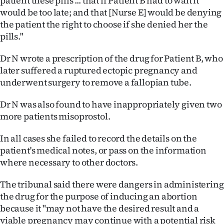
patient these pills ... that if Patient B had to wait it
Advertising
would be too late; and that [Nurse E] would be denying
the patient the right to choose if she denied her the
Allied
pills."
Media
Dr N wrote a prescription of the drug for Patient B, who
later suffered a ruptured ectopic pregnancy and
underwent surgery to remove a fallopian tube.
Dr N was also found to have inappropriately given two
more patients misoprostol.
In all cases she failed to record the details on the
patient's medical notes, or pass on the information
where necessary to other doctors.
The tribunal said there were dangers in administering
the drug for the purpose of inducing an abortion
because it "may not have the desired result and a
viable pregnancy may continue with a potential risk