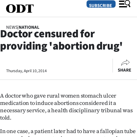
SUBSCRIBE
NEWS
|
NATIONAL
Doctor censured for
O
providing 'abortion drug'
SECTIONS
Dunedin
SHARE
Thursday, April 10, 2014
Otago
Canterbury
A doctor who gave rural women stomach ulcer
Rural
medication to induce abortions considered it a
necessary service, a health disciplinary tribunal was
Life
told.
Business
In one case, a patient later had to have a fallopian tube