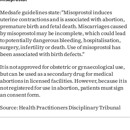
Medsafe guidelines state: "Misoprostol induces
uterine contractions and is associated with abortion,
premature birth and fetal death. Miscarriages caused
by misoprostol may be incomplete, which could lead
to potentially dangerous bleeding, hospitalisation,
surgery, infertility or death. Use of misoprostol has
been associated with birth defects."
It is not approved for obstetric or gynaecological use,
but can be used as a secondary drug for medical
abortions in licensed facilities. However, because it is
not registered for use in abortion, patients must sign
an consent form.
Source: Health Practitioners Disciplinary Tribunal