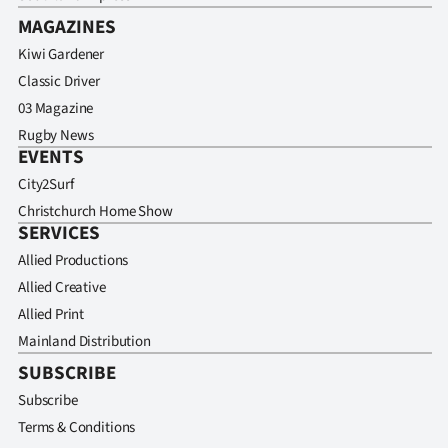
MAGAZINES
Kiwi Gardener
Classic Driver
03 Magazine
Rugby News
EVENTS
City2Surf
Christchurch Home Show
SERVICES
Allied Productions
Allied Creative
Allied Print
Mainland Distribution
SUBSCRIBE
Subscribe
Terms & Conditions