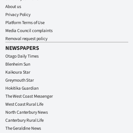
About us
Privacy Policy
Platform Terms of Use
Media Council complaints
Removal request policy
NEWSPAPERS
Otago Daily Times
Blenheim Sun
Kaikoura Star
Greymouth Star
Hokitika Guardian
The West Coast Messenger
West Coast Rural Life
North Canterbury News
Canterbury Rural Life
The Geraldine News