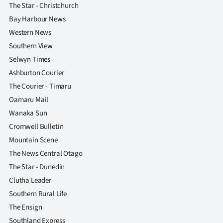
The Star - Christchurch
Bay Harbour News
Western News
Southern View
Selwyn Times
Ashburton Courier
The Courier - Timaru
Oamaru Mail
Wanaka Sun
Cromwell Bulletin
Mountain Scene
The News Central Otago
The Star - Dunedin
Clutha Leader
Southern Rural Life
The Ensign
Southland Express