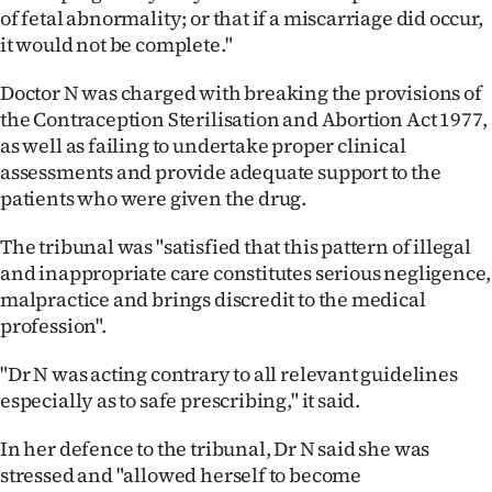
of fetal abnormality; or that if a miscarriage did occur,
it would not be complete."
Doctor N was charged with breaking the provisions of
the Contraception Sterilisation and Abortion Act 1977,
as well as failing to undertake proper clinical
assessments and provide adequate support to the
patients who were given the drug.
The tribunal was "satisfied that this pattern of illegal
and inappropriate care constitutes serious negligence,
malpractice and brings discredit to the medical
profession".
"Dr N was acting contrary to all relevant guidelines
especially as to safe prescribing," it said.
In her defence to the tribunal, Dr N said she was
stressed and "allowed herself to become