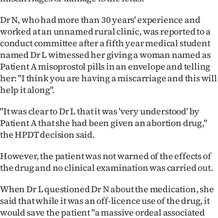
Ago
Dr N, who had more than 30 years' experience and
worked at an unnamed rural clinic, was reported to a
Advertising
conduct committee after a fifth year medical student
named Dr L witnessed her giving a woman named as
Features
Patient A misoprostol pills in an envelope and telling
her: "I think you are having a miscarriage and this will
SEND
help it along".
US
"It was clear to Dr L that it was 'very understood' by
NEWS
Patient A that she had been given an abortion drug,"
the HPDT decision said.
&
However, the patient was not warned of the effects of
PHOTOS
the drug and no clinical examination was carried out.
SIGN
When Dr L questioned Dr N about the medication, she
said that while it was an off-licence use of the drug, it
IN
would save the patient "a massive ordeal associated