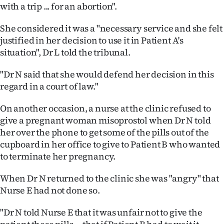
|
with a trip ... for an abortion".
CREATE
She considered it was a "necessary service and she felt
justified in her decision to use it in Patient A's
ACCOUNT
situation", Dr L told the tribunal.
SUBSCRIBE
"Dr N said that she would defend her decision in this
regard in a court of law."
My
On another occasion, a nurse at the clinic refused to
Account
give a pregnant woman misoprostol when Dr N told
her over the phone to get some of the pills out of the
E-
cupboard in her office to give to Patient B who wanted
to terminate her pregnancy.
Edition
When Dr N returned to the clinic she was "angry" that
Contact
Nurse E had not done so.
us
"Dr N told Nurse E that it was unfair not to give the