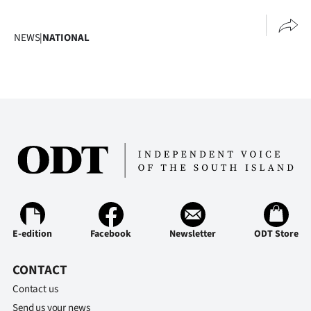
NEWS
|
NATIONAL
E-edition
Facebook
Newsletter
ODT Store
CONTACT
Contact us
Send us your news