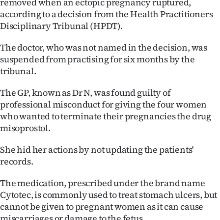
removed when an ectopic pregnancy ruptured,
Lifestyle
according to a decision from the Health Practitioners
Disciplinary Tribunal (HPDT).
Sport
The doctor, who was not named in the decision, was
Southland
suspended from practising for six months by the
tribunal.
West
The GP, known as Dr N, was found guilty of
Coast
professional misconduct for giving the four women
who wanted to terminate their pregnancies the drug
National
misoprostol.
World
She hid her actions by not updating the patients'
records.
Opinion
The medication, prescribed under the brand name
100
Cytotec, is commonly used to treat stomach ulcers, but
cannot be given to pregnant women as it can cause
Years
miscarriages or damage to the fetus.