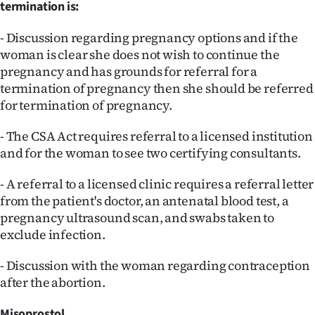
termination is:
- Discussion regarding pregnancy options and if the
woman is clear she does not wish to continue the
pregnancy and has grounds for referral for a
termination of pregnancy then she should be referred
for termination of pregnancy.
- The CSA Act requires referral to a licensed institution
and for the woman to see two certifying consultants.
- A referral to a licensed clinic requires a referral letter
from the patient's doctor, an antenatal blood test, a
pregnancy ultrasound scan, and swabs taken to
exclude infection.
- Discussion with the woman regarding contraception
after the abortion.
Misoprostol