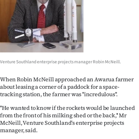
Lifestyle
Sport
Southland
West
Venture Southland enterprise projects manager Robin McNeill.
Coast
National
When Robin McNeill approached an Awarua farmer
about leasing a corner of a paddock for a space-
World
tracking station, the farmer was ''incredulous''.
Opinion
''He wanted to know if the rockets would be launched
from the front of his milking shed or the back,'' Mr
100
McNeill, Venture Southland's enterprise projects
manager, said.
Years