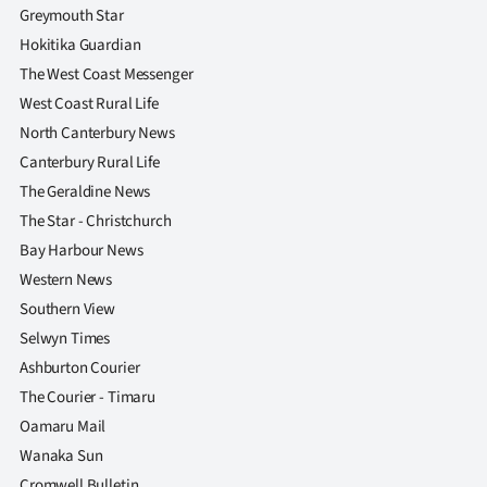
Greymouth Star
Hokitika Guardian
The West Coast Messenger
West Coast Rural Life
North Canterbury News
Canterbury Rural Life
The Geraldine News
The Star - Christchurch
Bay Harbour News
Western News
Southern View
Selwyn Times
Ashburton Courier
The Courier - Timaru
Oamaru Mail
Wanaka Sun
Cromwell Bulletin