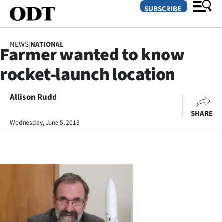
SUBSCRIBE
NEWS
|
NATIONAL
Farmer wanted to know
O
rocket-launch location
SECTIONS
Dunedin
Allison Rudd
SHARE
Otago
Wednesday, June 5, 2013
Canterbury
Rural
Life
Business