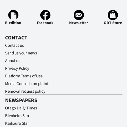
E-edition
Facebook
Newsletter
ODT Store
CONTACT
Contact us
Send us your news
About us
Privacy Policy
Platform Terms of Use
Media Council complaints
Removal request policy
NEWSPAPERS
Otago Daily Times
Blenheim Sun
Kaikoura Star