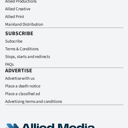
Allied Productions
Allied Creative
Allied Print
Mainland Distribution
SUBSCRIBE
Subscribe
Terms & Conditions
Stops, starts and redirects
FAQs
ADVERTISE
Advertise with us
Place a death notice
Place a classified ad
Advertising terms and conditions