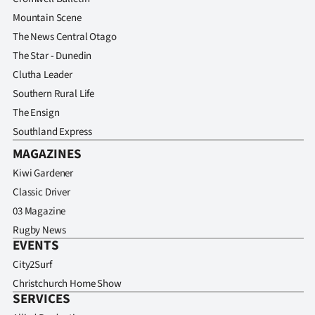
Mountain Scene
The News Central Otago
The Star - Dunedin
Clutha Leader
Southern Rural Life
The Ensign
Southland Express
MAGAZINES
Kiwi Gardener
Classic Driver
03 Magazine
Rugby News
EVENTS
City2Surf
Christchurch Home Show
SERVICES