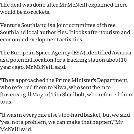
The deal was done after Mr McNeill explained there
Ago
would be no rockets.
Advertising
Venture Southland is a joint committee of three
Southland local authorities. It looks after tourism and
Features
economic development activities.
SEND
The European Space Agency (ESA) identified Awarua
as a potential location for a tracking station about 10
US
years ago, Mr McNeill said.
NEWS
''They approached the Prime Minister's Department,
&
who referred them to Niwa, who sent them to
[Invercargill Mayor] Tim Shadbolt, who referred them
PHOTOS
to us.
SIGN
''It was in everyone else's too-hard basket, but we said
'yes, not a problem, we can make that happen','' Mr
IN
McNeill said.