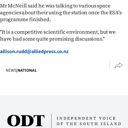
Advertising
Mr McNeill said he was talking to various space
agencies about their using the station once the ESA's
Allied
programme finished.
Media
''It is a competitive scientific environment, but we
have had some quite promising discussions.''
allison.rudd@alliedpress.co.nz
NEWS
|
NATIONAL