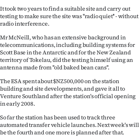
|
It took two years to find a suitable site and carry out
CREATE
testing to make sure the site was ''radio quiet'' - without
radio interference.
ACCOUNT
Mr McNeill, who has an extensive background in
SUBSCRIBE
telecommunications, including building systems for
Scott Base in the Antarctic and for the New Zealand
My
territory of Tokelau, did the testing himself using an
antenna made from ''old baked bean cans''.
Account
The ESA spent about $NZ500,000 on the station
E-
building and site developments, and gave it all to
Venture Southland after the station's official opening
Edition
in early 2008.
Contact
So far the station has been used to track three
automated transfer vehicle launches. Next week's will
us
be the fourth and one more is planned after that.