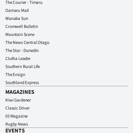
The Courier - Timaru
Oamaru Mail
Wanaka Sun
Cromwell Bulletin
Mountain Scene
The News Central Otago
The Star - Dunedin
Clutha Leader
Southern Rural Life
The Ensign
Southland Express
MAGAZINES
Kiwi Gardener
Classic Driver
03 Magazine
Rugby News
EVENTS