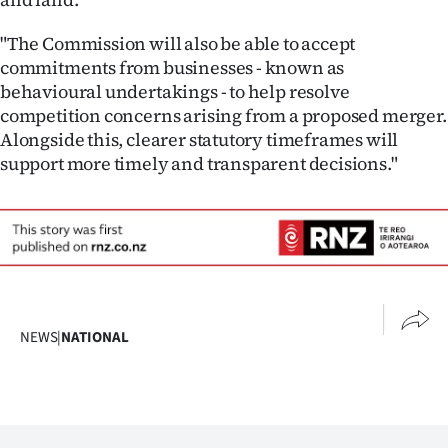
"The Commission will also be able to accept
commitments from businesses - known as
behavioural undertakings - to help resolve
competition concerns arising from a proposed merger.
Alongside this, clearer statutory timeframes will
support more timely and transparent decisions."
NEWS
|
NATIONAL