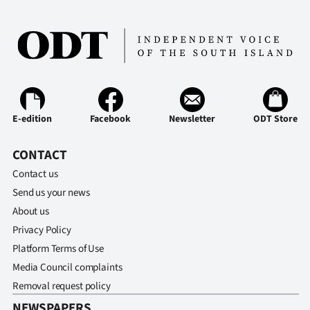
E-edition
Facebook
Newsletter
ODT Store
CONTACT
Contact us
Send us your news
About us
Privacy Policy
Platform Terms of Use
Media Council complaints
Removal request policy
NEWSPAPERS