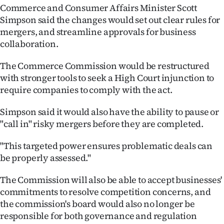
Commerce and Consumer Affairs Minister Scott
Ago
Simpson said the changes would set out clear rules for
mergers, and streamline approvals for business
Advertising
collaboration.
Features
The Commerce Commission would be restructured
with stronger tools to seek a High Court injunction to
SEND
require companies to comply with the act.
US
Simpson said it would also have the ability to pause or
"call in" risky mergers before they are completed.
NEWS
&
"This targeted power ensures problematic deals can
be properly assessed."
PHOTOS
The Commission will also be able to accept businesses'
SIGN
commitments to resolve competition concerns, and
the commission's board would also no longer be
IN
responsible for both governance and regulation