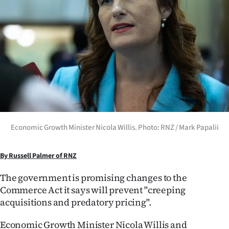
Lifestyle
Sport
Southland
West
Coast
National
Economic Growth Minister Nicola Willis. Photo: RNZ / Mark Papalii
World
By Russell Palmer of RNZ
Opinion
The government is promising changes to the
Commerce Act it says will prevent "creeping
100
acquisitions and predatory pricing".
Years
Economic Growth Minister Nicola Willis and