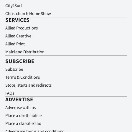
City2Surf
Christchurch Home Show
SERVICES
Allied Productions
Allied Creative
Allied Print
Mainland Distribution
SUBSCRIBE
Subscribe
Terms & Conditions
Stops, starts and redirects
FAQs
ADVERTISE
Advertise with us
Place a death notice
Place a classified ad
Advertising terms and conditions