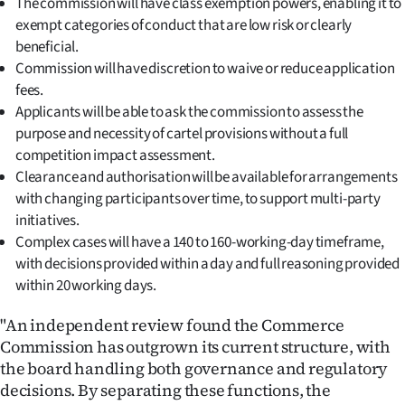
The commission will have class exemption powers, enabling it to
Advertising
exempt categories of conduct that are low risk or clearly
beneficial.
Allied
Commission will have discretion to waive or reduce application
Media
fees.
Applicants will be able to ask the commission to assess the
purpose and necessity of cartel provisions without a full
competition impact assessment.
Clearance and authorisation will be available for arrangements
with changing participants over time, to support multi-party
initiatives.
Complex cases will have a 140 to 160-working-day timeframe,
with decisions provided within a day and full reasoning provided
within 20 working days.
"An independent review found the Commerce
Commission has outgrown its current structure, with
the board handling both governance and regulatory
decisions. By separating these functions, the