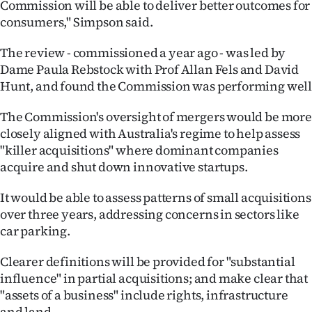
Commission will be able to deliver better outcomes for
consumers," Simpson said.
The review - commissioned a year ago - was led by
Dame Paula Rebstock with Prof Allan Fels and David
Hunt, and found the Commission was performing wel
The Commission's oversight of mergers would be more
closely aligned with Australia's regime to help assess
"killer acquisitions" where dominant companies
acquire and shut down innovative startups.
It would be able to assess patterns of small acquisitions
over three years, addressing concerns in sectors like
car parking.
Clearer definitions will be provided for "substantial
influence" in partial acquisitions; and make clear that
"assets of a business" include rights, infrastructure
and land.