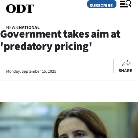
SUBSCRIBE
NEWS
|
NATIONAL
Government takes aim at
O
'predatory pricing'
SECTIONS
Dunedin
SHARE
Monday, September 15, 2025
Otago
Canterbury
Rural
Life
Business