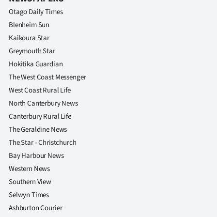
Otago Daily Times
Blenheim Sun
Kaikoura Star
Greymouth Star
Hokitika Guardian
The West Coast Messenger
West Coast Rural Life
North Canterbury News
Canterbury Rural Life
The Geraldine News
The Star - Christchurch
Bay Harbour News
Western News
Southern View
Selwyn Times
Ashburton Courier