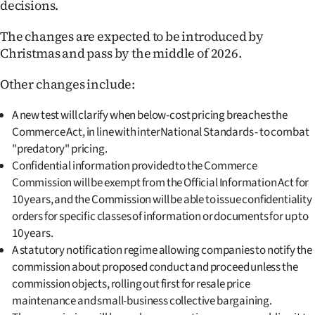
decisions.
|
CREATE
The changes are expected to be introduced by
Christmas and pass by the middle of 2026.
ACCOUNT
Other changes include:
SUBSCRIBE
A new test will clarify when below-cost pricing breaches the
My
Commerce Act, in line with interNational Standards - to combat
"predatory" pricing.
Account
Confidential information provided to the Commerce
Commission will be exempt from the Official Information Act for
E-
10 years, and the Commission will be able to issue confidentiality
orders for specific classes of information or documents for up to
Edition
10 years.
A statutory notification regime allowing companies to notify the
Contact
commission about proposed conduct and proceed unless the
commission objects, rolling out first for resale price
us
maintenance and small-business collective bargaining.