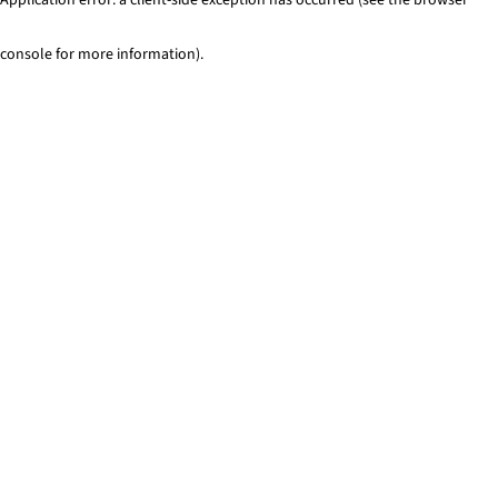
console for more information)
.