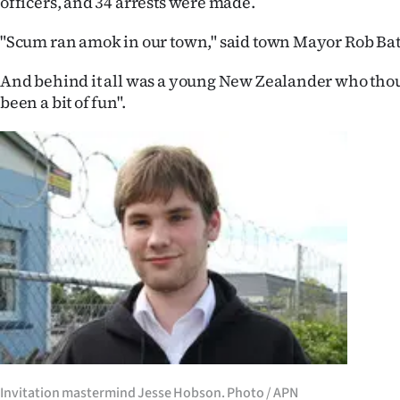
officers, and 34 arrests were made.
IN
"Scum ran amok in our town," said town Mayor Rob Bat
|
And behind it all was a young New Zealander who thou
CREATE
been a bit of fun".
ACCOUNT
SUBSCRIBE
My
Account
E-
Edition
Contact
Invitation mastermind Jesse Hobson. Photo / APN