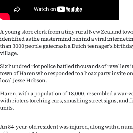
Years
Ago
A young store clerk from a tiny rural New Zealand tow
Advertising
identified as the mastermind behind a viral internet i
than 3000 people gatecrash a Dutch teenager's birthda
Features
village.
SEND
Six hundred riot police battled thousands of revellers 
town of Haren who responded to a hoax party invite o
US
local Jesse Hobson.
NEWS
Haren, with a population of 18,000, resembled a war-
with rioters torching cars, smashing street signs, and fi
&
units.
PHOTOS
An 84-year-old resident was injured, along with a num
SIGN