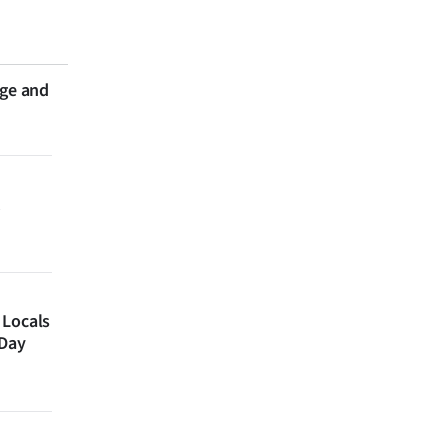
nge and
 Locals
 Day