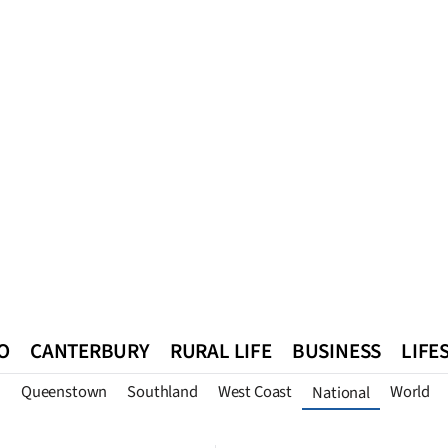
O
CANTERBURY
RURAL LIFE
BUSINESS
LIFE
n
Queenstown
Southland
West Coast
World
National