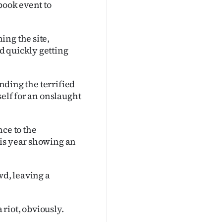
book event to
ing the site,
d quickly getting
ending the terrified
self for an onslaught
nce to the
his year showing an
wd, leaving a
 riot, obviously.