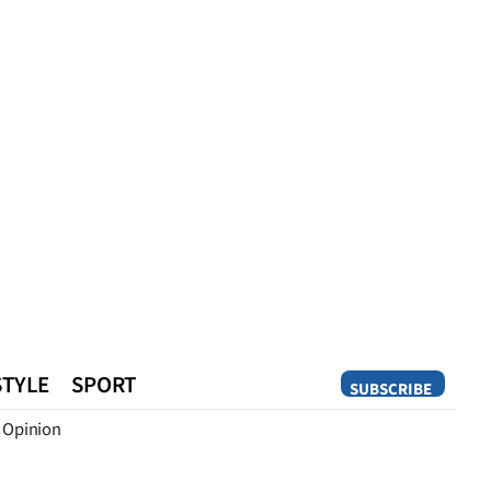
STYLE
SPORT
SUBSCRIBE
Opinion