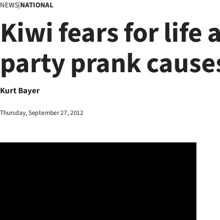
NEWS
|
NATIONAL
Business
Kiwi fears for life 
Lifestyle
party prank causes
Sport
Southland
Kurt Bayer
West
Thursday, September 27, 2012
Coast
National
World
Opinion
100