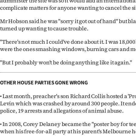
administer the site was so it would add an internationa
complicate matters for anyone wanting to cancel the si
Mr Hobson said he was "sorry it got out of hand" but 
turned up wanting to cause trouble.
"There's not much I could've done about it. I was 18,0
were the ones smashing windows, burning cars and m
"But I probably won't be doing anything like it again."
OTHER HOUSE PARTIES GONE WRONG
• Last month, preacher's son Richard Collis hosted a 'Pro
Levin which was crashed by around 300 people. It end
police, 19 arrests and allegations of animal abuse.
• In 2008, Corey Delaney became the "poster boy for te
when his free-for-all party at his parent's Melbourne