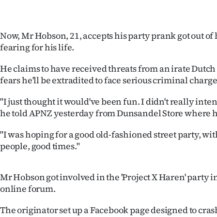
us
Advertising
Now, Mr Hobson, 21, accepts his party prank got out of
fearing for his life.
Allied
He claims to have received threats from an irate Dutch
Media
fears he'll be extradited to face serious criminal charge
"I just thought it would've been fun. I didn't really intend
he told APNZ yesterday from Dunsandel Store where 
"I was hoping for a good old-fashioned street party, wi
people, good times."
Mr Hobson got involved in the 'Project X Haren' party
online forum.
The originator set up a Facebook page designed to crash 