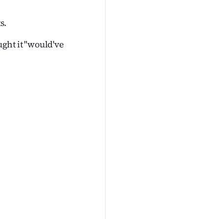
s.
ght it "would've