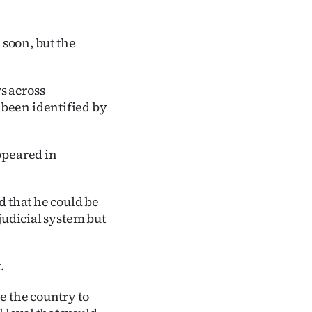
 soon, but the
s across
been identified by
ppeared in
d that he could be
judicial system but
.
e the country to