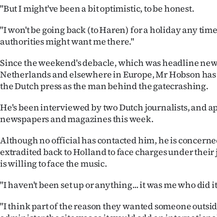
"But I might've been a bit optimistic, to be honest.
"I won't be going back (to Haren) for a holiday any time
authorities might want me there."
Since the weekend's debacle, which was headline new
Netherlands and elsewhere in Europe, Mr Hobson has 
the Dutch press as the man behind the gatecrashing.
He's been interviewed by two Dutch journalists, and a
newspapers and magazines this week.
Although no official has contacted him, he is concerne
extradited back to Holland to face charges under their 
is willing to face the music.
"I haven't been set up or anything... it was me who did it
"I think part of the reason they wanted someone outsid