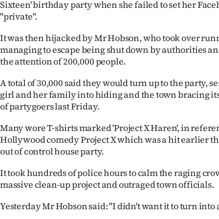
Sixteen' birthday party when she failed to set her Face
"private".
It was then hijacked by Mr Hobson, who took over runn
managing to escape being shut down by authorities an
the attention of 200,000 people.
A total of 30,000 said they would turn up to the party, s
girl and her family into hiding and the town bracing it
of partygoers last Friday.
Many wore T-shirts marked 'Project X Haren', in refere
Hollywood comedy Project X which was a hit earlier t
out of control house party.
It took hundreds of police hours to calm the raging cro
massive clean-up project and outraged town officials.
Yesterday Mr Hobson said: "I didn't want it to turn into a