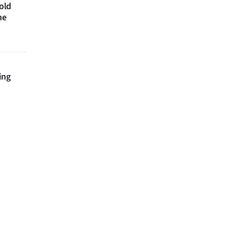
 old
ne
ing