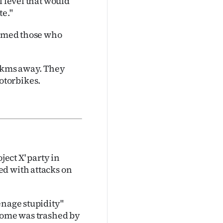
l level that would
te."
blamed those who
00kms away. They
otorbikes.
ject X' party in
ed with attacks on
enage stupidity"
 home was trashed by