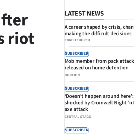
after
LATEST NEWS
A career shaped by crisis, cha
 riot
making the difficult decisions
CHRISTCHURCH
SUBSCRIBER
Mob member from pack attack
SHARE
released on home detention
DUNEDIN
SUBSCRIBER
‘Doesn’t happen around here’:
shocked by Cromwell Night ‘n
axe attack
CENTRAL OTAGO
SUBSCRIBER