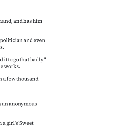
 hand, and has him
 politician and even
s.
 it to go that badly,"
he works.
th a few thousand
 in an anonymous
a girl's 'Sweet