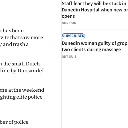
Staff fear they will be stuck in
Dunedin Hospital when new o
opens
DUNEDIN
n has been
SUBSCRIBER
nvite that saw more
Dunedin woman guilty of grop
y and trash a
two clients during massage
ODT QUIZ
in the small Dutch
nline by Dunsandel
zone at the weekend
ghting elite police
ber of police