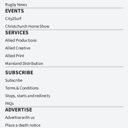
Rugby News
EVENTS
City2Surf
Christchurch Home Show
SERVICES
Allied Productions
Allied Creative
Allied Print
Mainland Distribution
SUBSCRIBE
Subscribe
Terms & Conditions
Stops, starts and redirects
FAQs
ADVERTISE
Advertise with us
Place a death notice