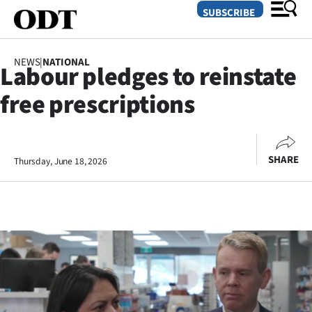
SUBSCRIBE
NEWS
|
NATIONAL
Labour pledges to reinstate
O
free prescriptions
SECTIONS
Dunedin
SHARE
Thursday, June 18, 2026
Otago
Canterbury
Rural
Life
Business