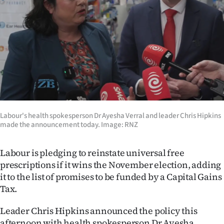
Lifestyle
Sport
Southland
West
Coast
Labour's health spokesperson Dr Ayesha Verral and leader Chris Hipkins
made the announcement today. Image: RNZ
National
World
Labour is pledging to reinstate universal free
prescriptions if it wins the November election, adding
Opinion
it to the list of promises to be funded by a Capital Gains
Tax.
100
Leader Chris Hipkins announced the policy this
Years
afternoon with health spokesperson Dr Ayesha