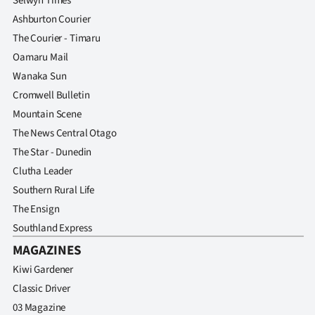
Selwyn Times
Ashburton Courier
The Courier - Timaru
Oamaru Mail
Wanaka Sun
Cromwell Bulletin
Mountain Scene
The News Central Otago
The Star - Dunedin
Clutha Leader
Southern Rural Life
The Ensign
Southland Express
MAGAZINES
Kiwi Gardener
Classic Driver
03 Magazine