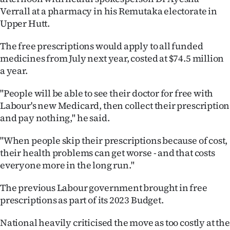
Verrall at a pharmacy in his Remutaka electorate in
Ago
Upper Hutt.
Advertising
The free prescriptions would apply to all funded
medicines from July next year, costed at $74.5 million
Features
a year.
SEND
"People will be able to see their doctor for free with
Labour's new Medicard, then collect their prescription
US
and pay nothing," he said.
NEWS
"When people skip their prescriptions because of cost,
&
their health problems can get worse - and that costs
everyone more in the long run."
PHOTOS
The previous Labour government brought in free
SIGN
prescriptions as part of its 2023 Budget.
IN
National heavily criticised the move as too costly at the