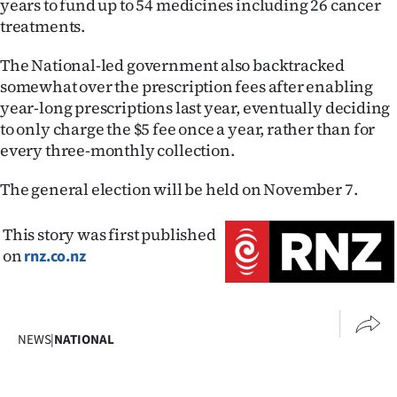
years to fund up to 54 medicines including 26 cancer
Advertising
treatments.
Allied
The National-led government also backtracked
somewhat over the prescription fees after enabling
Media
year-long prescriptions last year, eventually deciding
to only charge the $5 fee once a year, rather than for
every three-monthly collection.
The general election will be held on November 7.
This story was first published
on
rnz.co.nz
NEWS
|
NATIONAL