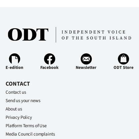
E-edition
Facebook
Newsletter
ODT Store
CONTACT
Contact us
Send us your news
About us
Privacy Policy
Platform Terms of Use
Media Council complaints