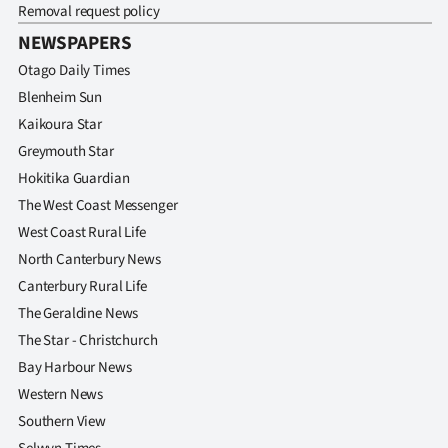
Removal request policy
NEWSPAPERS
Otago Daily Times
Blenheim Sun
Kaikoura Star
Greymouth Star
Hokitika Guardian
The West Coast Messenger
West Coast Rural Life
North Canterbury News
Canterbury Rural Life
The Geraldine News
The Star - Christchurch
Bay Harbour News
Western News
Southern View