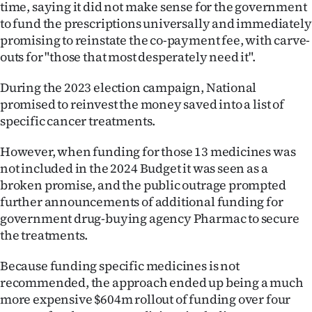
time, saying it did not make sense for the government
|
to fund the prescriptions universally and immediately
CREATE
promising to reinstate the co-payment fee, with carve-
outs for "those that most desperately need it".
ACCOUNT
During the 2023 election campaign, National
SUBSCRIBE
promised to reinvest the money saved into a list of
specific cancer treatments.
My
However, when funding for those 13 medicines was
Account
not included in the 2024 Budget it was seen as a
broken promise, and the public outrage prompted
E-
further announcements of additional funding for
government drug-buying agency Pharmac to secure
Edition
the treatments.
Contact
Because funding specific medicines is not
recommended, the approach ended up being a much
us
more expensive $604m rollout of funding over four