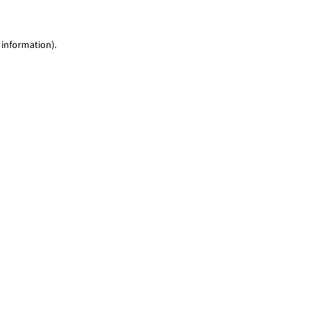
 information)
.