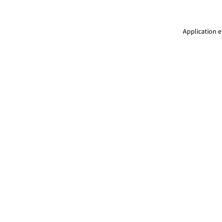
Application e