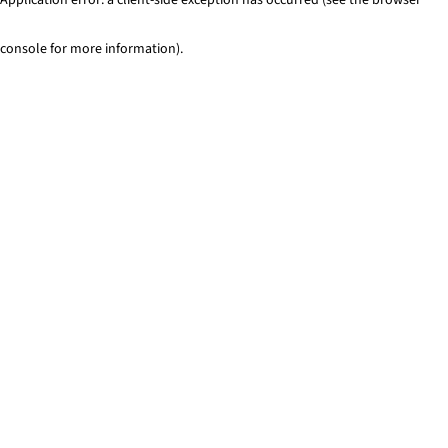
console for more information)
.