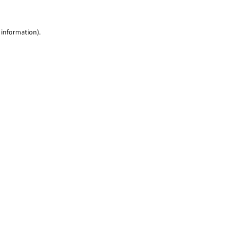
 information)
.