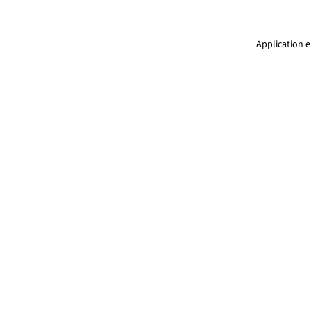
Application e