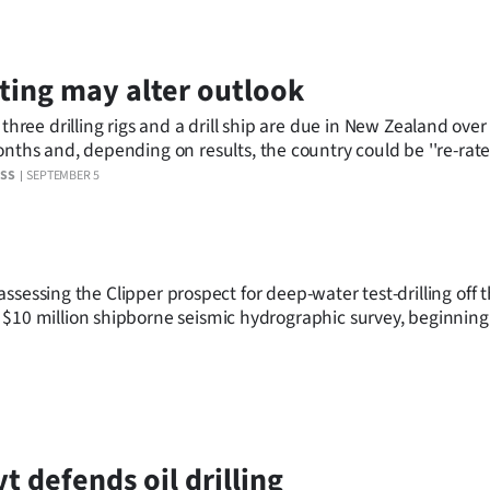
ting may alter outlook
 three drilling rigs and a drill ship are due in New Zealand over
nd, depending on results, the country could be ''re-rated'' as a
favourable destination for oil and gas explorers.
ESS
SEPTEMBER 5
f assessing the Clipper prospect for deep-water test-drilling off 
 $10 million shipborne seismic hydrographic survey, beginning
t defends oil drilling