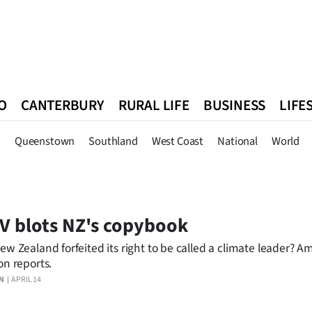
O
CANTERBURY
RURAL LIFE
BUSINESS
LIFE
n
Queenstown
Southland
West Coast
National
World
n
Queenstown
Southland
West Coast
National
World
 blots NZ's copybook
ew Zealand forfeited its right to be called a climate leader? 
on reports.
N
APRIL 14