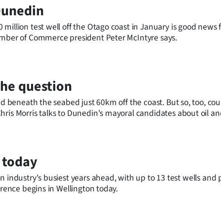
Dunedin
million test well off the Otago coast in January is good news f
hamber of Commerce president Peter McIntyre says.
s the question
ed beneath the seabed just 60km off the coast. But so, too, cou
ris Morris talks to Dunedin's mayoral candidates about oil an
 today
 test wells and possibly
erence begins in Wellington today.