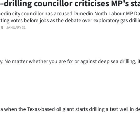
-drilling councillor criticises MP's s
edin city councillor has accused Dunedin North Labour MP Da
tting votes before jobs as the debate over exploratory gas drill
 the South.
IN
JANUARY 31
. No matter whether you are for or against deep sea drilling, it 
la when the Texas-based oil giant starts drilling a test well in 