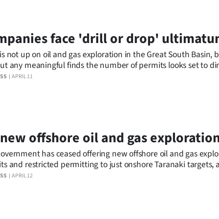
panies face 'drill or drop' ultimat
is not up on oil and gas exploration in the Great South Basin, 
ut any meaningful finds the number of permits looks set to di
ESS
APRIL 11
new offshore oil and gas exploratio
overnment has ceased offering new offshore oil and gas explo
ts and restricted permitting to just onshore Taranaki targets, a
to transitioning away from fossil fuel extraction.
ESS
APRIL 12