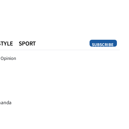
STYLE
SPORT
SUBSCRIBE
Opinion
Opinion
Amanda