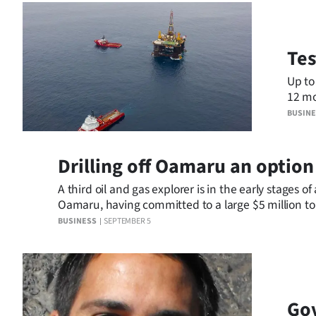
Tes
Up to
12 months a
more 
BUSIN
Drilling off Oamaru an option
A third oil and gas explorer is in the early stages o
Oamaru, having committed to a large $5 million to
year.
BUSINESS
SEPTEMBER 5
Gov