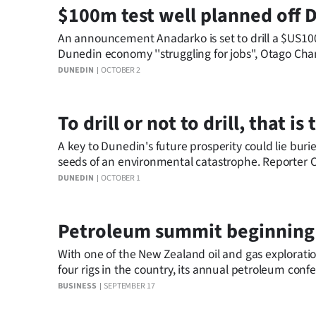
$100m test well planned off 
An announcement Anadarko is set to drill a $US100 
Dunedin economy ''struggling for jobs'', Otago C
DUNEDIN
OCTOBER 2
To drill or not to drill, that i
A key to Dunedin's future prosperity could lie buri
seeds of an environmental catastrophe. Reporter Ch
DUNEDIN
OCTOBER 1
Petroleum summit beginning
With one of the New Zealand oil and gas exploration industry's busiest years ahead, with up to 13
four rigs in the country, its annual petroleum conf
BUSINESS
SEPTEMBER 17