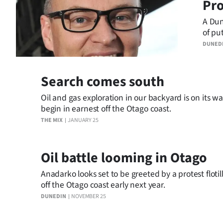
Pro
A Dun
of pu
up in
DUNED
Search comes south
Oil and gas exploration in our backyard is on its way
begin in earnest off the Otago coast.
THE MIX
JANUARY 25
Oil battle looming in Otago
Anadarko looks set to be greeted by a protest flotil
off the Otago coast early next year.
DUNEDIN
NOVEMBER 25