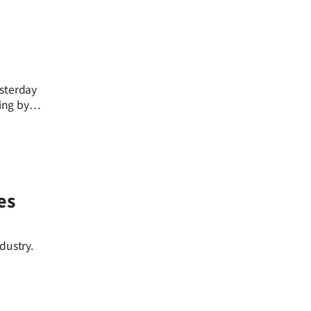
esterday
ing by
es
dustry.