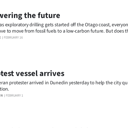
ering the future
as exploratory drilling gets started off the Otago coast, everyo
ve to move from fossil fuels to a low-carbon future. But does
g up the car, the dishwasher and YouTube? Bruce Munro talks 
X
FEBRUARY 16
rching and living The Transition.
test vessel arrives
eran protester arrived in Dunedin yesterday to help the city quit
tion.
IN
FEBRUARY 1