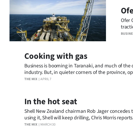
Ofe
Years
Ofer 
Ago
tract
indica
BUSIN
Advertising
Features
Cooking with gas
SEND
Business is booming in Taranaki, and much of the cr
industry. But, in quieter corners of the province, o
US
THE MIX
APRIL 7
NEWS
In the hot seat
&
Shell New Zealand chairman Rob Jager concedes the
PHOTOS
using it, Shell will keep drilling, Chris Morris reports
THE MIX
MARCH 30
SIGN