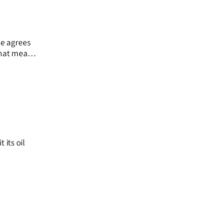
ne agrees
 that mean
to those
 its oil