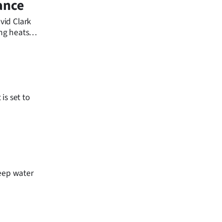
tance
vid Clark
ing heats
is set to
deep water