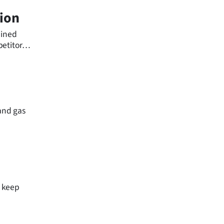
tion
ained
etitor
 and gas
e keep