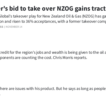
r's bid to take over NZOG gains trac
Global's takeover play for New Zealand Oil & Gas (NZOG) has g
ion and risen to 36% acceptances, with a former takeover comp
ting it will also throw in its 17% holding.
ESS
NOVEMBER 14
edit for the region's jobs and wealth is being given to the oil
pponents are counting the cost. Chris Morris reports.
re are issues with his product. But he says as long as peopl
.