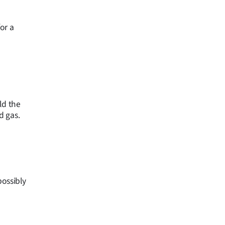
or a
ld the
d gas.