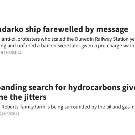
darko ship farewelled by message
 anti-oil protesters who scaled the Dunedin Railway Station y
ng and unfurled a banner were later given a pre-charge warn
.
IN
MARCH 22
anding search for hydrocarbons giv
e the jitters
 Roberts' family farm is being surrounded by the oil and gas in
X
MARCH 21