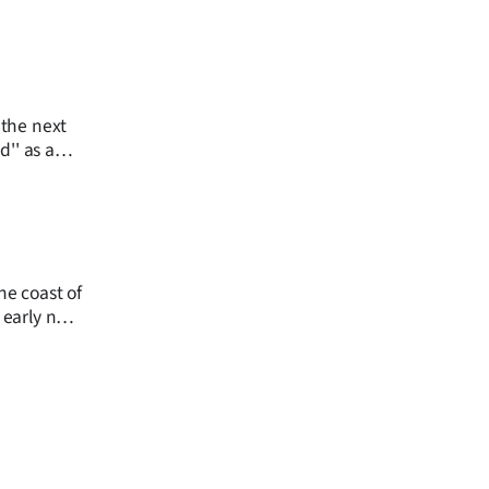
 the next
the coast of
 early next