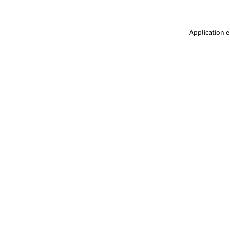
Application e