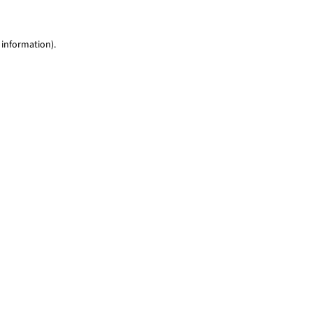
 information)
.