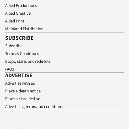
Allied Productions
Allied Creative
Allied Print
Mainland Distribution
SUBSCRIBE
Subscribe
Terms & Conditions
Stops, starts and redirects
FAQs
ADVERTISE
Advertise with us
Place a death notice
Place a classified ad
Advertising terms and conditions