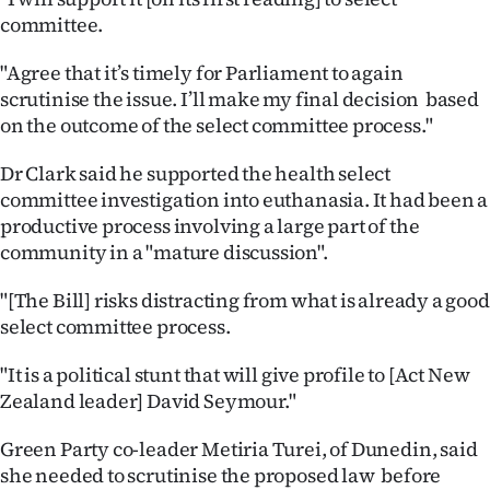
committee.
Ago
"Agree that it’s timely for Parliament to again
Advertising
scrutinise the issue. I’ll make my final decision based
on the outcome of the select committee process."
Features
Dr Clark said he supported the health select
SEND
committee investigation into euthanasia. It had been a
productive process involving a large part of the
US
community in a "mature discussion".
NEWS
"[The Bill] risks distracting from what is already a good
&
select committee process.
PHOTOS
"It is a political stunt that will give profile to [Act New
Zealand leader] David Seymour."
SIGN
Green Party co-leader Metiria Turei, of Dunedin, said
IN
she needed to scrutinise the proposed law before