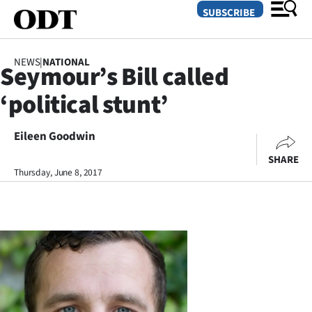
SUBSCRIBE
NEWS
|
NATIONAL
Seymour’s Bill called
O
‘political stunt’
SECTIONS
Dunedin
Eileen Goodwin
SHARE
Otago
Thursday, June 8, 2017
Canterbury
Rural
Life
Business