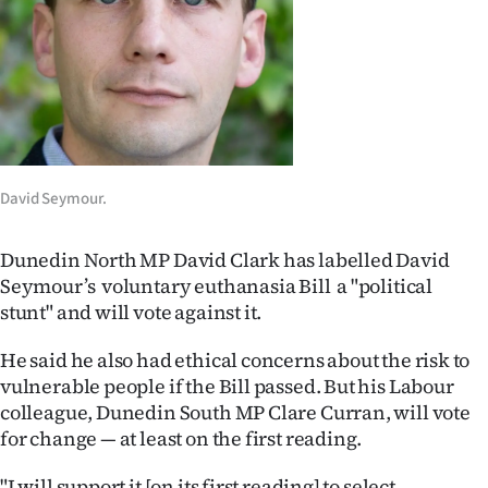
Lifestyle
Sport
Southland
West
David Seymour.
Coast
Dunedin North MP David Clark has labelled David
National
Seymour’s voluntary euthanasia Bill a "political
stunt" and will vote against it.
World
He said he also had ethical concerns about the risk to
Opinion
vulnerable people if the Bill passed. But his Labour
colleague, Dunedin South MP Clare Curran, will vote
100
for change — at least on the first reading.
Years
"I will support it [on its first reading] to select