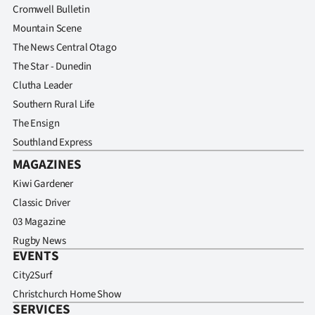
Cromwell Bulletin
Mountain Scene
The News Central Otago
The Star - Dunedin
Clutha Leader
Southern Rural Life
The Ensign
Southland Express
MAGAZINES
Kiwi Gardener
Classic Driver
03 Magazine
Rugby News
EVENTS
City2Surf
Christchurch Home Show
SERVICES