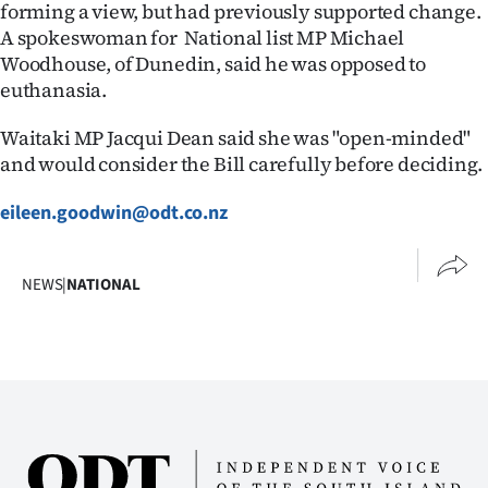
forming a view, but had previously supported change.
|
A spokeswoman for National list MP Michael
CREATE
Woodhouse, of Dunedin, said he was opposed to
euthanasia.
ACCOUNT
Waitaki MP Jacqui Dean said she was "open-minded"
SUBSCRIBE
and would consider the Bill carefully before deciding.
My
eileen.goodwin@odt.co.nz
Account
NEWS
|
NATIONAL
E-
Edition
Contact
us