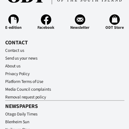
Advertising
Allied
E-edition
Facebook
Newsletter
ODT Store
Media
CONTACT
Contact us
Send us your news
About us
Privacy Policy
Platform Terms of Use
Media Council complaints
Removal request policy
NEWSPAPERS
Otago Daily Times
Blenheim Sun