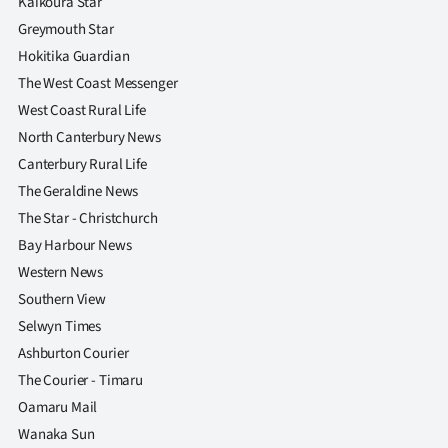
Kaikoura Star
Greymouth Star
Hokitika Guardian
The West Coast Messenger
West Coast Rural Life
North Canterbury News
Canterbury Rural Life
The Geraldine News
The Star - Christchurch
Bay Harbour News
Western News
Southern View
Selwyn Times
Ashburton Courier
The Courier - Timaru
Oamaru Mail
Wanaka Sun