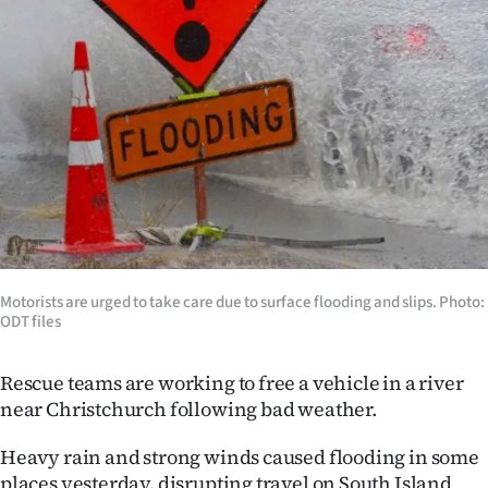
Lifestyle
Sport
Southland
West
Coast
National
Motorists are urged to take care due to surface flooding and slips. Photo:
World
ODT files
Opinion
Rescue teams are working to free a vehicle in a river
near Christchurch following bad weather.
100
Heavy rain and strong winds caused flooding in some
Years
places yesterday, disrupting travel on South Island