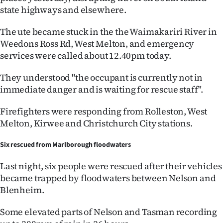
state highways and elsewhere.
Ago
The ute became stuck in the the Waimakariri River in
Advertising
Weedons Ross Rd, West Melton, and emergency
services were called about 12.40pm today.
Features
They understood "the occupant is currently not in
SEND
immediate danger and is waiting for rescue staff".
US
Firefighters were responding from Rolleston, West
Melton, Kirwee and Christchurch City stations.
NEWS
&
Six rescued from Marlborough floodwaters
PHOTOS
Last night, six people were rescued after their vehicles
became trapped by floodwaters between Nelson and
SIGN
Blenheim.
IN
Some elevated parts of Nelson and Tasman recording