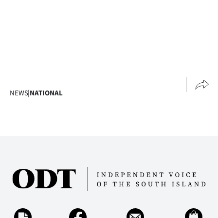
NEWS
|
NATIONAL