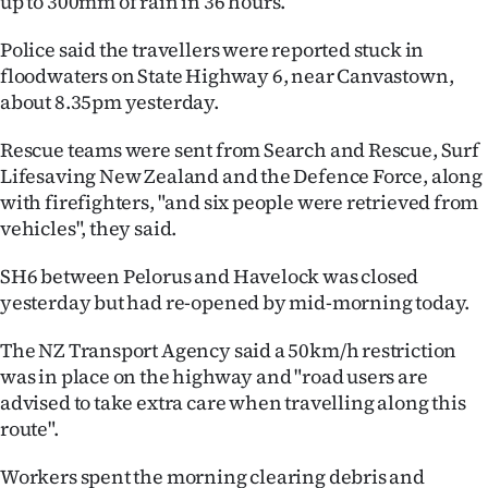
up to 300mm of rain in 36 hours.
|
Police said the travellers were reported stuck in
CREATE
floodwaters on State Highway 6, near Canvastown,
ACCOUNT
about 8.35pm yesterday.
Rescue teams were sent from Search and Rescue, Surf
SUBSCRIBE
Lifesaving New Zealand and the Defence Force, along
My
with firefighters, "and six people were retrieved from
vehicles", they said.
Account
SH6 between Pelorus and Havelock was closed
E-
yesterday but had re-opened by mid-morning today.
Edition
The NZ Transport Agency said a 50km/h restriction
was in place on the highway and "road users are
Contact
advised to take extra care when travelling along this
route".
us
Workers spent the morning clearing debris and