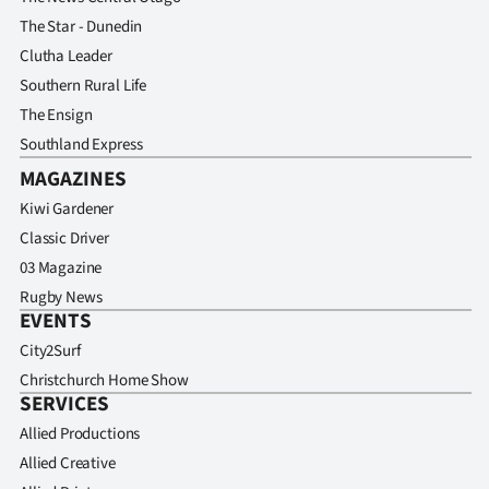
The Star - Dunedin
Clutha Leader
Southern Rural Life
The Ensign
Southland Express
MAGAZINES
Kiwi Gardener
Classic Driver
03 Magazine
Rugby News
EVENTS
City2Surf
Christchurch Home Show
SERVICES
Allied Productions
Allied Creative