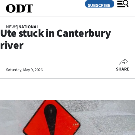
SUBSCRIBE
NEWS
|
NATIONAL
Ute stuck in Canterbury
O
river
SECTIONS
Dunedin
SHARE
Saturday, May 9, 2026
Otago
Canterbury
Rural
Life
Business