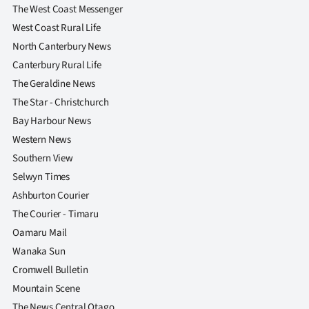
The West Coast Messenger
West Coast Rural Life
North Canterbury News
Canterbury Rural Life
The Geraldine News
The Star - Christchurch
Bay Harbour News
Western News
Southern View
Selwyn Times
Ashburton Courier
The Courier - Timaru
Oamaru Mail
Wanaka Sun
Cromwell Bulletin
Mountain Scene
The News Central Otago