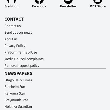
E-edition
Facebook
Newsletter
ODT Store
CONTACT
Contact us
Send us your news
About us
Privacy Policy
Platform Terms of Use
Media Council complaints
Removal request policy
NEWSPAPERS
Otago Daily Times
Blenheim Sun
Kaikoura Star
Greymouth Star
Hokitika Guardian