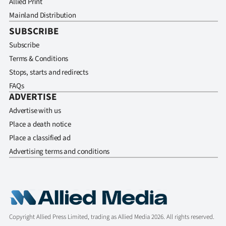
Allied Print
Mainland Distribution
SUBSCRIBE
Subscribe
Terms & Conditions
Stops, starts and redirects
FAQs
ADVERTISE
Advertise with us
Place a death notice
Place a classified ad
Advertising terms and conditions
Copyright Allied Press Limited, trading as Allied Media 2026. All rights reserved.