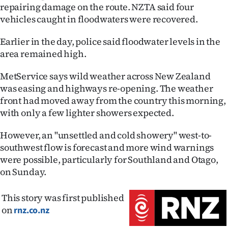
Advertising
repairing damage on the route. NZTA said four
vehicles caught in floodwaters were recovered.
Allied
Earlier in the day, police said floodwater levels in the
Media
area remained high.
MetService says wild weather across New Zealand
was easing and highways re-opening. The weather
front had moved away from the country this morning,
with only a few lighter showers expected.
However, an "unsettled and cold showery" west-to-
southwest flow is forecast and more wind warnings
were possible, particularly for Southland and Otago,
on Sunday.
This story was first published
on
rnz.co.nz