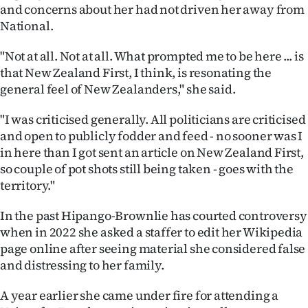
and concerns about her had not driven her away from
National.
"Not at all. Not at all. What prompted me to be here ... is
that New Zealand First, I think, is resonating the
general feel of New Zealanders," she said.
"I was criticised generally. All politicians are criticised
and open to publicly fodder and feed - no sooner was I
in here than I got sent an article on New Zealand First,
so couple of pot shots still being taken - goes with the
territory."
In the past Hipango-Brownlie has courted controversy
when in 2022 she asked a staffer to edit her Wikipedia
page online after seeing material she considered false
and distressing to her family.
A year earlier she came under fire for attending a