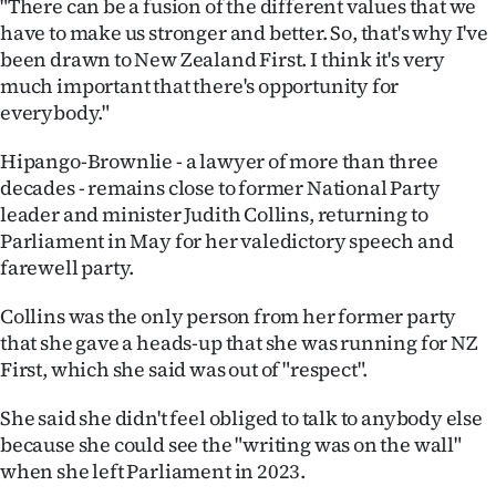
"There can be a fusion of the different values that we
have to make us stronger and better. So, that's why I've
been drawn to New Zealand First. I think it's very
much important that there's opportunity for
everybody."
Hipango-Brownlie - a lawyer of more than three
decades - remains close to former National Party
leader and minister Judith Collins, returning to
Parliament in May for her valedictory speech and
farewell party.
Collins was the only person from her former party
that she gave a heads-up that she was running for NZ
First, which she said was out of "respect".
She said she didn't feel obliged to talk to anybody else
because she could see the "writing was on the wall"
when she left Parliament in 2023.