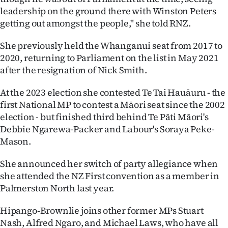
|
leadership on the ground there with Winston Peters
getting out amongst the people," she told RNZ.
CREATE
She previously held the Whanganui seat from 2017 to
ACCOUNT
2020, returning to Parliament on the list in May 2021
after the resignation of Nick Smith.
SUBSCRIBE
At the 2023 election she contested Te Tai Hauāuru - the
My
first National MP to contest a Māori seat since the 2002
election - but finished third behind Te Pāti Māori's
Account
Debbie Ngarewa-Packer and Labour's Soraya Peke-
E-
Mason.
Edition
She announced her switch of party allegiance when
she attended the NZ First convention as a member in
Contact
Palmerston North last year.
us
Hipango-Brownlie joins other former MPs Stuart
Nash, Alfred Ngaro, and Michael Laws, who have all