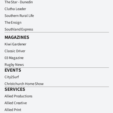
The Star - Dunedin
Clutha Leader
Southern Rural Life
The Ensign
Southland Express
MAGAZINES
Kiwi Gardener
Classic Driver
03 Magazine
Rugby News
EVENTS
City2Surf
Christchurch Home Show
SERVICES
Allied Productions
Allied Creative
Allied Print