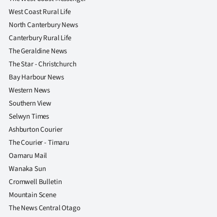
West Coast Rural Life
North Canterbury News
Canterbury Rural Life
The Geraldine News
The Star - Christchurch
Bay Harbour News
Western News
Southern View
Selwyn Times
Ashburton Courier
The Courier - Timaru
Oamaru Mail
Wanaka Sun
Cromwell Bulletin
Mountain Scene
The News Central Otago