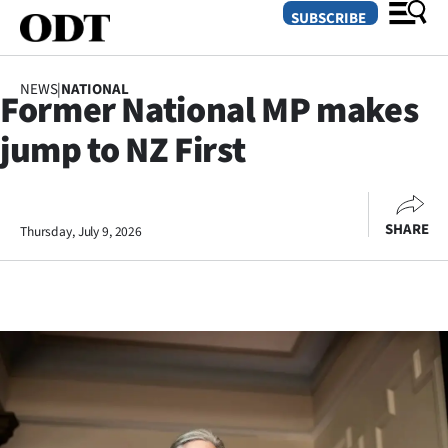
SUBSCRIBE
NEWS
|
NATIONAL
Former National MP makes
O
jump to NZ First
SECTIONS
Dunedin
SHARE
Thursday, July 9, 2026
Otago
Canterbury
Rural
Life
Business