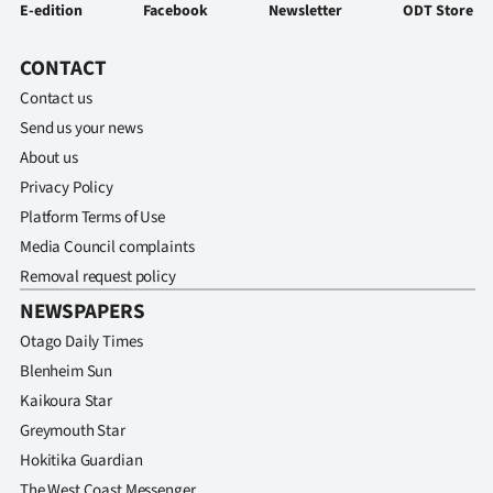
E-edition
Facebook
Newsletter
ODT Store
CONTACT
Contact us
Send us your news
About us
Privacy Policy
Platform Terms of Use
Media Council complaints
Removal request policy
NEWSPAPERS
Otago Daily Times
Blenheim Sun
Kaikoura Star
Greymouth Star
Hokitika Guardian
The West Coast Messenger