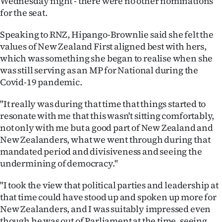
Wednesday night - there were no other nominations
for the seat.
Ago
Speaking to RNZ, Hipango-Brownlie said she felt the
Advertising
values of New Zealand First aligned best with hers,
which was something she began to realise when she
Features
was still serving as an MP for National during the
Covid-19 pandemic.
SEND
"It really was during that time that things started to
US
resonate with me that this wasn't sitting comfortably,
NEWS
not only with me but a good part of New Zealand and
New Zealanders, what we went through during that
&
mandated period and divisiveness and seeing the
undermining of democracy."
PHOTOS
"I took the view that political parties and leadership at
SIGN
that time could have stood up and spoken up more for
IN
New Zealanders, and I was suitably impressed even
though he was out of Parliament at the time, seeing