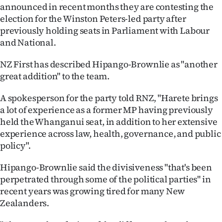
Advertising
announced in recent months they are contesting the
election for the Winston Peters-led party after
Allied
previously holding seats in Parliament with Labour
and National.
Media
NZ First has described Hipango-Brownlie as "another
great addition" to the team.
A spokesperson for the party told RNZ, "Harete brings
a lot of experience as a former MP having previously
held the Whanganui seat, in addition to her extensive
experience across law, health, governance, and public
policy".
Hipango-Brownlie said the divisiveness "that's been
perpetrated through some of the political parties" in
recent years was growing tired for many New
Zealanders.