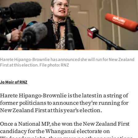
Lifestyle
Sport
Southland
West
Harete Hipango-Brownlie has announced she will run for New Zealand
Coast
First at this election. File photo: RNZ
National
Jo Moir of RNZ
World
Harete Hipango-Brownlie is the latest in a string of
former politicians to announce they're running for
Opinion
New Zealand First at this year's election.
100
Once a National MP, she won the New Zealand First
candidacy for the Whanganui electorate on
Years