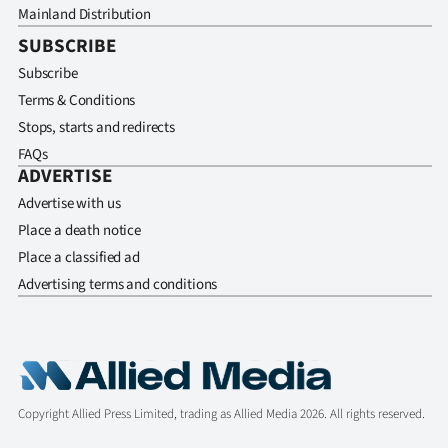
Mainland Distribution
SUBSCRIBE
Subscribe
Terms & Conditions
Stops, starts and redirects
FAQs
ADVERTISE
Advertise with us
Place a death notice
Place a classified ad
Advertising terms and conditions
Copyright Allied Press Limited, trading as Allied Media 2026. All rights reserved.