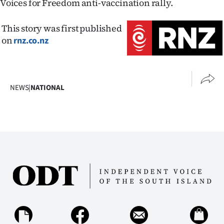
Voices for Freedom anti-vaccination rally.
This story was first published
on
rnz.co.nz
NEWS
|
NATIONAL