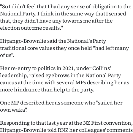
"So I didn't feel that I had any sense of obligation to the
National Party. I think in the same way that I sensed
that, they didn't have any towards me after the
election outcome results."
Hipango-Brownlie said the National's Party
traditional core values they once held "had left many
of us".
Her re-entry to politics in 2021, under Collins'
leadership, raised eyebrows in the National Party
caucus at the time with several MPs describing her as
more hindrance than help to the party.
One MP described her as someone who "sailed her
own waka".
Responding to that last year at the NZ First convention,
Hipango-Brownlie told RNZ her colleagues' comments