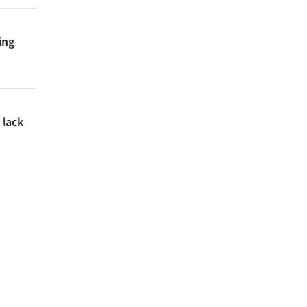
ing
 lack