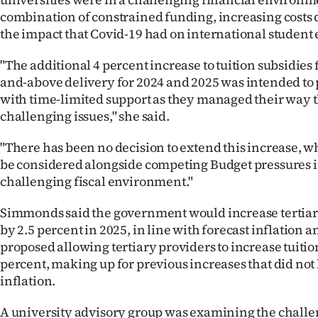
combination of constrained funding, increasing costs d
the impact that Covid-19 had on international student
"The additional 4 percent increase to tuition subsidies 
and-above delivery for 2024 and 2025 was intended to 
with time-limited support as they managed their way 
challenging issues," she said.
"There has been no decision to extend this increase, 
be considered alongside competing Budget pressures i
challenging fiscal environment."
Simmonds said the government would increase tertiary
by 2.5 percent in 2025, in line with forecast inflation a
proposed allowing tertiary providers to increase tuition
percent, making up for previous increases that did not
inflation.
A university advisory group was examining the challe