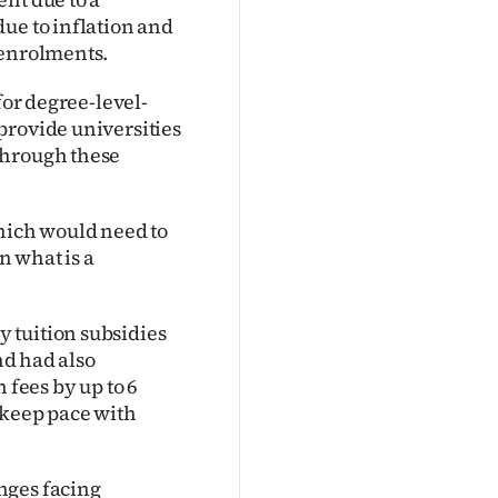
ue to inflation and
 enrolments.
for degree-level-
provide universities
through these
which would need to
n what is a
 tuition subsidies
nd had also
 fees by up to 6
 keep pace with
nges facing