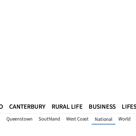
O
CANTERBURY
RURAL LIFE
BUSINESS
LIFE
n
Queenstown
Southland
West Coast
World
National