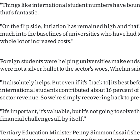
"Things like international student numbers have bou
that's fantastic.
"On the flip side, inflation has remained high and that'
much into the baselines of universities who have had t
whole lot of increased costs."
Foreign students were helping universities make ends
were not a silver bullet to the sector's woes, Whelan sai
"It absolutely helps. But even if it's [back to] its best be
international students contributed about 16 percent of
sector revenue. So we're simply recovering back to pre
"It's important, it's valuable, but it's not going to solve 
financial challenges all by itself."
Tertiary Education Minister Penny Simmonds said she
universities were in a challenging financial environme