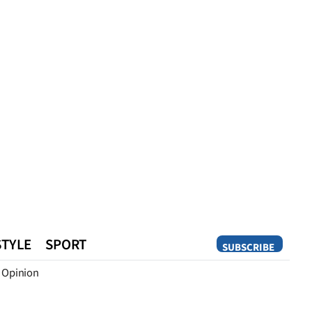
STYLE
SPORT
SUBSCRIBE
Opinion