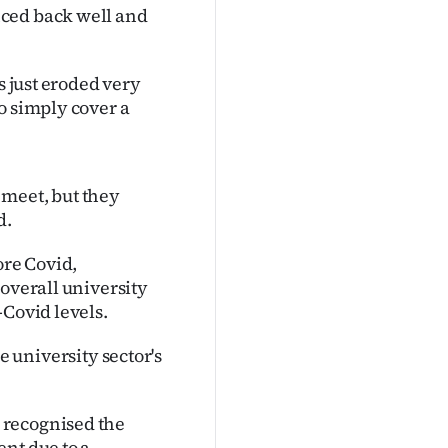
nced back well and
s just eroded very
o simply cover a
 meet, but they
d.
fore Covid,
 overall university
-Covid levels.
the university sector's
 recognised the
nt due to a