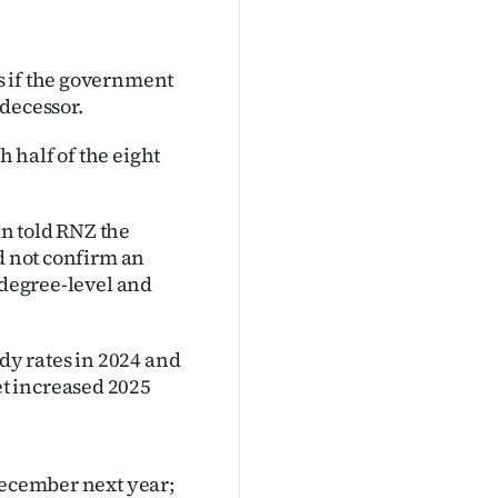
s if the government
edecessor.
h half of the eight
n told RNZ the
d not confirm an
 degree-level and
idy rates in 2024 and
t increased 2025
December next year;