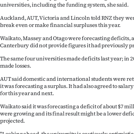
universities, including the funding system, she said.
Auckland, AUT, Victoria and Lincoln told RNZ they wer
break even or make financial surpluses this year.
Waikato, Massey and Otago were forecasting deficits,
Canterbury did not provide figures it had previously pr
The same four universities made deficits last year; in 2
made losses.
AUT said domestic and international students were re
it was forecasting a surplus. It had also agreed to salary
for this year and next.
Waikato said it was forecasting a deficit of about $7 mi
were growing and its final result might be a lower defic
projected.
"Looking ahead, the university is cautiously optimisti