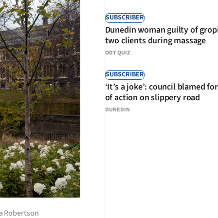
SUBSCRIBER
Dunedin woman guilty of grop
two clients during massage
ODT QUIZ
SUBSCRIBER
‘It’s a joke’: council blamed for
of action on slippery road
DUNEDIN
nda Robertson