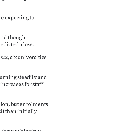
e expecting to
 and though
edicted a loss.
022, six universities
turning steadily and
 increases for staff
llion, but enrolments
it than initially
c about achieving a