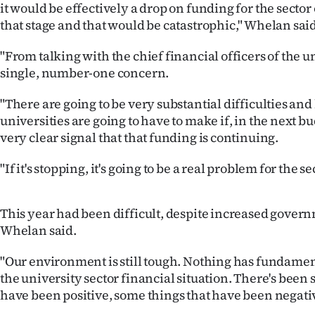
it would be effectively a drop on funding for the sector 
us
that stage and that would be catastrophic," Whelan said
Advertising
"From talking with the chief financial officers of the uni
single, number-one concern.
Allied
"There are going to be very substantial difficulties and
Media
universities are going to have to make if, in the next bud
very clear signal that that funding is continuing.
"If it's stopping, it's going to be a real problem for the se
This year had been difficult, despite increased gover
Whelan said.
"Our environment is still tough. Nothing has fundame
the university sector financial situation. There's been
have been positive, some things that have been negati