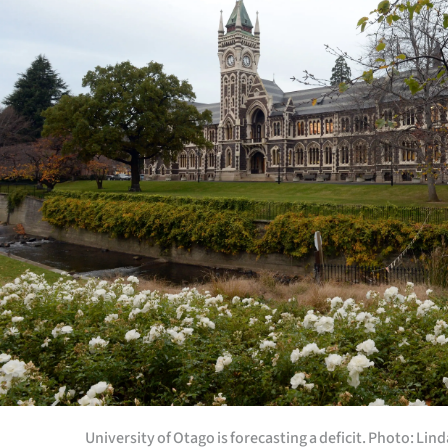
Years
Ago
Advertising
Features
SEND
US
NEWS
&
PHOTOS
SIGN
University of Otago is forecasting a deficit. Photo: Li