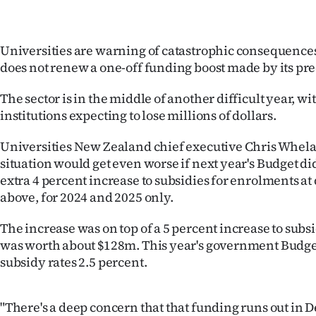
IN
|
Universities are warning of catastrophic consequence
does not renew a one-off funding boost made by its pr
CREATE
The sector is in the middle of another difficult year, wit
ACCOUNT
institutions expecting to lose millions of dollars.
SUBSCRIBE
Universities New Zealand chief executive Chris Whela
situation would get even worse if next year's Budget di
My
extra 4 percent increase to subsidies for enrolments at
above, for 2024 and 2025 only.
Account
The increase was on top of a 5 percent increase to subs
E-
was worth about $128m. This year's government Budge
Edition
subsidy rates 2.5 percent.
Contact
"There's a deep concern that that funding runs out in 