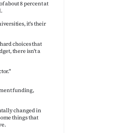
of about 8 percent at
.
versities, it's their
 hard choices that
get, there isn't a
ctor."
nment funding,
ntally changed in
 some things that
ve.