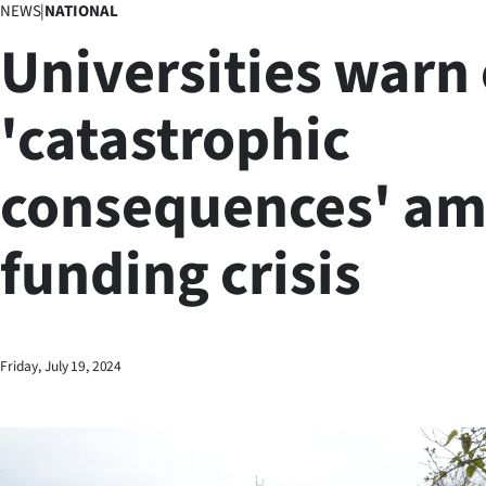
NEWS
|
NATIONAL
Business
Universities warn 
Lifestyle
'catastrophic
Sport
consequences' am
Southland
West
funding crisis
Coast
National
Friday, July 19, 2024
World
Opinion
100