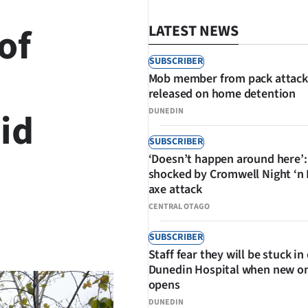
of
LATEST NEWS
SUBSCRIBER
Mob member from pack attack
released on home detention
id
DUNEDIN
SUBSCRIBER
‘Doesn’t happen around here’:
shocked by Cromwell Night ‘n
axe attack
CENTRAL OTAGO
SHARE
SUBSCRIBER
Staff fear they will be stuck in
Dunedin Hospital when new o
opens
DUNEDIN