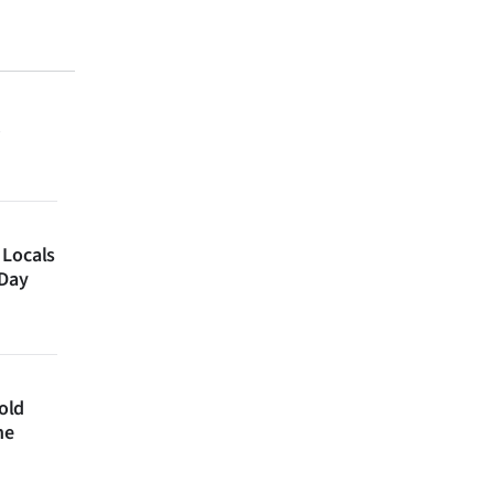
 Locals
 Day
 old
ne