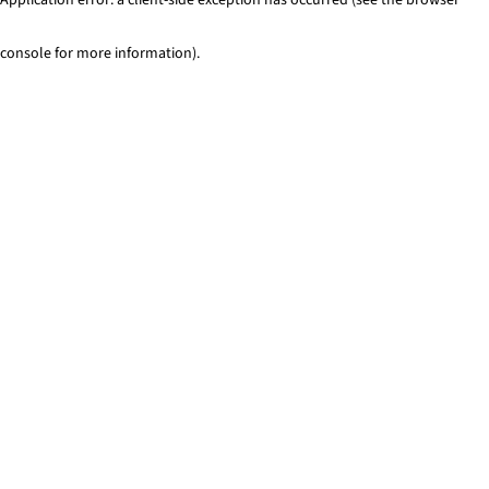
console for more information)
.