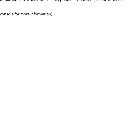
console for more information)
.