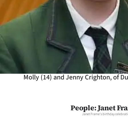
Years
Ago
Advertising
Features
SEND
US
Molly (14) and Jenny Crighton, of Du
NEWS
&
People: Janet Fr
PHOTOS
Janet Frame's birthday celebrati
SIGN