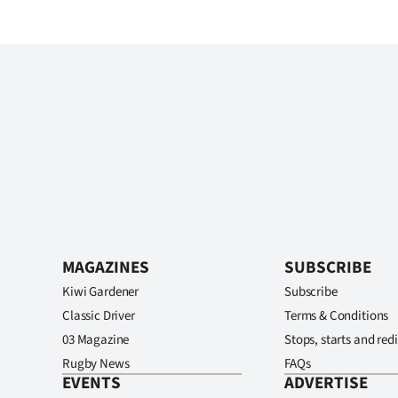
MAGAZINES
SUBSCRIBE
Kiwi Gardener
Subscribe
Classic Driver
Terms & Conditions
03 Magazine
Stops, starts and redi
Rugby News
FAQs
EVENTS
ADVERTISE