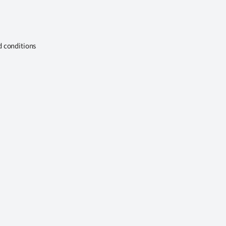
d conditions