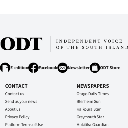
IN
|
CREATE
ACCOUNT
SUBSCRIBE
My
E-edition
Facebook
Newsletter
ODT Store
Account
CONTACT
NEWSPAPERS
E-
Contact us
Otago Daily Times
Send us your news
Blenheim Sun
Edition
About us
Kaikoura Star
Privacy Policy
Greymouth Star
Contact
Platform Terms of Use
Hokitika Guardian