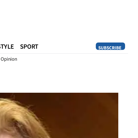
STYLE
SPORT
SUBSCRIBE
Opinion