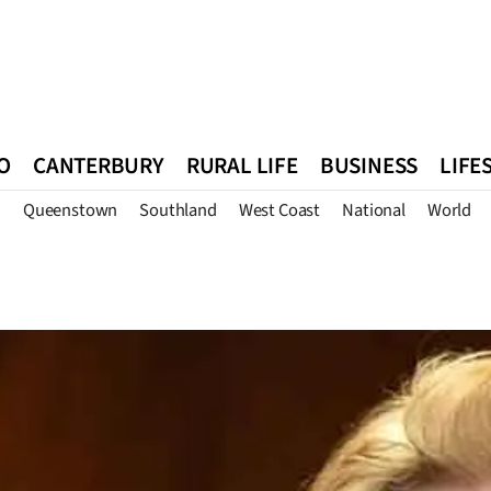
O
CANTERBURY
RURAL LIFE
BUSINESS
LIFE
n
Queenstown
Southland
West Coast
National
World