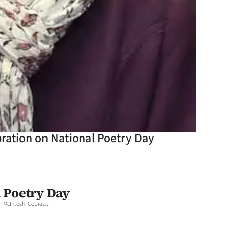
bration on National Poetry Day
l Poetry Day
 McIntosh. Copies...