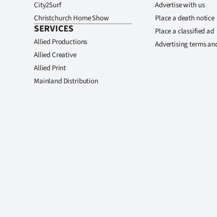
City2Surf
Advertise with us
Christchurch Home Show
Place a death notice
SERVICES
Place a classified ad
Allied Productions
Advertising terms an
Allied Creative
Allied Print
Mainland Distribution