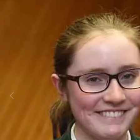
Business
Lifestyle
Sport
Southland
West
Coast
National
World
Opinion
100