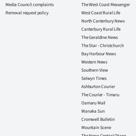
us
Media Council complaints
The West Coast Messenger
Removal request policy
West Coast Rural Life
Advertising
North Canterbury News
Canterbury Rural Life
Allied
The Geraldine News
Media
The Star - Christchurch
Bay Harbour News
Western News
Southern View
Selwyn Times
Ashburton Courier
The Courier - Timaru
Oamaru Mail
Wanaka Sun
Cromwell Bulletin
Mountain Scene
The News Central Otago