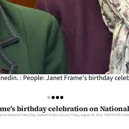
nedin. : People: Janet Frame's birthday cele
ame's birthday celebration on Nationa
on on National Poetry Day, Dunedin Public Library, Friday, August 28, 2015. PHOTOS BY: Peter