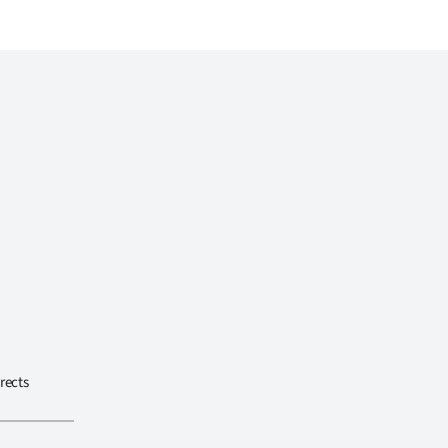
rects