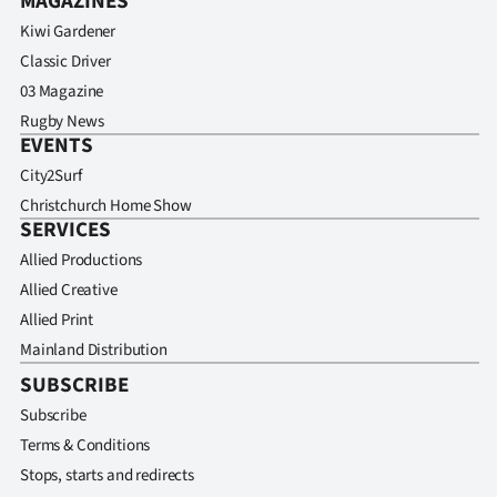
MAGAZINES
Kiwi Gardener
Classic Driver
03 Magazine
Rugby News
EVENTS
City2Surf
Christchurch Home Show
SERVICES
Allied Productions
Allied Creative
Allied Print
Mainland Distribution
SUBSCRIBE
Subscribe
Terms & Conditions
Stops, starts and redirects