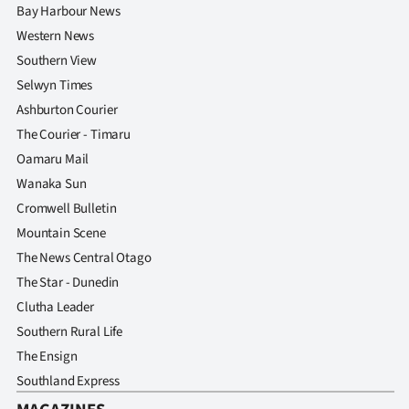
Bay Harbour News
Western News
Southern View
Selwyn Times
Ashburton Courier
The Courier - Timaru
Oamaru Mail
Wanaka Sun
Cromwell Bulletin
Mountain Scene
The News Central Otago
The Star - Dunedin
Clutha Leader
Southern Rural Life
The Ensign
Southland Express