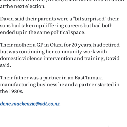
|
at the next election.
CREATE
David said their parents were a "bit surprised" their
sons had taken up differing careers but had both
ACCOUNT
ended up in the same political space.
SUBSCRIBE
Their mother, a GP in Otara for 20 years, had retired
but was continuing her community work with
My
domestic violence intervention and training, David
Account
said.
Their father was a partner in an East Tamaki
E-
manufacturing business he and a partner started in
Edition
the 1980s.
Contact
dene.mackenzie@odt.co.nz
.
us