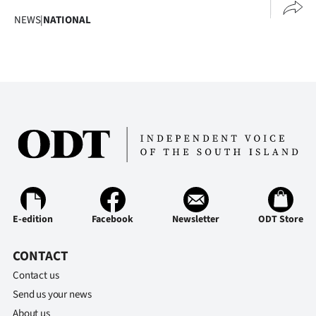
Advertising
NEWS
|
NATIONAL
Allied
Media
E-edition
Facebook
Newsletter
ODT Store
CONTACT
Contact us
Send us your news
About us