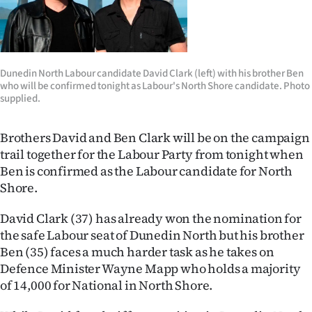
Lifestyle
Sport
Dunedin North Labour candidate David Clark (left) with his brother Ben
Southland
who will be confirmed tonight as Labour's North Shore candidate. Photo
supplied.
West
Brothers David and Ben Clark will be on the campaign
Coast
trail together for the Labour Party from tonight when
Ben is confirmed as the Labour candidate for North
National
Shore.
World
David Clark (37) has already won the nomination for
the safe Labour seat of Dunedin North but his brother
Opinion
Ben (35) faces a much harder task as he takes on
Defence Minister Wayne Mapp who holds a majority
100
of 14,000 for National in North Shore.
Years