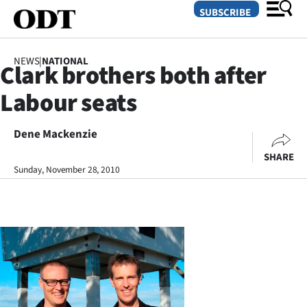
SUBSCRIBE
NEWS
|
NATIONAL
Clark brothers both after
O
Labour seats
SECTIONS
Dunedin
Dene Mackenzie
SHARE
Otago
Sunday, November 28, 2010
Canterbury
Rural
Life
Business