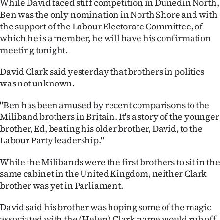
While David faced stiff competition in Dunedin North,
Ben was the only nomination in North Shore and with
Ago
the support of the Labour Electorate Committee, of
Advertising
which he is a member, he will have his confirmation
meeting tonight.
Features
David Clark said yesterday that brothers in politics
was not unknown.
SEND
US
"Ben has been amused by recent comparisons to the
Miliband brothers in Britain. It's a story of the younger
NEWS
brother, Ed, beating his older brother, David, to the
Labour Party leadership."
&
While the Milibands were the first brothers to sit in the
PHOTOS
same cabinet in the United Kingdom, neither Clark
brother was yet in Parliament.
SIGN
IN
David said his brother was hoping some of the magic
associated with the (Helen) Clark name would rub off