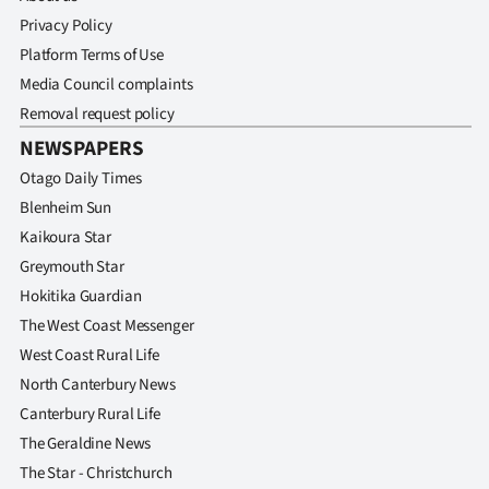
Privacy Policy
Platform Terms of Use
Media Council complaints
Removal request policy
NEWSPAPERS
Otago Daily Times
Blenheim Sun
Kaikoura Star
Greymouth Star
Hokitika Guardian
The West Coast Messenger
West Coast Rural Life
North Canterbury News
Canterbury Rural Life
The Geraldine News
The Star - Christchurch