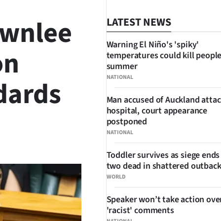
ownlee
LATEST NEWS
Warning El Niño's 'spiky'
on
temperatures could kill people
summer
NATIONAL
dards
Man accused of Auckland attac
hospital, court appearance
postponed
NATIONAL
SHARE
Toddler survives as siege ends
two dead in shattered outbac
WORLD
Speaker won’t take action ove
'racist' comments