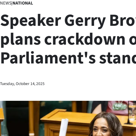
NEWS
|
NATIONAL
Business
Speaker Gerry Br
Lifestyle
plans crackdown 
Sport
Parliament's stan
Southland
West
Coast
Tuesday, October 14, 2025
National
World
Opinion
100