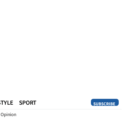
STYLE
SPORT
SUBSCRIBE
Opinion