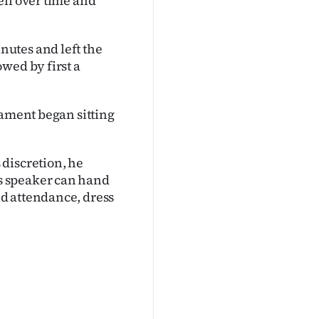
ell over time and
utes and left the
wed by first a
iament began sitting
discretion, he
s speaker can hand
d attendance, dress