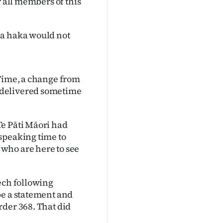
r all members of this
 a haka would not
 Time, a change from
 delivered sometime
Te Pāti Māori had
speaking time to
who are here to see
ech following
be a statement and
rder 368. That did