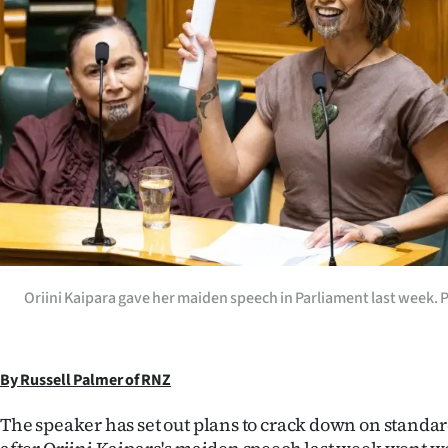
Years
Ago
Advertising
Features
SEND
US
Oriini Kaipara gave her maiden speech in Parliament last week. 
NEWS
&
PHOTOS
By Russell Palmer of RNZ
The speaker has set out plans to crack down on standa
SIGN