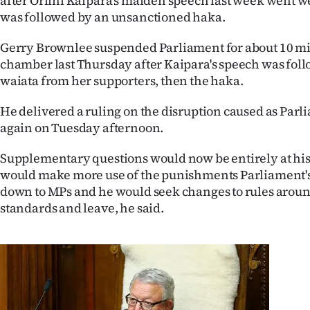
after Oriini Kaipara's maiden speech last week went w
IN
was followed by an unsanctioned haka.
|
Gerry Brownlee suspended Parliament for about 10 min
chamber last Thursday after Kaipara's speech was follo
CREATE
waiata from her supporters, then the haka.
ACCOUNT
He delivered a ruling on the disruption caused as Parl
again on Tuesday afternoon.
SUBSCRIBE
Supplementary questions would now be entirely at his 
My
would make more use of the punishments Parliament'
down to MPs and he would seek changes to rules aroun
Account
standards and leave, he said.
E-
Edition
Contact