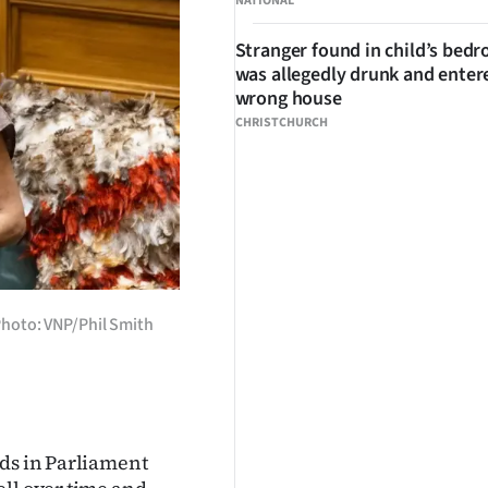
NATIONAL
Stranger found in child’s bed
was allegedly drunk and enter
wrong house
CHRISTCHURCH
Photo: VNP/Phil Smith
rds in Parliament