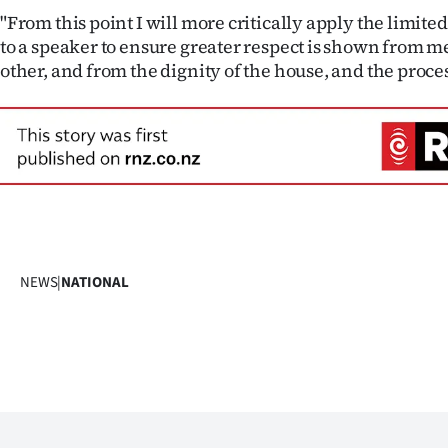
"From this point I will more critically apply the limit
to a speaker to ensure greater respect is shown from 
other, and from the dignity of the house, and the proce
NEWS
|
NATIONAL