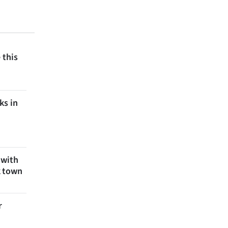
 this
ks in
 with
k town
r