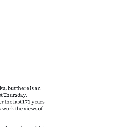
ka, but there is an
st Thursday.
 the last 171 years
ts work the views of