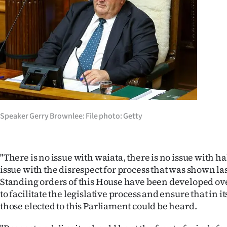
us
Advertising
Allied
Media
Speaker Gerry Brownlee: File photo: Getty
"There is no issue with waiata, there is no issue with ha
issue with the disrespect for process that was shown la
Standing orders of this House have been developed over
to facilitate the legislative process and ensure that in i
those elected to this Parliament could be heard.