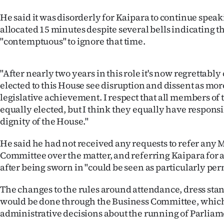
He said it was disorderly for Kaipara to continue spea
allocated 15 minutes despite several bells indicating t
"contemptuous" to ignore that time.
"After nearly two years in this role it's now regrettably
elected to this House see disruption and dissent as mo
legislative achievement. I respect that all members of 
equally elected, but I think they equally have responsi
dignity of the House."
He said he had not received any requests to refer any M
Committee over the matter, and referring Kaipara for a
after being sworn in "could be seen as particularly per
The changes to the rules around attendance, dress sta
would be done through the Business Committee, whic
administrative decisions about the running of Parliam