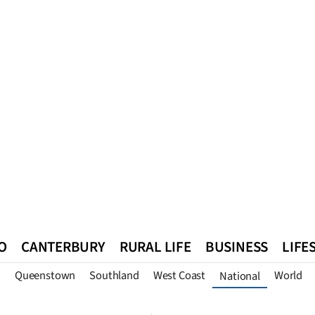
O
CANTERBURY
RURAL LIFE
BUSINESS
LIFE
n
Queenstown
Southland
West Coast
World
National