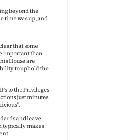
king beyond the
he time was up, and
 clear that some
re important than
this House are
bility to uphold the
Ps to the Privileges
ctions just minutes
nicious".
ndards and leave
h typically makes
ent.