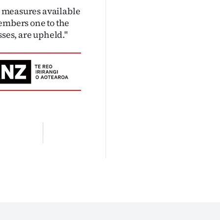
ed measures available
members one to the
sses, are upheld."