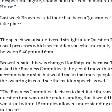
"Respect and dignity should be at the front of minds fo
House."
Last week Brownlee said there had been a "guarantee"
take place.
The speech was also delivered straight after Question
usual processes which see maiden speeches normally
between 5.40pm and 6pm.
Brownlee said this was changed for Kaipara "because 
asked the Business Committee if they could move that 
accommodate a slot that would mean that more people 
the swearing in could see the maiden speech as well".
"The Business Committee decision to facilitate the spe
question time was on the understanding that it would 
waiata all within 15 minutes allowed under standing o
not occur."