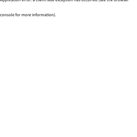
console for more information)
.