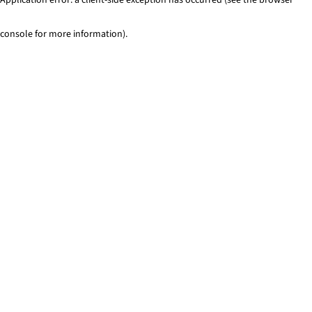
console for more information)
.