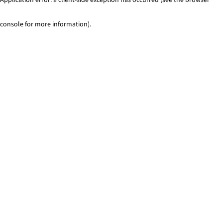
console for more information)
.