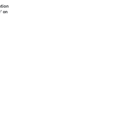
ntion
e' on