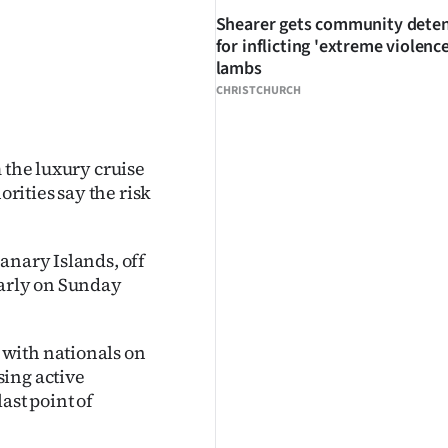
Shearer gets community dete
for inflicting 'extreme violenc
lambs
CHRISTCHURCH
 the luxury cruise
orities say the risk
Canary Islands, off
early on Sunday
with nationals on
sing active
ast point of