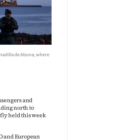
anadilla de Abona, where
assengers and
ading north to
efly held this week
HO and European