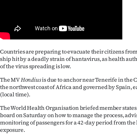
Years
Ago
Advertising
Countries are preparing to evacuate their citizens from
Features
ship hit by a deadly strain of hantavirus, as health auth
of the virus spreading is low.
SEND
The MV
Hondius
US
is due to anchor near Tenerife in the 
the northwest coast of Africa and governed by Spain, 
NEWS
(local time).
&
The World Health Organisation briefed member states 
board on Saturday on how to manage the process, advi
PHOTOS
monitoring of passengers for a 42-day period from the l
exposure.
SIGN