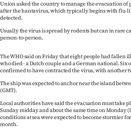
Union asked the country to manage the evacuation of
after the hantavirus, which typically begins with flu-
detected.
Usually the virus is spread by rodents but can in rare c
person-to-person.
The WHO said on Friday that eight people had fallen il
who died - a Dutch couple and a German national. Six o
confirmed to have contracted the virus, with another t
The ship was expected to anchor near the island bet
(GMT).
Local authorities have said the evacuation must take 
Sunday midday and about the same time on Monday (lo
conditions at sea were expected to become stormier for 
month.