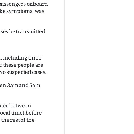
 passengers onboard
like symptoms, was
ases be transmitted
l, including three
f these people are
wo suspected cases.
ween 3am and 5am
place between
cal time) before
the rest of the