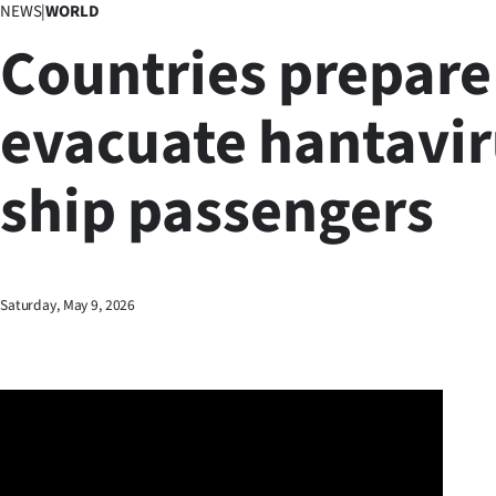
NEWS
|
WORLD
Business
Countries prepare
Lifestyle
evacuate hantavi
Sport
ship passengers
Southland
West
Coast
Saturday, May 9, 2026
National
World
Opinion
100