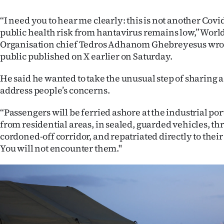
IN
“I need you to hear me clearly: this is not another Covi
|
public health risk from hantavirus remains low,” Worl
Organisation chief Tedros Adhanom Ghebreyesus wrote 
CREATE
public published on X earlier on Saturday.
ACCOUNT
He said he wanted to take the unusual step of sharing a
address people’s concerns.
SUBSCRIBE
“Passengers will be ferried ashore at the industrial port
My
from residential areas, in sealed, guarded vehicles, t
cordoned-off corridor, and repatriated directly to thei
Account
You will not encounter them."
E-
Edition
Contact