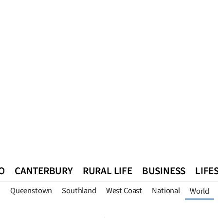
O
CANTERBURY
RURAL LIFE
BUSINESS
LIFE
n
Queenstown
Southland
West Coast
National
World