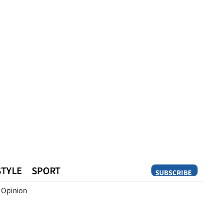
STYLE
SPORT
SUBSCRIBE
Opinion