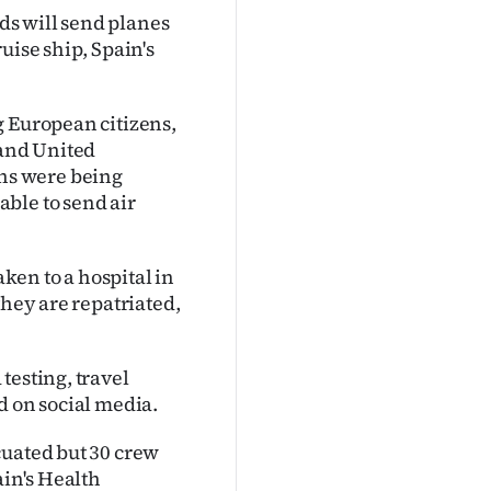
s will send planes
uise ship, Spain's
g European citizens,
and United
ns were being
ble to send air
aken to a hospital in
they are repatriated,
testing, travel
d on social media.
cuated but 30 crew
ain's Health