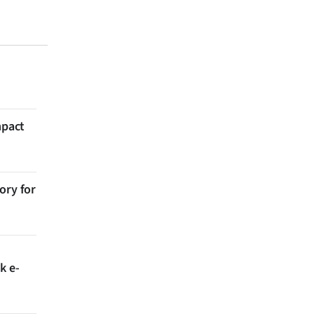
mpact
ory for
k e-