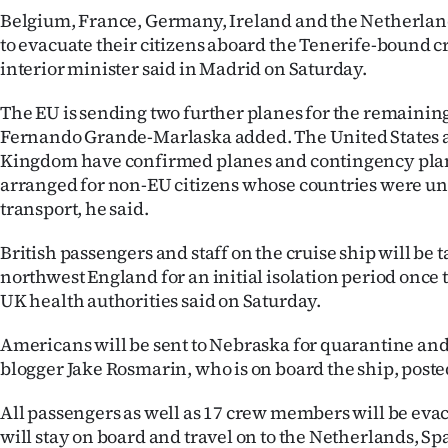
Belgium, France, Germany, Ireland and the Netherland
to evacuate their citizens aboard the Tenerife-bound cr
interior minister said in Madrid on Saturday.
The EU is sending two further planes for the remainin
Fernando Grande-Marlaska added. The United States 
Kingdom have confirmed planes and contingency pla
arranged for non-EU citizens whose countries were una
transport, he said.
British passengers and staff on the cruise ship will be t
northwest England for an initial isolation period once 
UK health authorities said on Saturday.
Americans will be sent to Nebraska for quarantine and 
blogger Jake Rosmarin, who is on board the ship, poste
All passengers as well as 17 crew members will be eva
will stay on board and travel on to the Netherlands, Sp