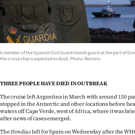
us
Advertising
Allied
Media
A member of the Spanish Civil Guard stands guard at the port of Gr
the cruise ship is expected to dock. Photo: Reuters
THREE PEOPLE HAVE DIED IN OUTBREAK
The cruise left Argentina in March with around 150 p
stopped in the Antarctic and other locations before he
waters off Cape Verde, west of Africa, where it was bri
after news of cases emerged.
The
Hondius
left for Spain on Wednesday after the W