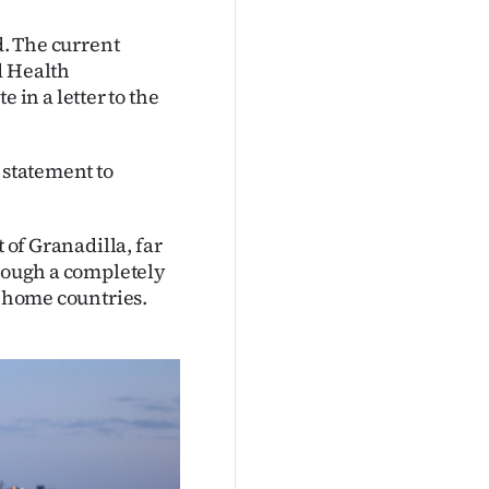
d. The current
d Health
in a letter to the
 statement to
 of Granadilla, far
hrough a completely
r home countries.