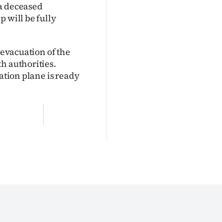
 a deceased
 will be fully
 evacuation of the
h authorities.
uation plane is ready