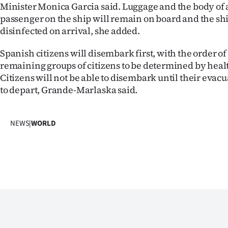
Minister Monica Garcia said. Luggage and the body of
passenger on the ship will remain on board and the ship
disinfected on arrival, she added.
Spanish citizens will disembark first, with the order of
remaining groups of citizens to be determined by healt
Citizens will not be able to disembark until their evac
to depart, Grande-Marlaska said.
NEWS
|
WORLD