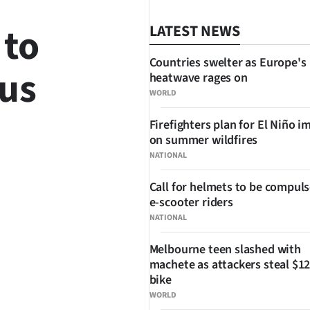
 to
LATEST NEWS
Countries swelter as Europe's
rus
heatwave rages on
WORLD
Firefighters plan for El Niño i
on summer wildfires
NATIONAL
Call for helmets to be compuls
SHARE
e-scooter riders
NATIONAL
Melbourne teen slashed with
machete as attackers steal $12
bike
WORLD