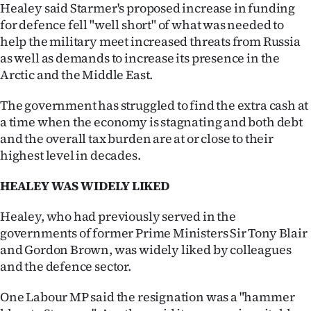
Healey said Starmer's proposed increase in funding
for defence fell "well short" of what was needed to
help the military meet increased threats from Russia
as well as demands to increase its presence in the
Arctic and the Middle East.
The government has struggled to find the extra cash at
a time when the economy is stagnating and both debt
and the overall tax burden are at or close to their
highest level in decades.
HEALEY WAS WIDELY LIKED
Healey, who had previously served in the
governments of former Prime Ministers Sir Tony Blair
and Gordon Brown, was widely liked by colleagues
and the defence sector.
One Labour MP said the resignation was a "hammer