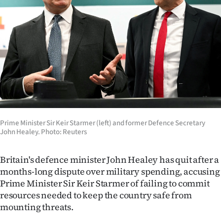
Lifestyle
Sport
Southland
West
Coast
National
Prime Minister Sir Keir Starmer (left) and former Defence Secretary
John Healey. Photo: Reuters
World
Britain's defence minister John Healey has quit after a
Opinion
months-long dispute over military spending, accusing
Prime Minister Sir Keir Starmer of failing to commit
100
resources needed to keep the country safe from
mounting threats.
Years