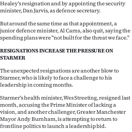
|
Healey's resignation and by appointing the security
minister, Dan Jarvis, as defence secretary.
CREATE
But around the same time as that appointment, a
ACCOUNT
junior defence minister, Al Carns, also quit, saying the
spending plans were "not built for the threat we face."
SUBSCRIBE
RESIGNATIONS INCREASE THE PRESSURE ON
My
STARMER
Account
The unexpected resignations are another blow to
Starmer, who is likely to face a challenge to his
E-
leadership in coming months.
Edition
Starmer's health minister, Wes Streeting, resigned last
month, accusing the Prime Minister of lacking a
Contact
vision, and another challenger, Greater Manchester
Mayor Andy Burnham, is attempting to return to
us
frontline politics to launch a leadership bid.