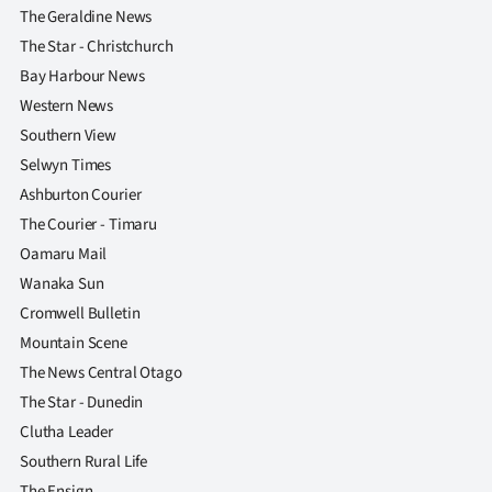
The Geraldine News
The Star - Christchurch
Bay Harbour News
Western News
Southern View
Selwyn Times
Ashburton Courier
The Courier - Timaru
Oamaru Mail
Wanaka Sun
Cromwell Bulletin
Mountain Scene
The News Central Otago
The Star - Dunedin
Clutha Leader
Southern Rural Life
The Ensign