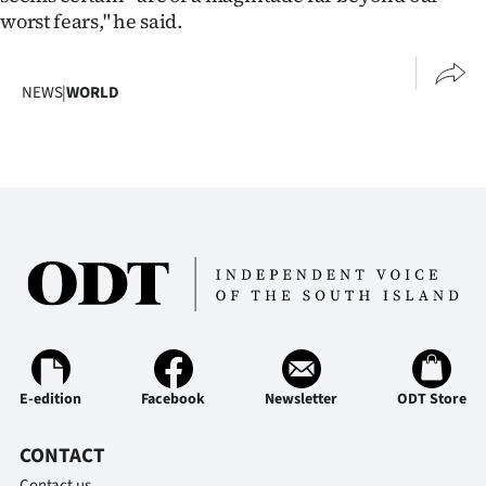
worst fears," he said.
NEWS
|
WORLD
E-edition
Facebook
Newsletter
ODT Store
CONTACT
Contact us