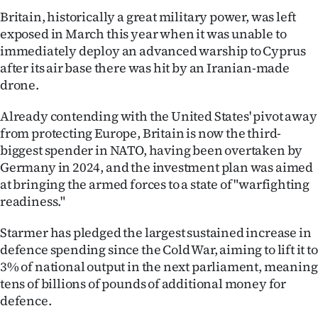
Advertising
Britain, historically a great military power, was left
exposed in March this year when it was unable to
Allied
immediately deploy an advanced warship to Cyprus
after its air base there was hit by an Iranian-made
Media
drone.
Already contending with the United States' pivot away
from protecting Europe, Britain is now the third-
biggest spender in NATO, having been overtaken by
Germany in 2024, and the investment plan was aimed
at bringing the armed forces to a state of "warfighting
readiness."
Starmer has pledged the largest sustained increase in
defence spending since the Cold War, aiming to lift it to
3% of national output in the next parliament, meaning
tens of billions of pounds of additional money for
defence.