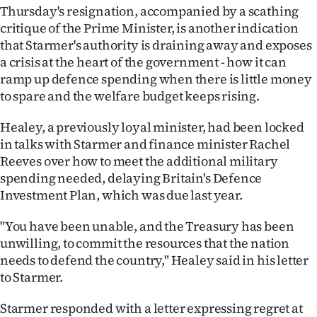
Thursday's resignation, accompanied by a scathing
Ago
critique of the Prime Minister, is another indication
that Starmer's authority is draining away and exposes
Advertising
a crisis at the heart of the government - how it can
ramp up defence spending when there is little money
Features
to spare and the welfare budget keeps rising.
SEND
Healey, a previously loyal minister, had been locked
in talks with Starmer and finance minister Rachel
US
Reeves over how to meet the additional military
NEWS
spending needed, delaying Britain's Defence
Investment Plan, which was due last year.
&
"You have been unable, and the Treasury has been
PHOTOS
unwilling, to commit the resources that the nation
needs to defend the country," Healey said in his letter
SIGN
to Starmer.
IN
Starmer responded with a letter expressing regret at