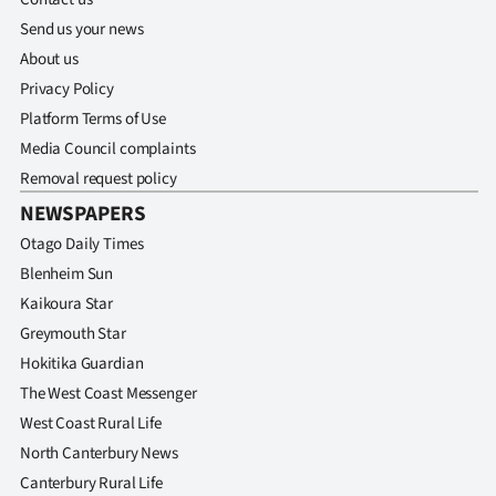
Send us your news
About us
Privacy Policy
Platform Terms of Use
Media Council complaints
Removal request policy
NEWSPAPERS
Otago Daily Times
Blenheim Sun
Kaikoura Star
Greymouth Star
Hokitika Guardian
The West Coast Messenger
West Coast Rural Life
North Canterbury News
Canterbury Rural Life