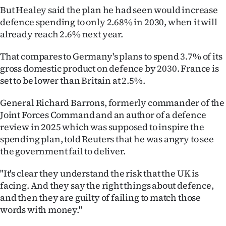
But Healey said the plan he had seen would increase
defence spending to only 2.68% in 2030, when it will
already reach 2.6% next year.
That compares to Germany's plans to spend 3.7% of its
gross domestic product on defence by 2030. France is
set to be lower than Britain at 2.5%.
General Richard Barrons, formerly commander of the
Joint Forces Command and an author of a defence
review in 2025 which was supposed to inspire the
spending plan, told Reuters that he was angry to see
the government fail to deliver.
"It's clear they understand the risk that the UK is
facing. And they say the right things about defence,
and then they are guilty of failing to match those
words with money."