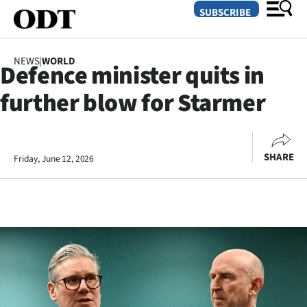
SUBSCRIBE
NEWS
|
WORLD
Defence minister quits in
O
further blow for Starmer
SECTIONS
Dunedin
SHARE
Friday, June 12, 2026
Otago
Canterbury
Rural
Life
Business