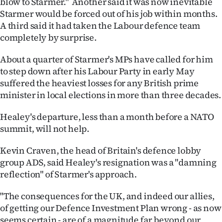
blow to Starmer." Another said it was now inevitable
Starmer would be forced out of his job within months.
A third said it had taken the Labour defence team
completely by surprise.
About a quarter of Starmer's MPs have called for him
to step down after his Labour Party in early May
suffered the heaviest losses for any British prime
minister in local elections in more than three decades.
Healey's departure, less than a month before a NATO
summit, will not help.
Kevin Craven, the head of Britain's defence lobby
group ADS, said Healey's resignation was a "damning
reflection" of Starmer's approach.
"The consequences for the UK, and indeed our allies,
of getting our Defence Investment Plan wrong - as now
seems certain - are of a magnitude far beyond our