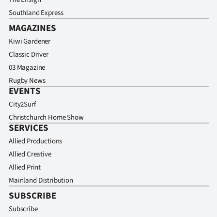
Southland Express
MAGAZINES
Kiwi Gardener
Classic Driver
03 Magazine
Rugby News
EVENTS
City2Surf
Christchurch Home Show
SERVICES
Allied Productions
Allied Creative
Allied Print
Mainland Distribution
SUBSCRIBE
Subscribe