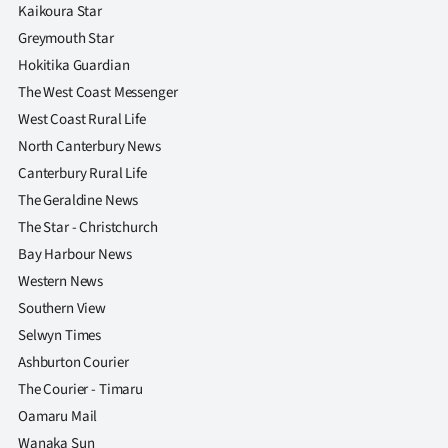
|
Kaikoura Star
Greymouth Star
CREATE
Hokitika Guardian
ACCOUNT
The West Coast Messenger
West Coast Rural Life
SUBSCRIBE
North Canterbury News
Canterbury Rural Life
My
The Geraldine News
The Star - Christchurch
Account
Bay Harbour News
E-
Western News
Southern View
Edition
Selwyn Times
Ashburton Courier
Contact
The Courier - Timaru
us
Oamaru Mail
Wanaka Sun