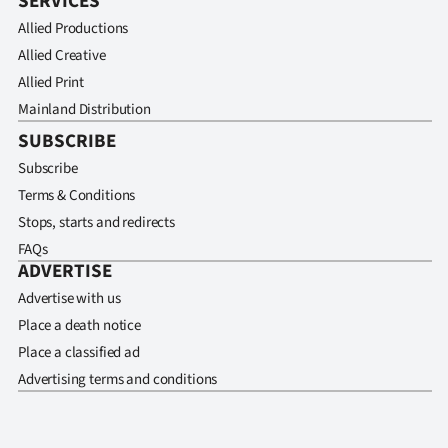
SERVICES
Allied Productions
Allied Creative
Allied Print
Mainland Distribution
SUBSCRIBE
Subscribe
Terms & Conditions
Stops, starts and redirects
FAQs
ADVERTISE
Advertise with us
Place a death notice
Place a classified ad
Advertising terms and conditions