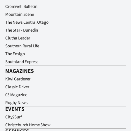
Advertising
Cromwell Bulletin
Mountain Scene
Allied
The News Central Otago
Media
The Star - Dunedin
Clutha Leader
Southern Rural Life
The Ensign
Southland Express
MAGAZINES
Kiwi Gardener
Classic Driver
03 Magazine
Rugby News
EVENTS
City2Surf
Christchurch Home Show