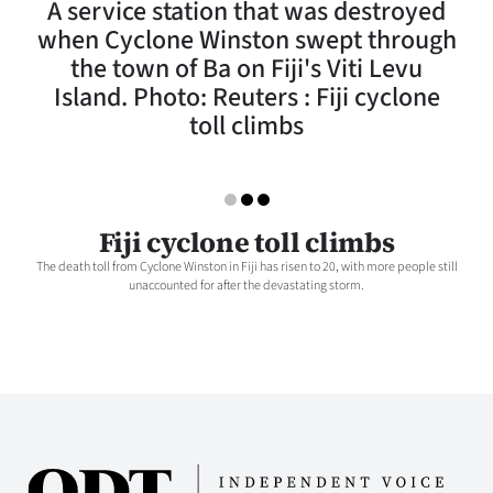
A service station that was destroyed
Lifestyle
when Cyclone Winston swept through
the town of Ba on Fiji's Viti Levu
Sport
Island. Photo: Reuters : Fiji cyclone
toll climbs
Southland
West
Coast
Fiji cyclone toll climbs
The death toll from Cyclone Winston in Fiji has risen to 20, with more people still
National
unaccounted for after the devastating storm.
World
Opinion
100
Years