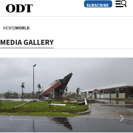
SUBSCRIBE
NEWS
|
WORLD
O
MEDIA GALLERY
SECTIONS
Dunedin
Otago
Canterbury
Rural
Life
Business