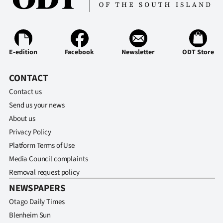
Ago
Advertising
E-edition
Facebook
Newsletter
ODT Store
Features
CONTACT
SEND
Contact us
US
Send us your news
About us
NEWS
Privacy Policy
&
Platform Terms of Use
Media Council complaints
PHOTOS
Removal request policy
NEWSPAPERS
SIGN
Otago Daily Times
IN
Blenheim Sun