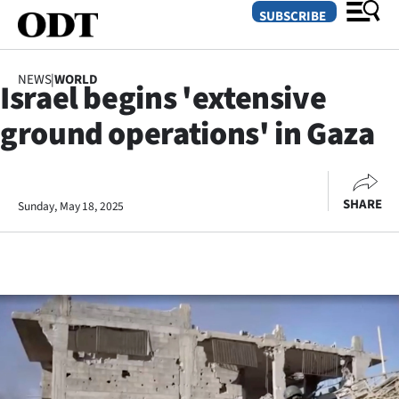
SUBSCRIBE
NEWS
|
WORLD
Israel begins 'extensive
O
ground operations' in Gaza
SECTIONS
Dunedin
SHARE
Sunday, May 18, 2025
Otago
Canterbury
Rural
Life
Business