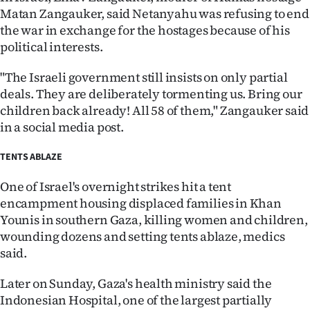
Matan Zangauker, said Netanyahu was refusing to end
the war in exchange for the hostages because of his
political interests.
"The Israeli government still insists on only partial
deals. They are deliberately tormenting us. Bring our
children back already! All 58 of them," Zangauker said
in a social media post.
TENTS ABLAZE
One of Israel's overnight strikes hit a tent
encampment housing displaced families in Khan
Younis in southern Gaza, killing women and children,
wounding dozens and setting tents ablaze, medics
said.
Later on Sunday, Gaza's health ministry said the
Indonesian Hospital, one of the largest partially