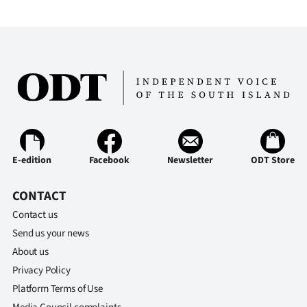
E-edition
Facebook
Newsletter
ODT Store
CONTACT
Contact us
Send us your news
About us
Privacy Policy
Platform Terms of Use