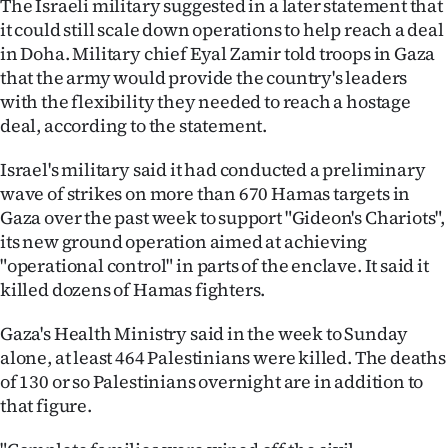
The Israeli military suggested in a later statement that
|
it could still scale down operations to help reach a deal
CREATE
in Doha. Military chief Eyal Zamir told troops in Gaza
that the army would provide the country's leaders
ACCOUNT
with the flexibility they needed to reach a hostage
deal, according to the statement.
SUBSCRIBE
Israel's military said it had conducted a preliminary
My
wave of strikes on more than 670 Hamas targets in
Gaza over the past week to support "Gideon's Chariots",
Account
its new ground operation aimed at achieving
"operational control" in parts of the enclave. It said it
E-
killed dozens of Hamas fighters.
Edition
Gaza's Health Ministry said in the week to Sunday
alone, at least 464 Palestinians were killed. The deaths
Contact
of 130 or so Palestinians overnight are in addition to
that figure.
us