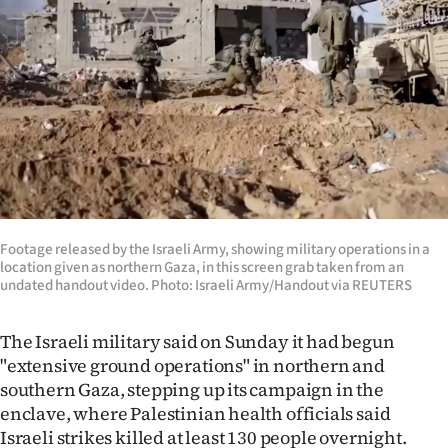
Lifestyle
Sport
Southland
West
Coast
National
Footage released by the Israeli Army, showing military operations in a
location given as northern Gaza, in this screen grab taken from an
undated handout video. Photo: Israeli Army/Handout via REUTERS
World
The Israeli military said on Sunday it had begun
Opinion
"extensive ground operations" in northern and
100
southern Gaza, stepping up its campaign in the
enclave, where Palestinian health officials said
Years
Israeli strikes killed at least 130 people overnight.