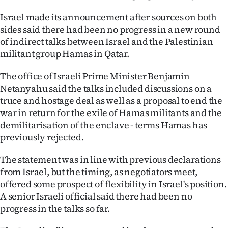
Ago
Israel made its announcement after sources on both
sides said there had been no progress in a new round
Advertising
of indirect talks between Israel and the Palestinian
militant group Hamas in Qatar.
Features
The office of Israeli Prime Minister Benjamin
SEND
Netanyahu said the talks included discussions on a
truce and hostage deal as well as a proposal to end the
US
war in return for the exile of Hamas militants and the
demilitarisation of the enclave - terms Hamas has
NEWS
previously rejected.
&
The statement was in line with previous declarations
PHOTOS
from Israel, but the timing, as negotiators meet,
offered some prospect of flexibility in Israel's position.
SIGN
A senior Israeli official said there had been no
progress in the talks so far.
IN