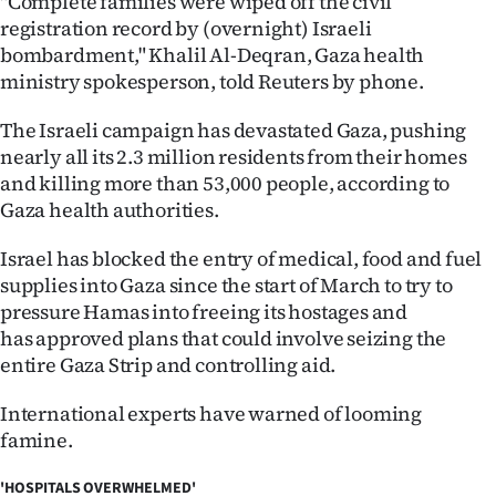
"Complete families were wiped off the civil
Advertising
registration record by (overnight) Israeli
bombardment," Khalil Al-Deqran, Gaza health
Allied
ministry spokesperson, told Reuters by phone.
Media
The Israeli campaign has devastated Gaza, pushing
nearly all its 2.3 million residents from their homes
and killing more than 53,000 people, according to
Gaza health authorities.
Israel has blocked the entry of medical, food and fuel
supplies into Gaza since the start of March to try to
pressure Hamas into freeing its hostages and
has approved plans that could involve seizing the
entire Gaza Strip and controlling aid.
International experts have warned of looming
famine.
'HOSPITALS OVERWHELMED'