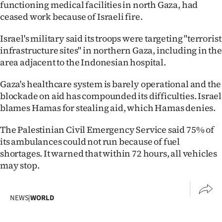
functioning medical facilities in north Gaza, had
ceased work because of Israeli fire.
Israel's military said its troops were targeting "terrorist
infrastructure sites" in northern Gaza, including in the
area adjacent to the Indonesian hospital.
Gaza's healthcare system is barely operational and the
blockade on aid has compounded its difficulties. Israel
blames Hamas for stealing aid, which Hamas denies.
The Palestinian Civil Emergency Service said 75% of
its ambulances could not run because of fuel
shortages. It warned that within 72 hours, all vehicles
may stop.
NEWS
|
WORLD