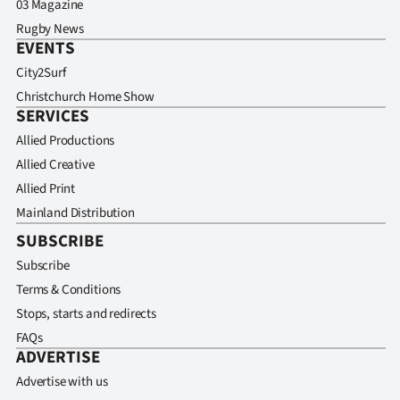
03 Magazine
Rugby News
EVENTS
City2Surf
Christchurch Home Show
SERVICES
Allied Productions
Allied Creative
Allied Print
Mainland Distribution
SUBSCRIBE
Subscribe
Terms & Conditions
Stops, starts and redirects
FAQs
ADVERTISE
Advertise with us