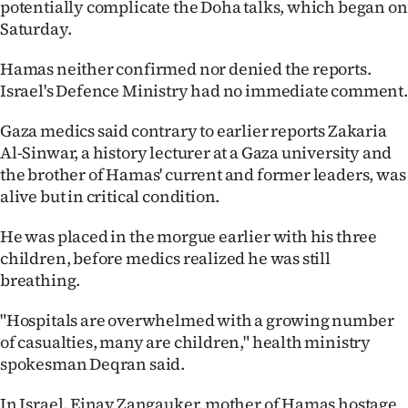
potentially complicate the Doha talks, which began on
Saturday.
Hamas neither confirmed nor denied the reports.
Israel's Defence Ministry had no immediate comment.
Gaza medics said contrary to earlier reports Zakaria
Al-Sinwar, a history lecturer at a Gaza university and
the brother of Hamas' current and former leaders, was
alive but in critical condition.
He was placed in the morgue earlier with his three
children, before medics realized he was still
breathing.
"Hospitals are overwhelmed with a growing number
of casualties, many are children," health ministry
spokesman Deqran said.
In Israel, Einav Zangauker, mother of Hamas hostage