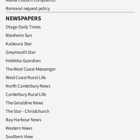
Media Council complaints
Removal request policy
NEWSPAPERS
Otago Daily Times
Blenheim Sun
Kaikoura Star
Greymouth Star
Hokitika Guardian
The West Coast Messenger
West Coast Rural Life
North Canterbury News
Canterbury Rural Life
The Geraldine News
The Star - Christchurch
Bay Harbour News
Western News
Southern View