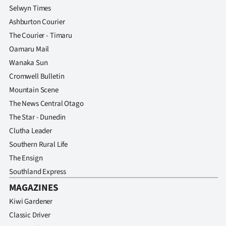
Selwyn Times
Ashburton Courier
The Courier - Timaru
Oamaru Mail
Wanaka Sun
Cromwell Bulletin
Mountain Scene
The News Central Otago
The Star - Dunedin
Clutha Leader
Southern Rural Life
The Ensign
Southland Express
MAGAZINES
Kiwi Gardener
Classic Driver