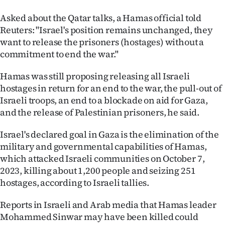
Asked about the Qatar talks, a Hamas official told
Reuters: "Israel's position remains unchanged, they
want to release the prisoners (hostages) without a
commitment to end the war."
Hamas was still proposing releasing all Israeli
hostages in return for an end to the war, the pull-out of
Israeli troops, an end to a blockade on aid for Gaza,
and the release of Palestinian prisoners, he said.
Israel's declared goal in Gaza is the elimination of the
military and governmental capabilities of Hamas,
which attacked Israeli communities on October 7,
2023, killing about 1,200 people and seizing 251
hostages, according to Israeli tallies.
Reports in Israeli and Arab media that Hamas leader
Mohammed Sinwar may have been killed could