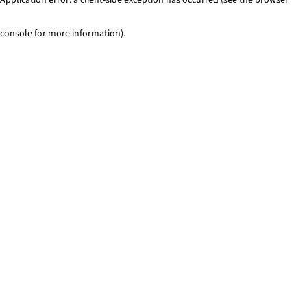
console for more information)
.