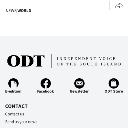
NEWS
|
WORLD
E-edition
Facebook
Newsletter
ODT Store
CONTACT
Contact us
Send us your news