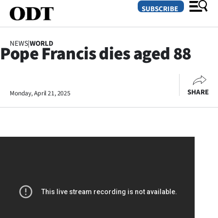
SUBSCRIBE
NEWS
|
WORLD
Pope Francis dies aged 88
O
SECTIONS
SHARE
Monday, April 21, 2025
Dunedin
Otago
Canterbury
Rural
Life
Business