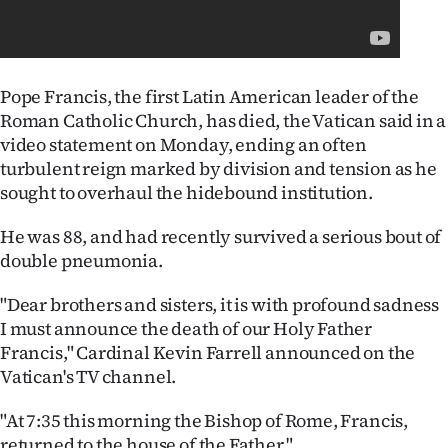
Lifestyle
Sport
Pope Francis, the first Latin American leader of the
Southland
Roman Catholic Church, has died, the Vatican said in a
video statement on Monday, ending an often
West
turbulent reign marked by division and tension as he
sought to overhaul the hidebound institution.
Coast
He was 88, and had recently survived a serious bout of
National
double pneumonia.
World
"Dear brothers and sisters, it is with profound sadness
I must announce the death of our Holy Father
Opinion
Francis," Cardinal Kevin Farrell announced on the
Vatican's TV channel.
100
"At 7:35 this morning the Bishop of Rome, Francis,
Years
returned to the house of the Father."