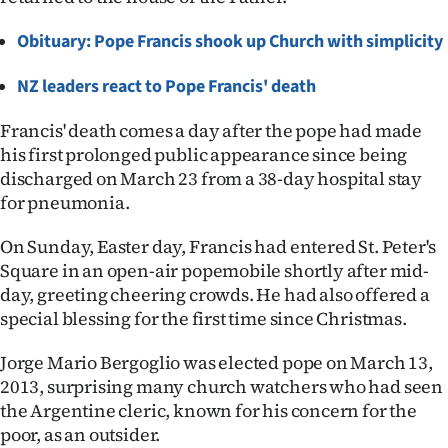
Ago
Obituary: Pope Francis shook up Church with simplicity
Advertising
NZ leaders react to Pope Francis' death
Features
Francis' death comes a day after the pope had made
his first prolonged public appearance since being
SEND
discharged on March 23 from a 38-day hospital stay
for pneumonia.
US
On Sunday, Easter day, Francis had entered St. Peter's
NEWS
Square in an open-air popemobile shortly after mid-
&
day, greeting cheering crowds. He had also offered a
special blessing for the first time since Christmas.
PHOTOS
Jorge Mario Bergoglio was elected pope on March 13,
SIGN
2013, surprising many church watchers who had seen
the Argentine cleric, known for his concern for the
IN
poor, as an outsider.