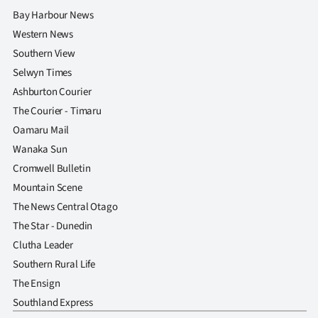
Bay Harbour News
Western News
Southern View
Selwyn Times
Ashburton Courier
The Courier - Timaru
Oamaru Mail
Wanaka Sun
Cromwell Bulletin
Mountain Scene
The News Central Otago
The Star - Dunedin
Clutha Leader
Southern Rural Life
The Ensign
Southland Express