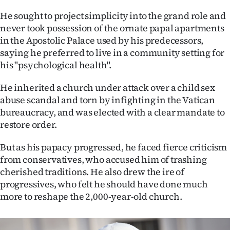
|
He sought to project simplicity into the grand role and
CREATE
never took possession of the ornate papal apartments
in the Apostolic Palace used by his predecessors,
ACCOUNT
saying he preferred to live in a community setting for
his "psychological health".
SUBSCRIBE
He inherited a church under attack over a child sex
My
abuse scandal and torn by infighting in the Vatican
bureaucracy, and was elected with a clear mandate to
Account
restore order.
E-
But as his papacy progressed, he faced fierce criticism
from conservatives, who accused him of trashing
Edition
cherished traditions. He also drew the ire of
progressives, who felt he should have done much
Contact
more to reshape the 2,000-year-old church.
us