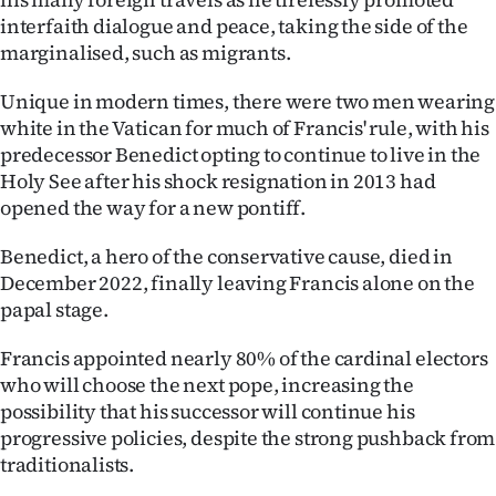
interfaith dialogue and peace, taking the side of the
marginalised, such as migrants.
Unique in modern times, there were two men wearing
white in the Vatican for much of Francis' rule, with his
predecessor Benedict opting to continue to live in the
Holy See after his shock resignation in 2013 had
opened the way for a new pontiff.
Benedict, a hero of the conservative cause, died in
December 2022, finally leaving Francis alone on the
papal stage.
Francis appointed nearly 80% of the cardinal electors
who will choose the next pope, increasing the
possibility that his successor will continue his
progressive policies, despite the strong pushback from
traditionalists.