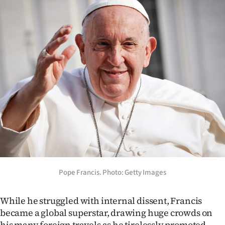
Advertising
Allied
Media
Pope Francis. Photo: Getty Images
While he struggled with internal dissent, Francis
became a global superstar, drawing huge crowds on
his many foreign travels as he tirelessly promoted