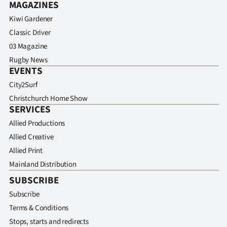
MAGAZINES
Kiwi Gardener
Classic Driver
03 Magazine
Rugby News
EVENTS
City2Surf
Christchurch Home Show
SERVICES
Allied Productions
Allied Creative
Allied Print
Mainland Distribution
SUBSCRIBE
Subscribe
Terms & Conditions
Stops, starts and redirects