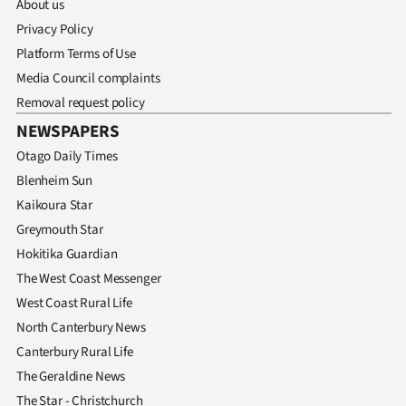
About us
Privacy Policy
Platform Terms of Use
Media Council complaints
Removal request policy
NEWSPAPERS
Otago Daily Times
Blenheim Sun
Kaikoura Star
Greymouth Star
Hokitika Guardian
The West Coast Messenger
West Coast Rural Life
North Canterbury News
Canterbury Rural Life
The Geraldine News
The Star - Christchurch