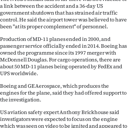
a link between the accident and a 36-day US
government shutdown that has strained air traffic
control. He said the airport tower was believed to have
been "at its proper complement" of personnel.
Production of MD-11 planes ended in 2000, and
passenger service officially ended in 2014. Boeing has
owned the programme since its 1997 merger with
McDonnell Douglas. For cargo operations, there are
about 50 MD-11 planes being operated by FedEx and
UPS worldwide.
Boeing and GE Aerospace, which produces the
engines for the plane, said they had offered support to
the investigation.
US aviation safety expert Anthony Brickhouse said
investigators were expected to focus on the engine
which was seen on video to be ignited and appeared to