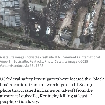
Lifestyle
Sport
Southland
West
Coast
A satellite image shows the crash site at Muhammad Ali International
National
Airport in Louisville, Kentucky. Photo: Satellite image ©2025
Vantor/Handout via REUTERS
World
US federal safety investigators have located the "black
Opinion
box" recorders from the wreckage of a UPS cargo
plane that crashed in flames on takeoff from the
100
airport at Louisville, Kentucky, killing at least 12
people, officials say.
Years