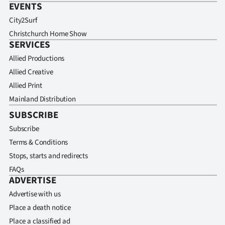
EVENTS
City2Surf
Christchurch Home Show
SERVICES
Allied Productions
Allied Creative
Allied Print
Mainland Distribution
SUBSCRIBE
Subscribe
Terms & Conditions
Stops, starts and redirects
FAQs
ADVERTISE
Advertise with us
Place a death notice
Place a classified ad