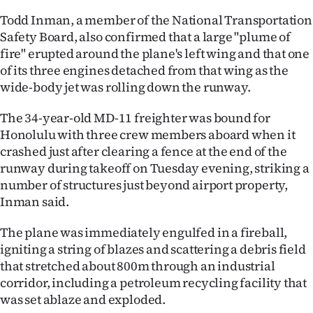
Todd Inman, a member of the National Transportation
Ago
Safety Board, also confirmed that a large "plume of
fire" erupted around the plane's left wing and that one
Advertising
of its three engines detached from that wing as the
Features
wide-body jet was rolling down the runway.
The 34-year-old MD-11 freighter was bound for
SEND
Honolulu with three crew members aboard when it
US
crashed just after clearing a fence at the end of the
runway during takeoff on Tuesday evening, striking a
NEWS
number of structures just beyond airport property,
Inman said.
&
PHOTOS
The plane was immediately engulfed in a fireball,
igniting a string of blazes and scattering a debris field
SIGN
that stretched about 800m through an industrial
corridor, including a petroleum recycling facility that
IN
was set ablaze and exploded.