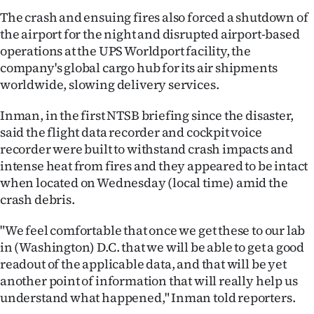
|
The crash and ensuing fires also forced a shutdown of
the airport for the night and disrupted airport-based
CREATE
operations at the UPS Worldport facility, the
ACCOUNT
company's global cargo hub for its air shipments
worldwide, slowing delivery services.
SUBSCRIBE
Inman, in the first NTSB briefing since the disaster,
My
said the flight data recorder and cockpit voice
recorder were built to withstand crash impacts and
Account
intense heat from fires and they appeared to be intact
when located on Wednesday (local time) amid the
E-
crash debris.
Edition
"We feel comfortable that once we get these to our lab
in (Washington) D.C. that we will be able to get a good
Contact
readout of the applicable data, and that will be yet
another point of information that will really help us
us
understand what happened," Inman told reporters.