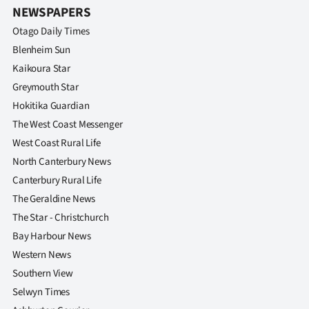
NEWSPAPERS
Otago Daily Times
Blenheim Sun
Kaikoura Star
Greymouth Star
Hokitika Guardian
The West Coast Messenger
West Coast Rural Life
North Canterbury News
Canterbury Rural Life
The Geraldine News
The Star - Christchurch
Bay Harbour News
Western News
Southern View
Selwyn Times