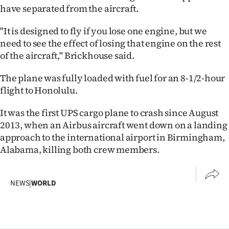
have separated from the aircraft.
"It is designed to fly if you lose one engine, but we
need to see the effect of losing that engine on the rest
of the aircraft," Brickhouse said.
The plane was fully loaded with fuel for an 8-1/2-hour
flight to Honolulu.
It was the first UPS cargo plane to crash since August
2013, when an Airbus aircraft went down on a landing
approach to the international airport in Birmingham,
Alabama, killing both crew members.
NEWS
|
WORLD