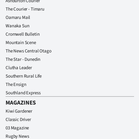
Ashburton Courier
The Courier - Timaru
Oamaru Mail
Wanaka Sun
Cromwell Bulletin
Mountain Scene
The News Central Otago
The Star - Dunedin
Clutha Leader
Southern Rural Life
The Ensign
Southland Express
MAGAZINES
Kiwi Gardener
Classic Driver
03 Magazine
Rugby News