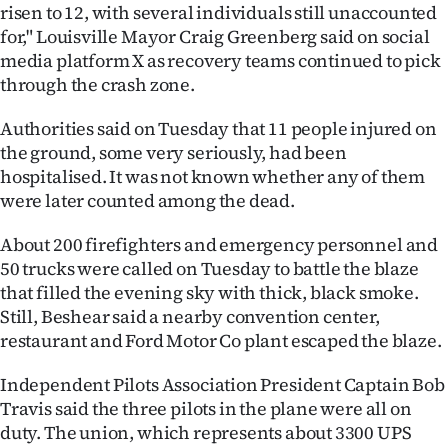
risen to 12, with several individuals still unaccounted
for," Louisville Mayor Craig Greenberg said on social
media platform X as recovery teams continued to pick
through the crash zone.
Authorities said on Tuesday that 11 people injured on
the ground, some very seriously, had been
hospitalised. It was not known whether any of them
were later counted among the dead.
About 200 firefighters and emergency personnel and
50 trucks were called on Tuesday to battle the blaze
that filled the evening sky with thick, black smoke.
Still, Beshear said a nearby convention center,
restaurant and Ford Motor Co plant escaped the blaze.
Independent Pilots Association President Captain Bob
Travis said the three pilots in the plane were all on
duty. The union, which represents about 3300 UPS