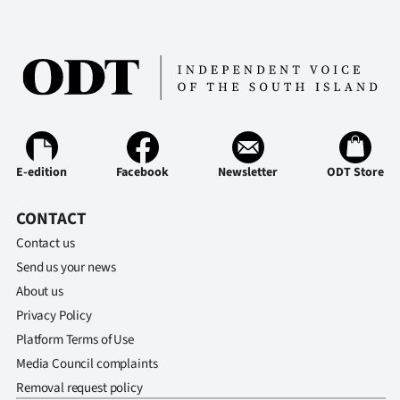
E-edition
Facebook
Newsletter
ODT Store
CONTACT
Contact us
Send us your news
About us
Privacy Policy
Platform Terms of Use
Media Council complaints
Removal request policy