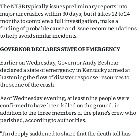
Advertising
The NTSB typically issues preliminary reports into
major air crashes within 30 days, but it takes 12 to 24
Allied
months to complete a full investigation, make a
finding of probable cause and issue recommendations
Media
to help avoid similar incidents.
GOVERNOR DECLARES STATE OF EMERGENCY
Earlier on Wednesday, Governor Andy Beshear
declared a state of emergency in Kentucky aimed at
hastening the flow of disaster response resources to
the scene of the crash.
As of Wednesday evening, at least nine people were
confirmed to have been killed on the ground, in
addition to the three members of the plane's crew who
perished, according to authorities.
"I'm deeply saddened to share that the death toll has