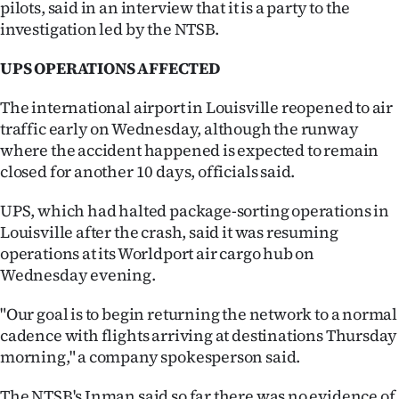
pilots, said in an interview that it is a party to the
investigation led by the NTSB.
UPS OPERATIONS AFFECTED
The international airport in Louisville reopened to air
traffic early on Wednesday, although the runway
where the accident happened is expected to remain
closed for another 10 days, officials said.
UPS, which had halted package-sorting operations in
Louisville after the crash, said it was resuming
operations at its Worldport air cargo hub on
Wednesday evening.
"Our goal is to begin returning the network to a normal
cadence with flights arriving at destinations Thursday
morning," a company spokesperson said.
The NTSB's Inman said so far there was no evidence of