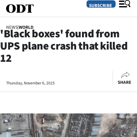
SUBSCRIBE
NEWS
|
WORLD
'Black boxes' found from
O
UPS plane crash that killed
SECTIONS
12
Dunedin
Otago
SHARE
Thursday, November 6, 2025
Canterbury
Rural
Life
Business