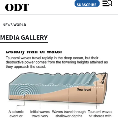
SUBSCRIBE
NEWS
|
WORLD
O
MEDIA GALLERY
SECTIONS
Dunedin
Otago
Canterbury
Rural
Life
Business