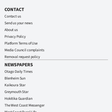
Ago
CONTACT
Contact us
Advertising
Send us your news
About us
Features
Privacy Policy
SEND
Platform Terms of Use
Media Council complaints
US
Removal request policy
NEWS
NEWSPAPERS
Otago Daily Times
&
Blenheim Sun
PHOTOS
Kaikoura Star
Greymouth Star
SIGN
Hokitika Guardian
IN
The West Coast Messenger