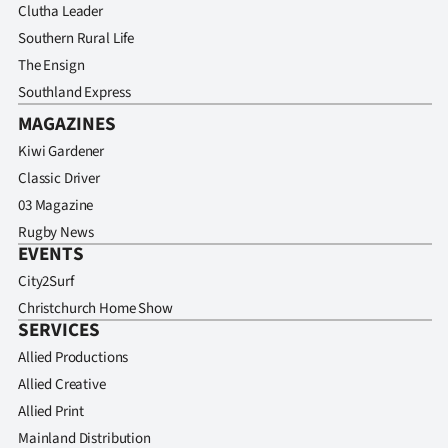
Advertising
Clutha Leader
Southern Rural Life
Allied
The Ensign
Southland Express
Media
MAGAZINES
Kiwi Gardener
Classic Driver
03 Magazine
Rugby News
EVENTS
City2Surf
Christchurch Home Show
SERVICES
Allied Productions
Allied Creative
Allied Print
Mainland Distribution