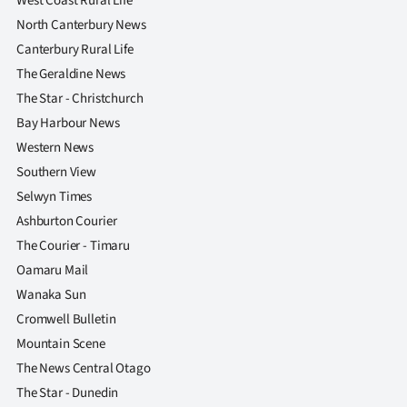
West Coast Rural Life
|
North Canterbury News
CREATE
Canterbury Rural Life
The Geraldine News
ACCOUNT
The Star - Christchurch
Bay Harbour News
SUBSCRIBE
Western News
My
Southern View
Selwyn Times
Account
Ashburton Courier
The Courier - Timaru
E-
Oamaru Mail
Edition
Wanaka Sun
Cromwell Bulletin
Contact
Mountain Scene
The News Central Otago
us
The Star - Dunedin