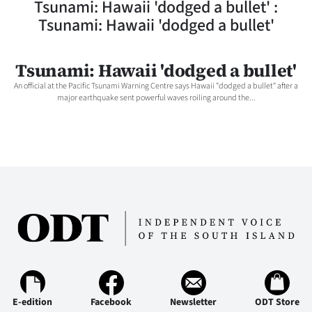
Tsunami: Hawaii 'dodged a bullet' :
Lifestyle
Tsunami: Hawaii 'dodged a bullet'
Sport
Tsunami: Hawaii 'dodged a bullet'
Southland
An official at the Pacific Tsunami Warning Centre says Hawaii "dodged a bullet" after a
major earthquake sent powerful waves roiling around the...
West
Coast
National
World
Opinion
100
Years
E-edition
Facebook
Newsletter
ODT Store