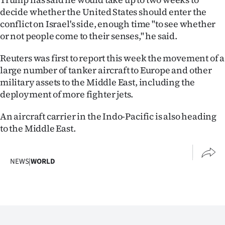
Advertising
decide whether the United States should enter the
conflict on Israel's side, enough time "to see whether
Allied
or not people come to their senses," he said.
Media
Reuters was first to report this week the movement of a
large number of tanker aircraft to Europe and other
military assets to the Middle East, including the
deployment of more fighter jets.
An aircraft carrier in the Indo-Pacific is also heading
to the Middle East.
NEWS
|
WORLD