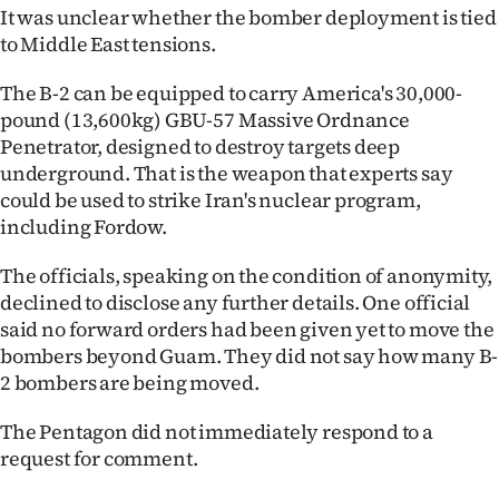
It was unclear whether the bomber deployment is tied
Ago
to Middle East tensions.
Advertising
The B-2 can be equipped to carry America's 30,000-
pound (13,600kg) GBU-57 Massive Ordnance
Features
Penetrator, designed to destroy targets deep
underground. That is the weapon that experts say
SEND
could be used to strike Iran's nuclear program,
including Fordow.
US
The officials, speaking on the condition of anonymity,
NEWS
declined to disclose any further details. One official
&
said no forward orders had been given yet to move the
bombers beyond Guam. They did not say how many B-
PHOTOS
2 bombers are being moved.
SIGN
The Pentagon did not immediately respond to a
request for comment.
IN