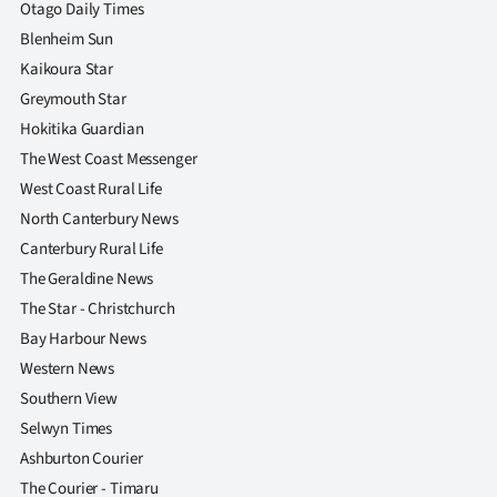
Otago Daily Times
Blenheim Sun
Kaikoura Star
Greymouth Star
Hokitika Guardian
The West Coast Messenger
West Coast Rural Life
North Canterbury News
Canterbury Rural Life
The Geraldine News
The Star - Christchurch
Bay Harbour News
Western News
Southern View
Selwyn Times
Ashburton Courier
The Courier - Timaru