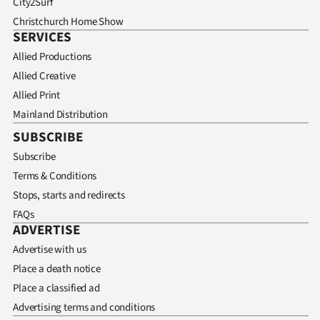
City2Surf
Christchurch Home Show
SERVICES
Allied Productions
Allied Creative
Allied Print
Mainland Distribution
SUBSCRIBE
Subscribe
Terms & Conditions
Stops, starts and redirects
FAQs
ADVERTISE
Advertise with us
Place a death notice
Place a classified ad
Advertising terms and conditions