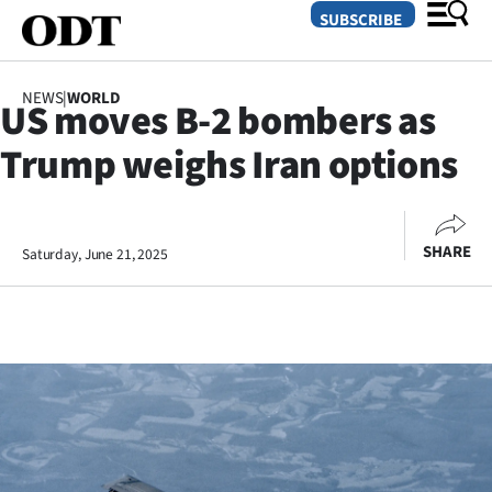
SUBSCRIBE
NEWS
|
WORLD
US moves B-2 bombers as
O
Trump weighs Iran options
SECTIONS
Dunedin
SHARE
Saturday, June 21, 2025
Otago
Canterbury
Rural
Life
Business