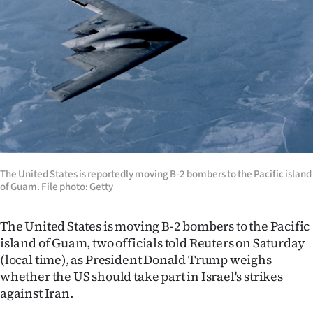
Lifestyle
Sport
Southland
West
Coast
National
The United States is reportedly moving B-2 bombers to the Pacific island
of Guam. File photo: Getty
World
The United States is moving B-2 bombers to the Pacific
Opinion
island of Guam, two officials told Reuters on Saturday
(local time), as President Donald Trump weighs
100
whether the US should take part in Israel's strikes
against Iran.
Years