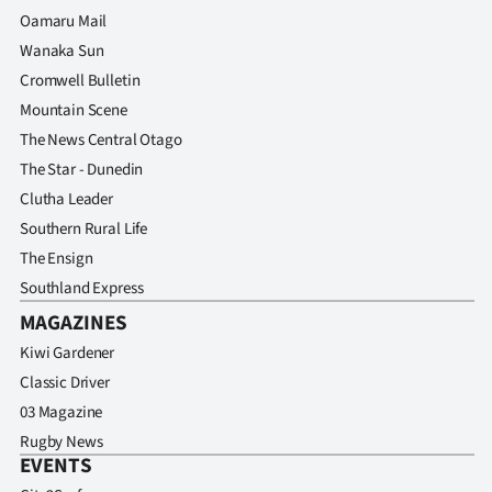
Oamaru Mail
Wanaka Sun
Cromwell Bulletin
Mountain Scene
The News Central Otago
The Star - Dunedin
Clutha Leader
Southern Rural Life
The Ensign
Southland Express
MAGAZINES
Kiwi Gardener
Classic Driver
03 Magazine
Rugby News
EVENTS