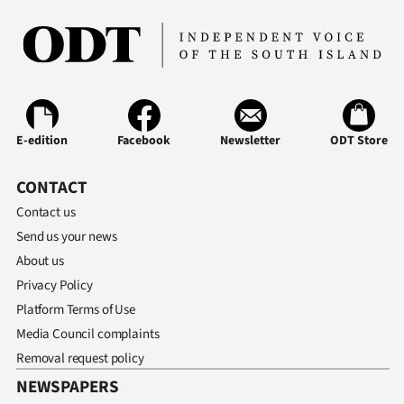
E-edition
Facebook
Newsletter
ODT Store
CONTACT
Contact us
Send us your news
About us
Privacy Policy
Platform Terms of Use
Media Council complaints
Removal request policy
NEWSPAPERS