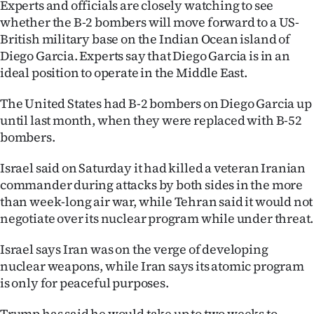
Experts and officials are closely watching to see
|
whether the B-2 bombers will move forward to a US-
CREATE
British military base on the Indian Ocean island of
Diego Garcia. Experts say that Diego Garcia is in an
ACCOUNT
ideal position to operate in the Middle East.
SUBSCRIBE
The United States had B-2 bombers on Diego Garcia up
until last month, when they were replaced with B-52
My
bombers.
Account
Israel said on Saturday it had killed a veteran Iranian
commander during attacks by both sides in the more
E-
than week-long air war, while Tehran said it would not
negotiate over its nuclear program while under threat.
Edition
Israel says Iran was on the verge of developing
Contact
nuclear weapons, while Iran says its atomic program
is only for peaceful purposes.
us
Trump has said he would take up to two weeks to