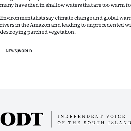
many have died in shallow waters that are too warm for
Environmentalists say climate change and global war
rivers in the Amazon and leading to unprecedented wil
destroying parched vegetation.
NEWS
|
WORLD