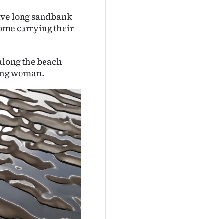
sive long sandbank
home carrying their
 along the beach
oung woman.