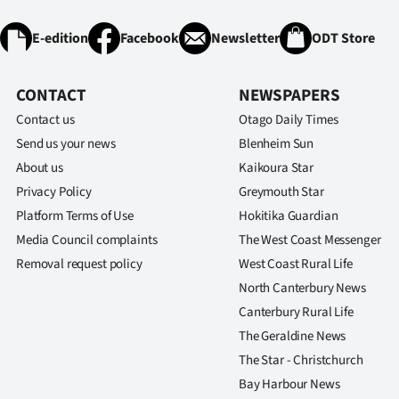
E-edition
Facebook
Newsletter
ODT Store
CONTACT
NEWSPAPERS
Contact us
Otago Daily Times
Send us your news
Blenheim Sun
About us
Kaikoura Star
Privacy Policy
Greymouth Star
Platform Terms of Use
Hokitika Guardian
Media Council complaints
The West Coast Messenger
Removal request policy
West Coast Rural Life
North Canterbury News
Canterbury Rural Life
The Geraldine News
The Star - Christchurch
Bay Harbour News