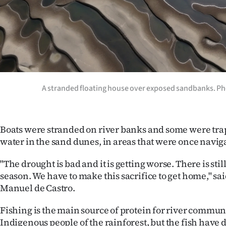
A stranded floating house over exposed sandbanks. Ph
Boats were stranded on river banks and some were tra
water in the sand dunes, in areas that were once naviga
"The drought is bad and it is getting worse. There is stil
season. We have to make this sacrifice to get home," sai
Manuel de Castro.
Fishing is the main source of protein for river commun
Indigenous people of the rainforest, but the fish have