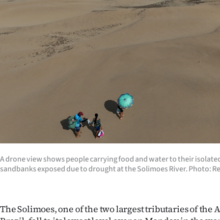
Years
Ago
Advertising
Features
SEND
US
NEWS
A drone view shows people carrying food and water to their isolat
&
sandbanks exposed due to drought at the Solimoes River. Photo: R
PHOTOS
The Solimoes, one of the two largest tributaries of the
SIGN