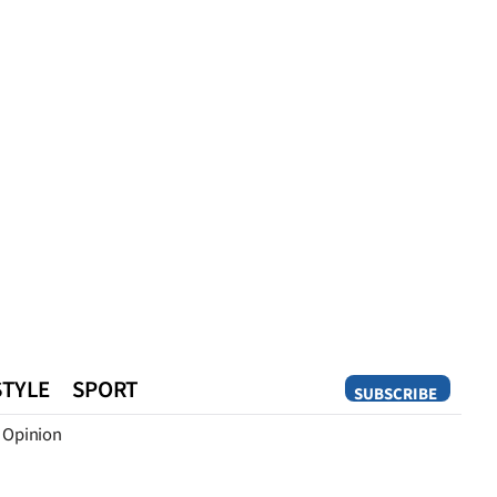
STYLE
SPORT
SUBSCRIBE
Opinion