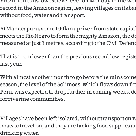
Brazil, fell to its lowest level ever on Monday in the w
IN
record in the Amazon region, leaving villages on its b
without food, water and transport.
|
At Manacapuru, some 100km upriver from state capita
CREATE
meets the Rio Negro to form the mighty Amazon, the d
ACCOUNT
measured at just 3 metres, according to the Civil Defen
That is 11cm lower than the previous record low regist
SUBSCRIBE
last year.
My
With almost another month to go before the rains come
season, the level of the Solimoes, which flows down f
Account
Peru, was expected to drop further in coming weeks, d
E-
for riverine communities.
Edition
Villages have been left isolated, without transport on 
boats to travel on, and they are lacking food supplies an
Contact
drinking water.