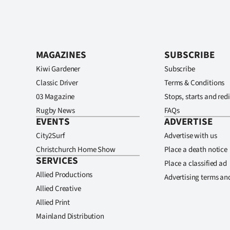
MAGAZINES
SUBSCRIBE
Kiwi Gardener
Subscribe
Classic Driver
Terms & Conditions
03 Magazine
Stops, starts and redi
Rugby News
FAQs
EVENTS
ADVERTISE
City2Surf
Advertise with us
Christchurch Home Show
Place a death notice
SERVICES
Place a classified ad
Allied Productions
Advertising terms an
Allied Creative
Allied Print
Mainland Distribution