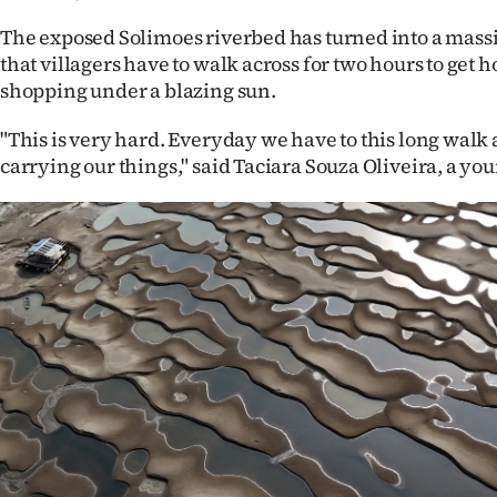
us
The exposed Solimoes riverbed has turned into a mas
that villagers have to walk across for two hours to get 
Advertising
shopping under a blazing sun.
Allied
"This is very hard. Everyday we have to this long walk
carrying our things," said Taciara Souza Oliveira, a y
Media