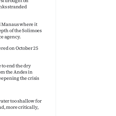
orst drought on
anks stranded
l Manaus where it
epth of the Solimoes
ce agency.
ered on October 25
 to end the dry
rom the Andes in
eepening the crisis
water too shallow for
d, more critically,