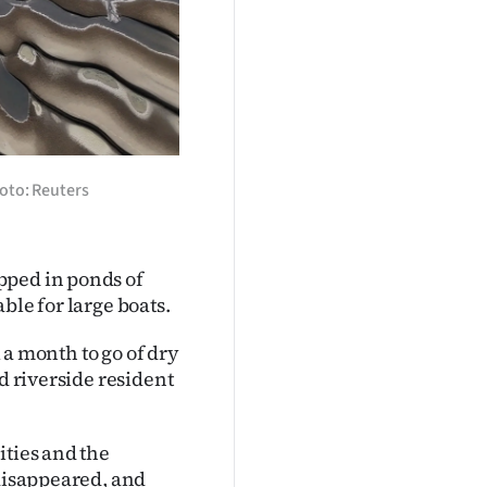
oto: Reuters
pped in ponds of
ble for large boats.
l a month to go of dry
d riverside resident
ities and the
 disappeared, and