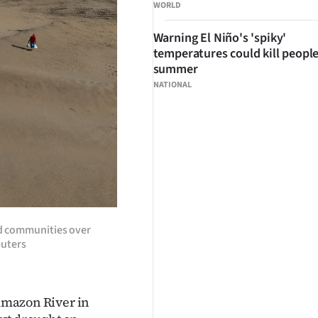
WORLD
Warning El Niño's 'spiky'
temperatures could kill people
summer
NATIONAL
ed communities over
euters
 Amazon River in