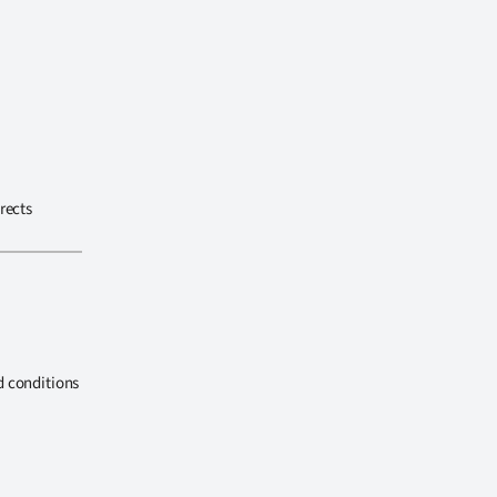
rects
d conditions