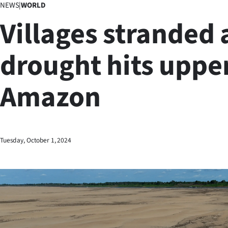
NEWS
|
WORLD
Business
Villages stranded 
Lifestyle
drought hits uppe
Sport
Amazon
Southland
West
Coast
Tuesday, October 1, 2024
National
World
Opinion
100