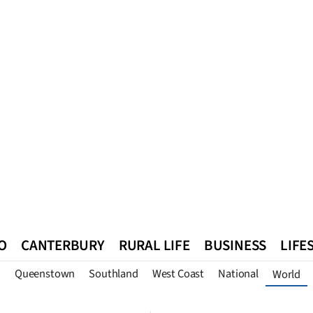
O
CANTERBURY
RURAL LIFE
BUSINESS
LIFE
n
Queenstown
Southland
West Coast
National
World