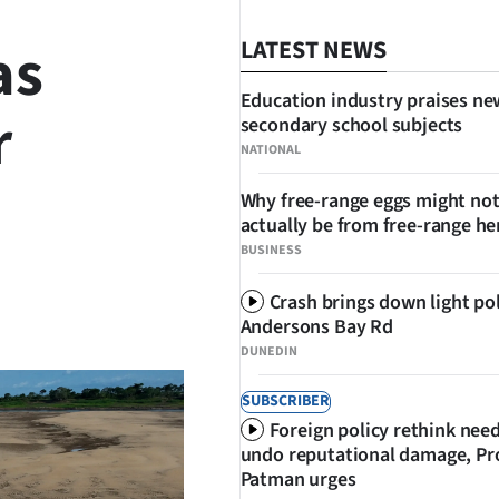
as
LATEST NEWS
Education industry praises ne
r
secondary school subjects
NATIONAL
Why free-range eggs might no
actually be from free-range he
BUSINESS
Crash brings down light po
SHARE
Andersons Bay Rd
DUNEDIN
SUBSCRIBER
Foreign policy rethink nee
undo reputational damage, Pr
Patman urges