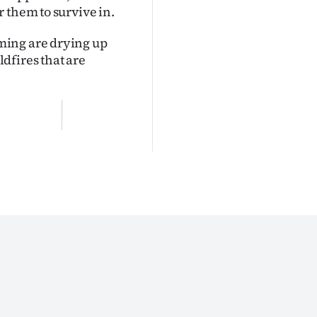
 them to survive in.
ming are drying up
dfires that are