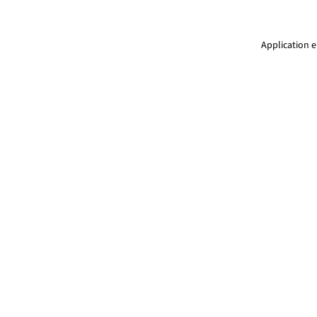
Application e