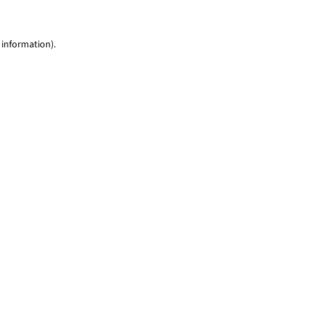
 information)
.