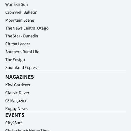
Advertising
Wanaka Sun
Cromwell Bulletin
Allied
Mountain Scene
The News Central Otago
Media
The Star - Dunedin
Clutha Leader
Southern Rural Life
The Ensign
Southland Express
MAGAZINES
Kiwi Gardener
Classic Driver
03 Magazine
Rugby News
EVENTS
City2Surf
Christchurch Home Show