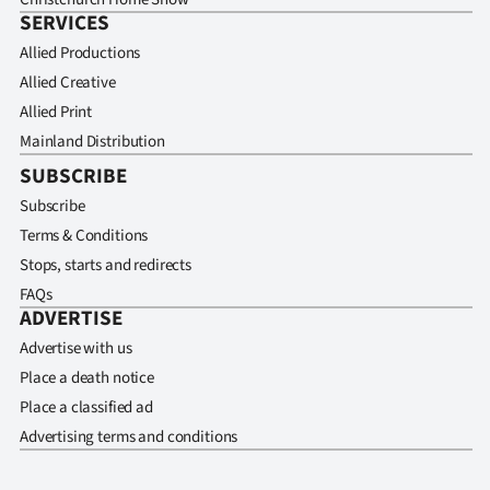
SERVICES
Allied Productions
Allied Creative
Allied Print
Mainland Distribution
SUBSCRIBE
Subscribe
Terms & Conditions
Stops, starts and redirects
FAQs
ADVERTISE
Advertise with us
Place a death notice
Place a classified ad
Advertising terms and conditions