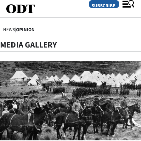
SUBSCRIBE
NEWS
|
OPINION
O
MEDIA GALLERY
SECTIONS
Dunedin
Otago
Canterbury
Rural
Life
Business