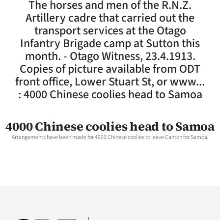
The horses and men of the R.N.Z.
Lifestyle
Artillery cadre that carried out the
transport services at the Otago
Sport
Infantry Brigade camp at Sutton this
month. - Otago Witness, 23.4.1913.
Southland
Copies of picture available from ODT
West
front office, Lower Stuart St, or www...
: 4000 Chinese coolies head to Samoa
Coast
National
4000 Chinese coolies head to Samoa
Arrangements have been made for 4000 Chinese coolies to leave Canton for Samoa.
World
Opinion
100
Years