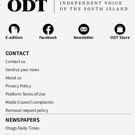
Ago
Advertising
Features
E-edition
Facebook
Newsletter
ODT Store
SEND
CONTACT
Contact us
US
Send us your news
NEWS
About us
Privacy Policy
&
Platform Terms of Use
PHOTOS
Media Council complaints
Removal request policy
SIGN
NEWSPAPERS
IN
Otago Daily Times