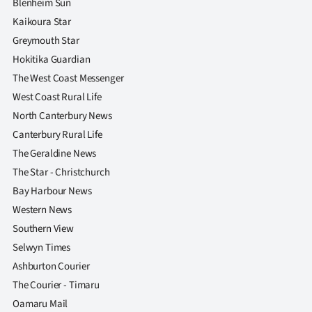
Blenheim Sun
|
Kaikoura Star
CREATE
Greymouth Star
Hokitika Guardian
ACCOUNT
The West Coast Messenger
SUBSCRIBE
West Coast Rural Life
North Canterbury News
My
Canterbury Rural Life
The Geraldine News
Account
The Star - Christchurch
E-
Bay Harbour News
Western News
Edition
Southern View
Selwyn Times
Contact
Ashburton Courier
The Courier - Timaru
us
Oamaru Mail