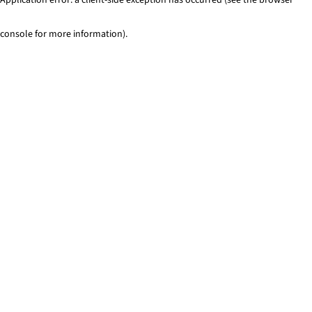
console for more information)
.