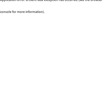
console for more information)
.