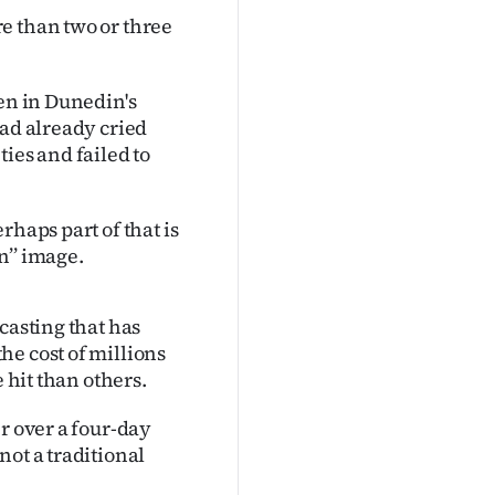
e than two or three
ven in Dunedin's
had already cried
ies and failed to
rhaps part of that is
n’’ image.
casting that has
he cost of millions
 hit than others.
r over a four-day
not a traditional