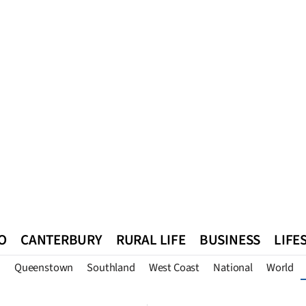
O
CANTERBURY
RURAL LIFE
BUSINESS
LIFE
n
Queenstown
Southland
West Coast
National
World