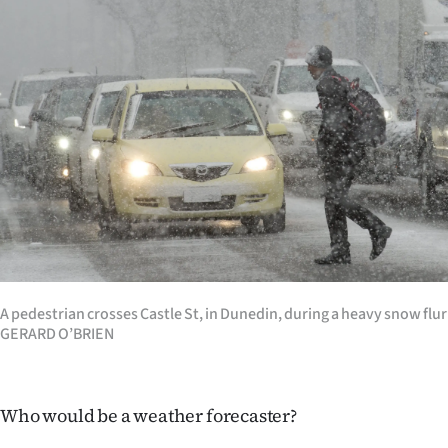
Years
Ago
Advertising
Features
SEND
US
NEWS
A pedestrian crosses Castle St, in Dunedin, during a heavy snow flu
GERARD O’BRIEN
&
PHOTOS
Who would be a weather forecaster?
SIGN