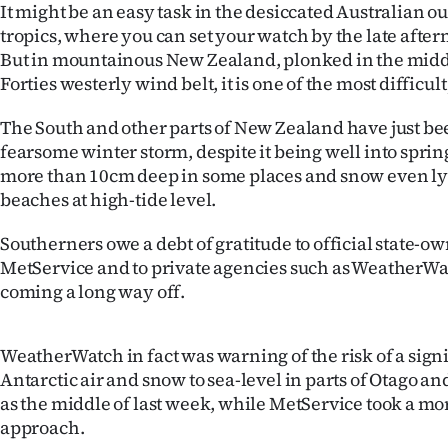
It might be an easy task in the desiccated Australian ou
IN
tropics, where you can set your watch by the late aft
But in mountainous New Zealand, plonked in the middl
|
Forties westerly wind belt, it is one of the most difficul
CREATE
The South and other parts of New Zealand have just be
ACCOUNT
fearsome winter storm, despite it being well into sprin
more than 10cm deep in some places and snow even ly
SUBSCRIBE
beaches at high-tide level.
My
Southerners owe a debt of gratitude to official state-o
MetService and to private agencies such as WeatherWa
Account
coming a long way off.
E-
WeatherWatch in fact was warning of the risk of a signi
Edition
Antarctic air and snow to sea-level in parts of Otago a
as the middle of last week, while MetService took a mo
Contact
approach.