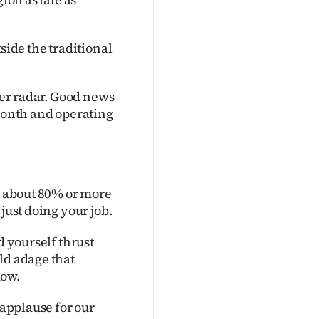
side the traditional
ther radar. Good news
 month and operating
do about 80% or more
just doing your job.
d yourself thrust
ld adage that
dow.
 applause for our