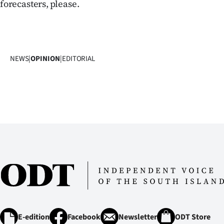
forecasters, please.
NEWS
|
OPINION
|
EDITORIAL
E-edition
Facebook
Newsletter
ODT Store