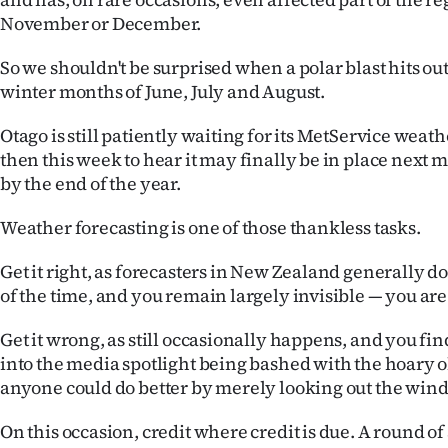
November or December.
So we shouldn't be surprised when a polar blast hits out
winter months of June, July and August.
Otago is still patiently waiting for its MetService wea
then this week to hear it may finally be in place next
by the end of the year.
Weather forecasting is one of those thankless tasks.
Get it right, as forecasters in New Zealand generally 
of the time, and you remain largely invisible — you are 
Get it wrong, as still occasionally happens, and you fin
into the media spotlight being bashed with the hoary o
anyone could do better by merely looking out the win
On this occasion, credit where credit is due. A round of