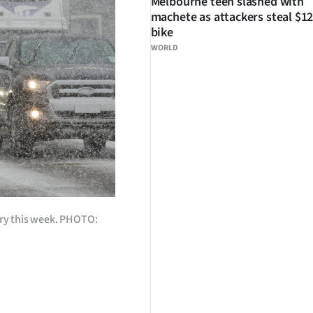
Melbourne teen slashed with
machete as attackers steal $12
bike
WORLD
rry this week. PHOTO: