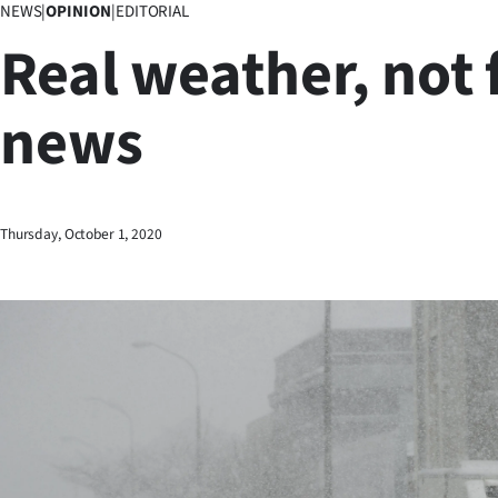
NEWS
|
OPINION
|
EDITORIAL
Business
Real weather, not 
Lifestyle
news
Sport
Southland
West
Thursday, October 1, 2020
Coast
National
World
Opinion
100