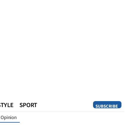
STYLE
SPORT
SUBSCRIBE
Opinion