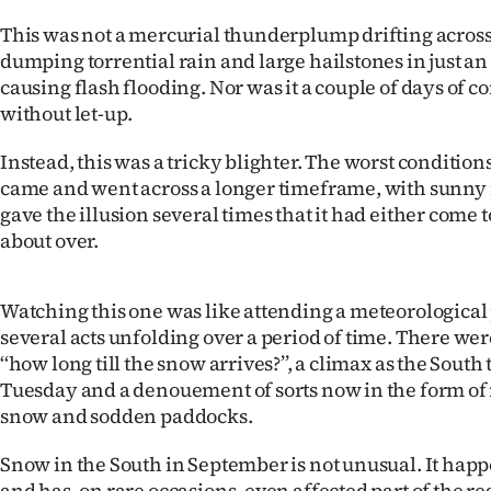
This was not a mercurial thunderplump drifting across
dumping torrential rain and large hailstones in just an
causing flash flooding. Nor was it a couple of days of c
without let-up.
Instead, this was a tricky blighter. The worst condition
came and went across a longer timeframe, with sunny
gave the illusion several times that it had either come to 
about over.
Watching this one was like attending a meteorologica
several acts unfolding over a period of time. There wer
‘‘how long till the snow arrives?’’, a climax as the Sout
Tuesday and a denouement of sorts now in the form of
snow and sodden paddocks.
Snow in the South in September is not unusual. It happ
and has, on rare occasions, even affected part of the reg