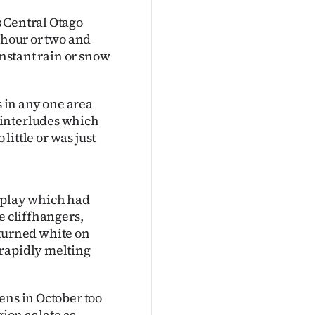
 Central Otago
 hour or two and
onstant rain or snow
s in any one area
 interludes which
little or was just
l play which had
e cliffhangers,
h turned white on
 rapidly melting
ens in October too
ion as late as