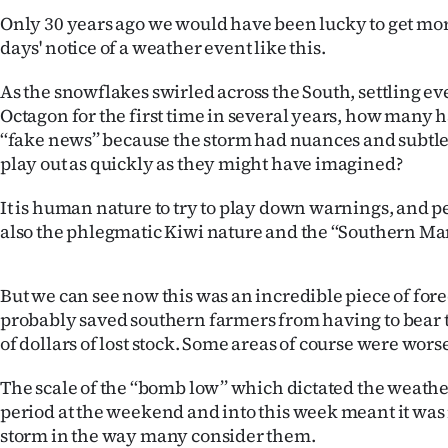
us
Only 30 years ago we would have been lucky to get mor
days' notice of a weather event like this.
Advertising
As the snowflakes swirled across the South, settling e
Allied
Octagon for the first time in several years, how many 
‘‘fake news’’ because the storm had nuances and subtlet
Media
play out as quickly as they might have imagined?
It is human nature to try to play down warnings, and pe
also the phlegmatic Kiwi nature and the ‘‘Southern Ma
But we can see now this was an incredible piece of fore
probably saved southern farmers from having to bear t
of dollars of lost stock. Some areas of course were worse
The scale of the ‘‘bomb low’’ which dictated the weathe
period at the weekend and into this week meant it was 
storm in the way many consider them.