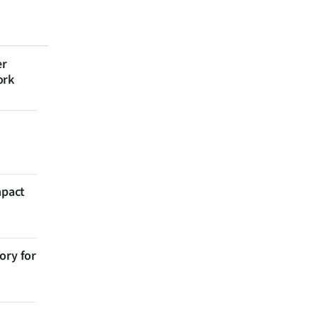
er
ork
mpact
ory for