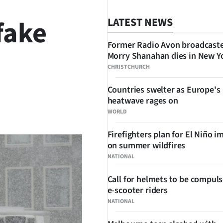
fake
LATEST NEWS
Former Radio Avon broadcast
Morry Shanahan dies in New Y
CHRISTCHURCH
Countries swelter as Europe's
heatwave rages on
SHARE
WORLD
Firefighters plan for El Niño i
on summer wildfires
NATIONAL
Call for helmets to be compuls
e-scooter riders
NATIONAL