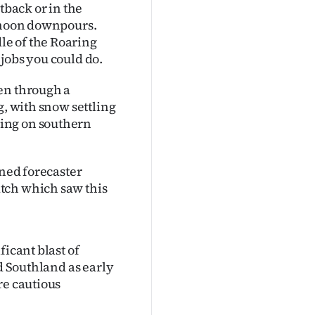
tback or in the
ernoon downpours.
e of the Roaring
t jobs you could do.
en through a
g, with snow settling
ing on southern
wned forecaster
tch which saw this
ficant blast of
nd Southland as early
re cautious