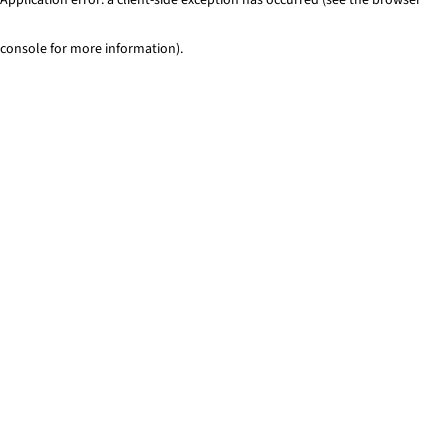
console for more information)
.