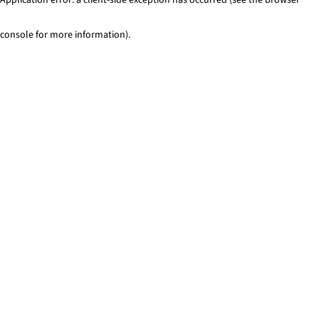
console for more information)
.